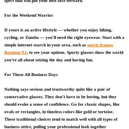
specs that will put your best face forward.
For the Weekend Warrior
If yours is an active lifestyle — whether you enjoy hiking,
cycling, or Zumba — you’ll need the right eyewear. Start with a
simple internet search in your area, such as
sports frames
Boonton NJ
, to see your options. Sporty glasses show the world
you’re all about seizing the day and having fun.
For Those All-Business Days
Nothing says serious and trustworthy quite like a pair of
conservative glasses. They don’t have to be boring, but they
should evoke a sense of confidence. Go for classic shapes, like
ovals or rectangles, in timeless colors like gold or tortoise.
These traditional choices tend to match well with all types of
business attire, pulling your professional look together