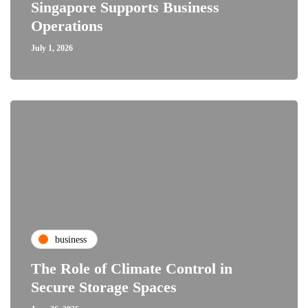
Singapore Supports Business
Operations
July 1, 2026
business
The Role of Climate Control in
Secure Storage Spaces