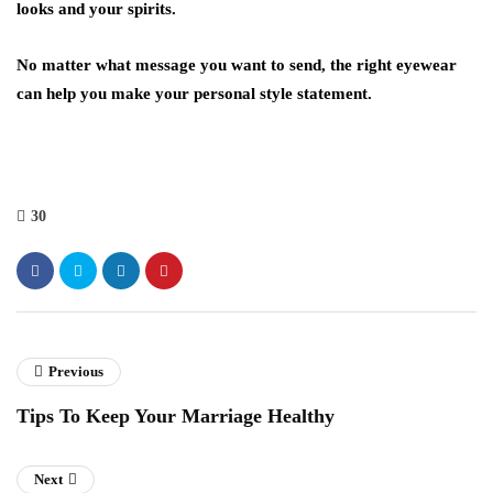
looks and your spirits.
No matter what message you want to send, the right eyewear
can help you make your personal style statement.
30
Previous
Tips To Keep Your Marriage Healthy
Next