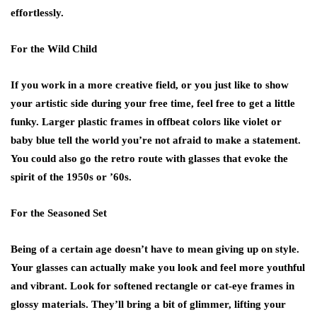
effortlessly.
For the Wild Child
If you work in a more creative field, or you just like to show
your artistic side during your free time, feel free to get a little
funky. Larger plastic frames in offbeat colors like violet or
baby blue tell the world you’re not afraid to make a statement.
You could also go the retro route with glasses that evoke the
spirit of the 1950s or ’60s.
For the Seasoned Set
Being of a certain age doesn’t have to mean giving up on style.
Your glasses can actually make you look and feel more youthful
and vibrant. Look for softened rectangle or cat-eye frames in
glossy materials. They’ll bring a bit of glimmer, lifting your