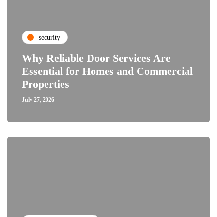
security
Why Reliable Door Services Are
Essential for Homes and Commercial
Properties
July 27, 2026