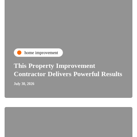
home improvement
This Property Improvement
Contractor Delivers Powerful Results
July 30, 2026