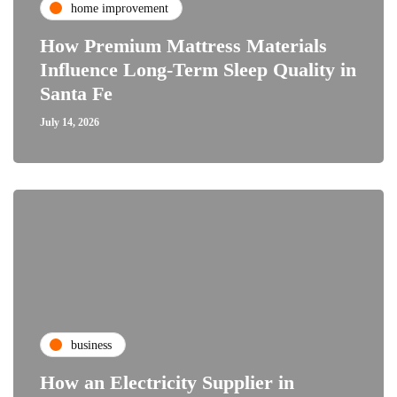
home improvement
How Premium Mattress Materials
Influence Long-Term Sleep Quality in
Santa Fe
July 14, 2026
business
How an Electricity Supplier in