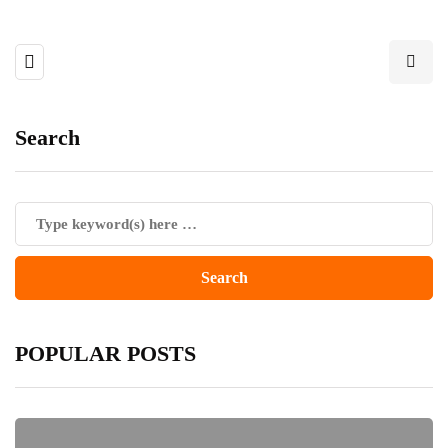
Search
POPULAR POSTS