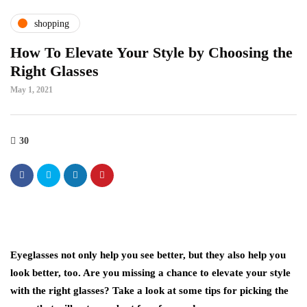
shopping
How To Elevate Your Style by Choosing the
Right Glasses
May 1, 2021
30
Eyeglasses not only help you see better, but they also help you
look better, too. Are you missing a chance to elevate your style
with the right glasses? Take a look at some tips for picking the