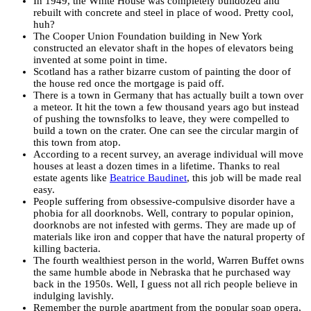
In 1949, the White House was completely bulldozed and
rebuilt with concrete and steel in place of wood. Pretty cool,
huh?
The Cooper Union Foundation building in New York
constructed an elevator shaft in the hopes of elevators being
invented at some point in time.
Scotland has a rather bizarre custom of painting the door of
the house red once the mortgage is paid off.
There is a town in Germany that has actually built a town over
a meteor. It hit the town a few thousand years ago but instead
of pushing the townsfolks to leave, they were compelled to
build a town on the crater. One can see the circular margin of
this town from atop.
According to a recent survey, an average individual will move
houses at least a dozen times in a lifetime. Thanks to real
estate agents like
Beatrice Baudinet
, this job will be made real
easy.
People suffering from obsessive-compulsive disorder have a
phobia for all doorknobs. Well, contrary to popular opinion,
doorknobs are not infested with germs. They are made up of
materials like iron and copper that have the natural property of
killing bacteria.
The fourth wealthiest person in the world, Warren Buffet owns
the same humble abode in Nebraska that he purchased way
back in the 1950s. Well, I guess not all rich people believe in
indulging lavishly.
Remember the purple apartment from the popular soap opera,