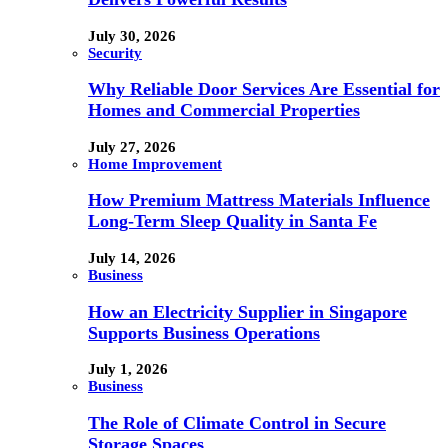
July 30, 2026
Security
Why Reliable Door Services Are Essential for
Homes and Commercial Properties
July 27, 2026
Home Improvement
How Premium Mattress Materials Influence
Long-Term Sleep Quality in Santa Fe
July 14, 2026
Business
How an Electricity Supplier in Singapore
Supports Business Operations
July 1, 2026
Business
The Role of Climate Control in Secure
Storage Spaces