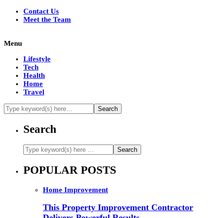
Contact Us
Meet the Team
Menu
Lifestyle
Tech
Health
Home
Travel
Search
POPULAR POSTS
Home Improvement
This Property Improvement Contractor
Delivers Powerful Results