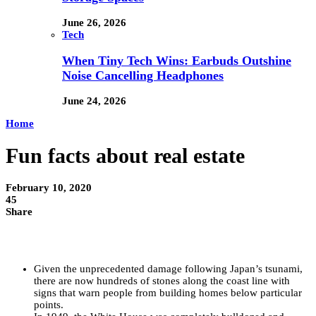
June 26, 2026
Tech
When Tiny Tech Wins: Earbuds Outshine
Noise Cancelling Headphones
June 24, 2026
Home
Fun facts about real estate
February 10, 2020
45
Share
Given the unprecedented damage following Japan’s tsunami,
there are now hundreds of stones along the coast line with
signs that warn people from building homes below particular
points.