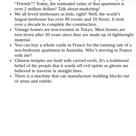
“Friends”? Today, the estimated value of that apartment is
over 2 million dollars! Talk about marketing!
We all loved treehouses as kids, right? Well, the world’s
largest treehouse has over 80 rooms and 10 floors. It took
over a decade to complete the construction.
Vintage homes are non-existent in Tokyo. Most homes are
torn down after 30 years since they are made up of lightweight
material.
You can buy a whole castle in France for the running rate of a
two-bedroom apartment in Australia. Who’s moving to France
with me?
Chinese temples are built with curved roofs. It’s a traditional
belief of the people that it wards off evil spirits as ghosts are
believed to traverse in straight lines.
There is a machine that can manufacture building blocks out
of stone and rubble.