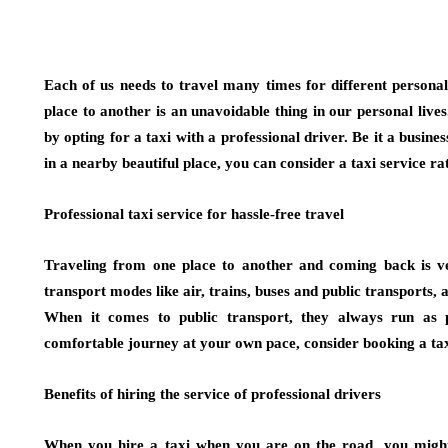
Each of us needs to travel many times for different persona
place to another is an unavoidable thing in our personal liv
by opting for a taxi with a professional driver. Be it a busine
in a nearby beautiful place, you can consider a taxi service r
Professional taxi service for hassle-free travel
Traveling from one place to another and coming back is ve
transport modes like air, trains, buses and public transports, a
When it comes to public transport, they always run as p
comfortable journey at your own pace, consider booking a taxi
Benefits of hiring the service of professional drivers
When you hire a taxi when you are on the road, you might