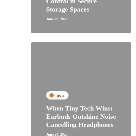
Control in Secure
Storage Spaces
June 26, 2026
tech
When Tiny Tech Wins:
Earbuds Outshine Noise
Cancelling Headphones
June 24, 2026