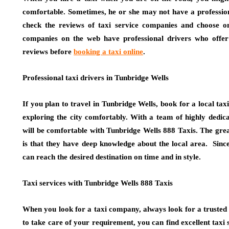
comfortable. Sometimes, he or she may not have a professiona
check the reviews of taxi service companies and choose o
companies on the web have professional drivers who offer t
reviews before
booking a taxi online
.
Professional taxi drivers in Tunbridge Wells
If you plan to travel in Tunbridge Wells, book for a local taxi 
exploring the city comfortably. With a team of highly dedica
will be comfortable with Tunbridge Wells 888 Taxis. The great
is that they have deep knowledge about the local area. Since
can reach the desired destination on time and in style.
Taxi services with Tunbridge Wells 888 Taxis
When you look for a taxi company, always look for a trusted 
to take care of your requirement, you can find excellent taxi