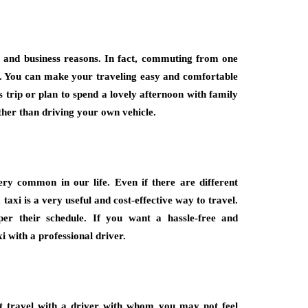
l and business reasons. In fact, commuting from one
es. You can make your traveling easy and comfortable
ss trip or plan to spend a lovely afternoon with family
ather than driving your own vehicle.
ry common in our life. Even if there are different
 taxi is a very useful and cost-effective way to travel.
er their schedule. If you want a hassle-free and
 with a professional driver.
 travel with a driver with whom you may not feel