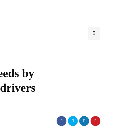
needs by
 drivers