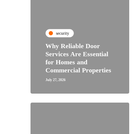
security
Why Reliable Door
Services Are Essential
for Homes and
Commercial Properties
July 27, 2026