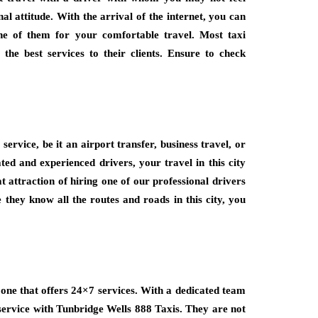
l attitude. With the arrival of the internet, you can
ne of them for your comfortable travel. Most taxi
he best services to their clients. Ensure to check
service, be it an airport transfer, business travel, or
ted and experienced drivers, your travel in this city
 attraction of hiring one of our professional drivers
 they know all the routes and roads in this city, you
one that offers 24×7 services. With a dedicated team
 service with Tunbridge Wells 888 Taxis. They are not