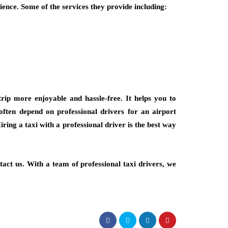
ience. Some of the services they provide including:
rip more enjoyable and hassle-free. It helps you to
 often depend on professional drivers for an airport
iring a taxi with a professional driver is the best way
tact us. With a team of professional taxi drivers, we