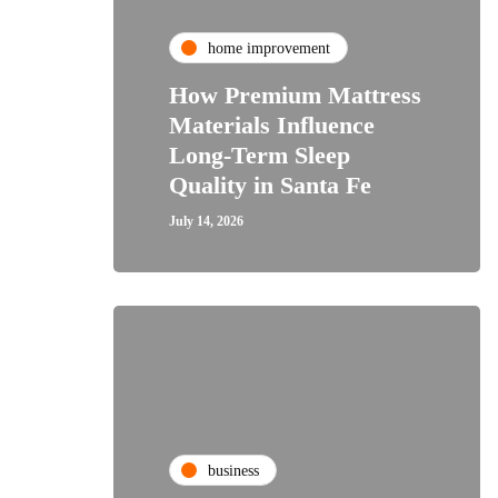
home improvement
How Premium Mattress
Materials Influence
Long-Term Sleep
Quality in Santa Fe
July 14, 2026
business