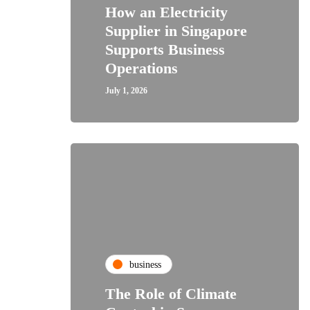
How an Electricity
Supplier in Singapore
Supports Business
Operations
July 1, 2026
business
The Role of Climate