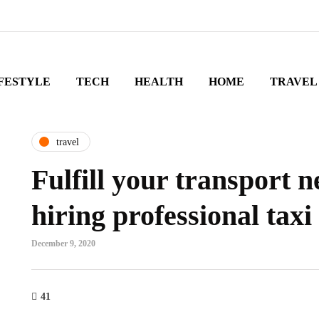
FESTYLE
TECH
HEALTH
HOME
TRAVEL
travel
Fulfill your transport 
hiring professional taxi
December 9, 2020
41