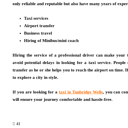
only reliable and reputable but also have many years of exper
Taxi services
Airport transfer
Business travel
Hiring of Minibus/mini coach
Hiring the service of a professional driver can make your t
avoid potential delays in looking for a taxi service. People
transfer as he or she helps you to reach the airport on time. H
to explore a city in style.
If you are looking for a
taxi in Tunbridge Wells
, you can con
will ensure your journey comfortable and hassle-free.
41