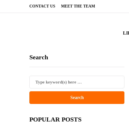
CONTACT US
MEET THE TEAM
LI
Search
POPULAR POSTS