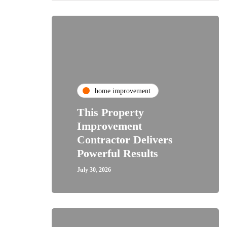
home improvement
This Property
Improvement
Contractor Delivers
Powerful Results
July 30, 2026