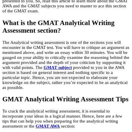
presented to you. So, read this article to learn more about the GMAT
AWA and the GMAT subjects you need to master to ace this section
of the GMAT exam.
What is the GMAT Analytical Writing
Assessment section?
The Analytical writing assessment is one of the sections you will
encounter in the GMAT test. You will have to critique an argument as
mentioned above, and write an essay within 30 minutes. You will be
gauged on your ability to critically examine the reasoning behind the
argument provided and the depth of your criticism by supporting it
with valid points. The
GMAT subject
provided to you in the AWA
section is based on general interest and nothing specific to a
particular topic. Hence, you are not expected to elaborate your
knowledge on the subject, rather you’re expected to be as analytical
as possible.
GMAT Analytical Writing Assessment Tips
To crack the analytical writing assessment, it is essential to
incorporate your ideas in a logical manner. Hence, here are a few
tips that can help you when preparing for the analytical writing
assessment or the
GMAT AWA
section: