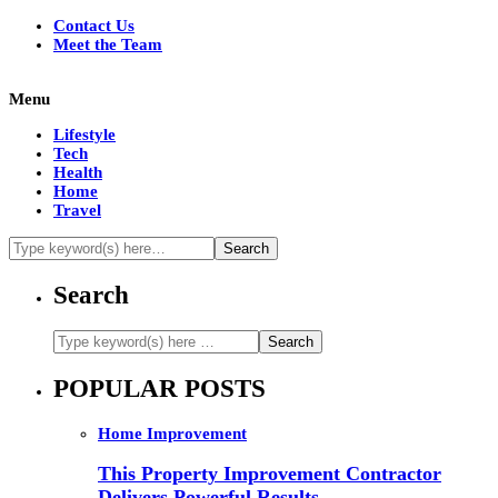
Contact Us
Meet the Team
Menu
Lifestyle
Tech
Health
Home
Travel
Search
POPULAR POSTS
Home Improvement
This Property Improvement Contractor
Delivers Powerful Results