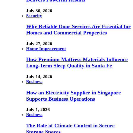
July 30, 2026
Security
Why Reliable Door Services Are Essential for
Homes and Commercial Properties
July 27, 2026
Home Improvement
How Premium Mattress Materials Influence
Long-Term Sleep Quality in Santa Fe
July 14, 2026
Business
How an Electricity Supplier in Singapore
Supports Business Operations
July 1, 2026
Business
The Role of Climate Control in Secure
Storage Spaces