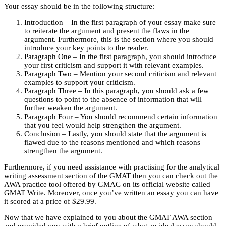
Your essay should be in the following structure:
Introduction – In the first paragraph of your essay make sure
to reiterate the argument and present the flaws in the
argument. Furthermore, this is the section where you should
introduce your key points to the reader.
Paragraph One – In the first paragraph, you should introduce
your first criticism and support it with relevant examples.
Paragraph Two – Mention your second criticism and relevant
examples to support your criticism.
Paragraph Three – In this paragraph, you should ask a few
questions to point to the absence of information that will
further weaken the argument.
Paragraph Four – You should recommend certain information
that you feel would help strengthen the argument.
Conclusion – Lastly, you should state that the argument is
flawed due to the reasons mentioned and which reasons
strengthen the argument.
Furthermore, if you need assistance with practising for the analytical
writing assessment section of the GMAT then you can check out the
AWA practice tool offered by GMAC on its official website called
GMAT Write. Moreover, once you’ve written an essay you can have
it scored at a price of $29.99.
Now that we have explained to you about the GMAT AWA section