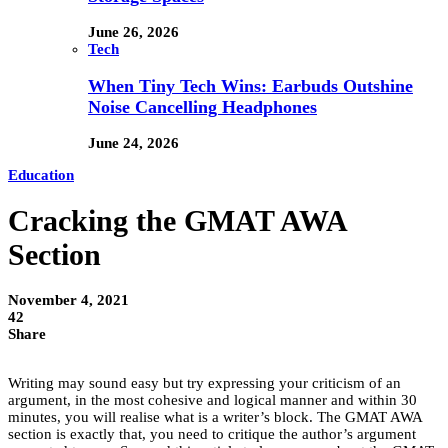
June 26, 2026
Tech
When Tiny Tech Wins: Earbuds Outshine
Noise Cancelling Headphones
June 24, 2026
Education
Cracking the GMAT AWA
Section
November 4, 2021
42
Share
Writing may sound easy but try expressing your criticism of an
argument, in the most cohesive and logical manner and within 30
minutes, you will realise what is a writer’s block. The GMAT AWA
section is exactly that, you need to critique the author’s argument