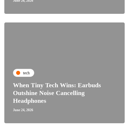
June 26, 2026
tech
When Tiny Tech Wins: Earbuds
Outshine Noise Cancelling
Headphones
June 24, 2026