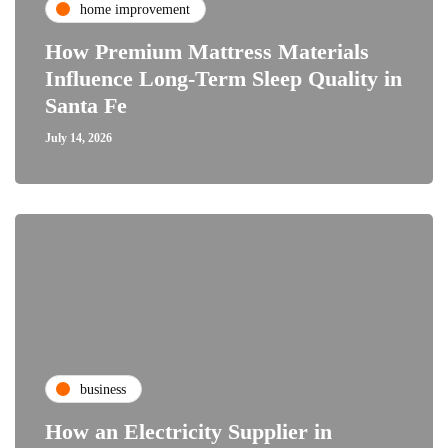
home improvement
How Premium Mattress Materials
Influence Long-Term Sleep Quality in
Santa Fe
July 14, 2026
business
How an Electricity Supplier in