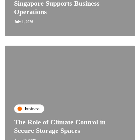
Singapore Supports Business
Operations
July 1, 2026
business
The Role of Climate Control in
Secure Storage Spaces