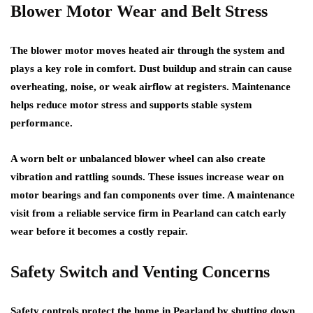
Blower Motor Wear and Belt Stress
The blower motor moves heated air through the system and
plays a key role in comfort. Dust buildup and strain can cause
overheating, noise, or weak airflow at registers. Maintenance
helps reduce motor stress and supports stable system
performance.
A worn belt or unbalanced blower wheel can also create
vibration and rattling sounds. These issues increase wear on
motor bearings and fan components over time. A maintenance
visit from a reliable service firm in Pearland can catch early
wear before it becomes a costly repair.
Safety Switch and Venting Concerns
Safety controls protect the home in Pearland by shutting down