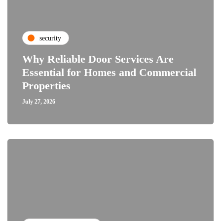
security
Why Reliable Door Services Are
Essential for Homes and Commercial
Properties
July 27, 2026