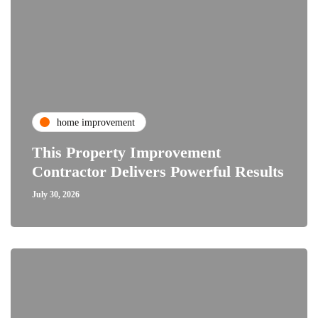
home improvement
This Property Improvement
Contractor Delivers Powerful Results
July 30, 2026