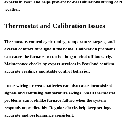
experts in Pearland helps prevent no-heat situations during cold
weather.
Thermostat and Calibration Issues
Thermostats control cycle timing, temperature targets, and
overall comfort throughout the home. Calibration problems
can cause the furnace to run too long or shut off too early.
Maintenance checks by expert services in Pearland confirm
accurate readings and stable control behavior.
Loose wiring or weak batteries can also cause inconsistent
signals and confusing temperature swings. Small thermostat
problems can look like furnace failure when the system
responds unpredictably. Regular checks help keep settings
accurate and performance consistent.