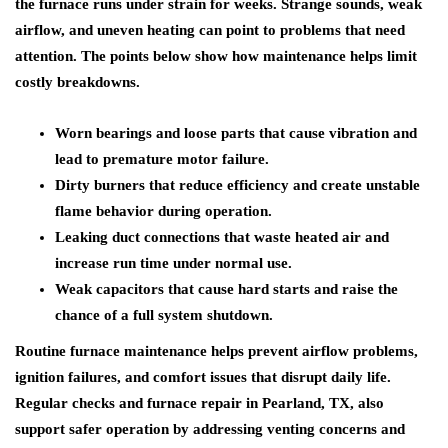
the furnace runs under strain for weeks. Strange sounds, weak
airflow, and uneven heating can point to problems that need
attention. The points below show how maintenance helps limit
costly breakdowns.
Worn bearings and loose parts that cause vibration and
lead to premature motor failure.
Dirty burners that reduce efficiency and create unstable
flame behavior during operation.
Leaking duct connections that waste heated air and
increase run time under normal use.
Weak capacitors that cause hard starts and raise the
chance of a full system shutdown.
Routine furnace maintenance helps prevent airflow problems,
ignition failures, and comfort issues that disrupt daily life.
Regular checks and furnace repair in Pearland, TX, also
support safer operation by addressing venting concerns and