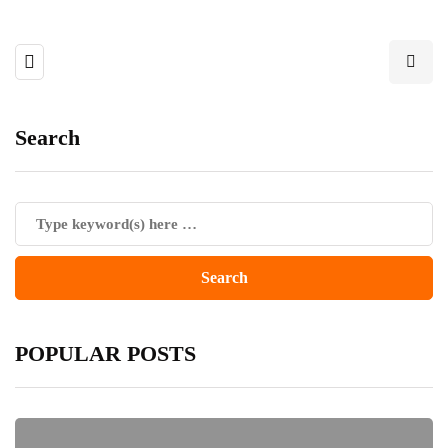
Search
POPULAR POSTS