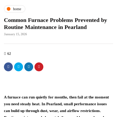
home
Common Furnace Problems Prevented by
Routine Maintenance in Pearland
January 15, 2026
62
A furnace can run quietly for months, then fail at the moment
you need steady heat. In Pearland, small performance issues
can build up through dust, wear, and airflow restrictions.