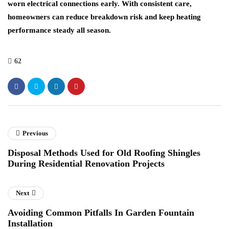
worn electrical connections early. With consistent care,
homeowners can reduce breakdown risk and keep heating
performance steady all season.
62
Previous
Disposal Methods Used for Old Roofing Shingles
During Residential Renovation Projects
Next
Avoiding Common Pitfalls In Garden Fountain
Installation