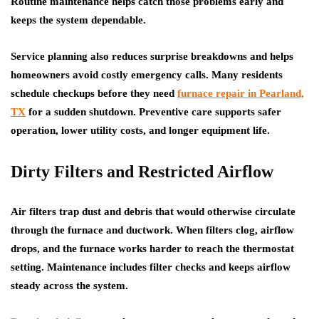
Routine maintenance helps catch those problems early and
keeps the system dependable.
Service planning also reduces surprise breakdowns and helps
homeowners avoid costly emergency calls. Many residents
schedule checkups before they need
furnace repair in Pearland,
TX
for a sudden shutdown. Preventive care supports safer
operation, lower utility costs, and longer equipment life.
Dirty Filters and Restricted Airflow
Air filters trap dust and debris that would otherwise circulate
through the furnace and ductwork. When filters clog, airflow
drops, and the furnace works harder to reach the thermostat
setting. Maintenance includes filter checks and keeps airflow
steady across the system.