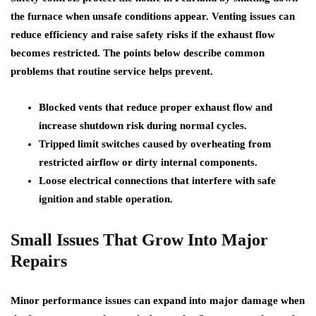
the furnace when unsafe conditions appear. Venting issues can
reduce efficiency and raise safety risks if the exhaust flow
becomes restricted. The points below describe common
problems that routine service helps prevent.
Blocked vents that reduce proper exhaust flow and
increase shutdown risk during normal cycles.
Tripped limit switches caused by overheating from
restricted airflow or dirty internal components.
Loose electrical connections that interfere with safe
ignition and stable operation.
Small Issues That Grow Into Major
Repairs
Minor performance issues can expand into major damage when