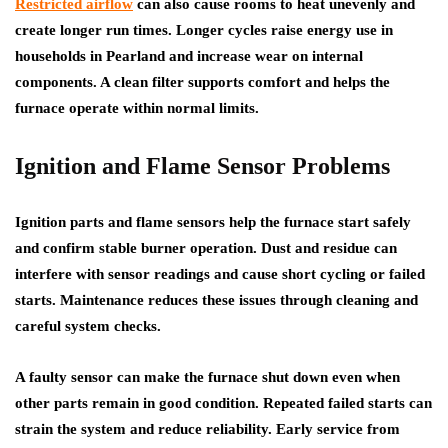
Restricted airflow
can also cause rooms to heat unevenly and
create longer run times. Longer cycles raise energy use in
households in Pearland and increase wear on internal
components. A clean filter supports comfort and helps the
furnace operate within normal limits.
Ignition and Flame Sensor Problems
Ignition parts and flame sensors help the furnace start safely
and confirm stable burner operation. Dust and residue can
interfere with sensor readings and cause short cycling or failed
starts. Maintenance reduces these issues through cleaning and
careful system checks.
A faulty sensor can make the furnace shut down even when
other parts remain in good condition. Repeated failed starts can
strain the system and reduce reliability. Early service from