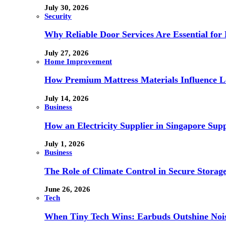
July 30, 2026
Security
Why Reliable Door Services Are Essential fo
July 27, 2026
Home Improvement
How Premium Mattress Materials Influence Lo
July 14, 2026
Business
How an Electricity Supplier in Singapore Sup
July 1, 2026
Business
The Role of Climate Control in Secure Storag
June 26, 2026
Tech
When Tiny Tech Wins: Earbuds Outshine Noi