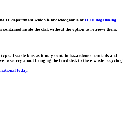
o the IT department which is knowledgeable of
HDD degaussing
.
n contained inside the disk without the option to retrieve them.
in typical waste bins as it may contain hazardous chemicals and
e to worry about bringing the hard disk to the e-waste recycling
national today
.