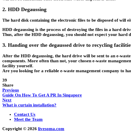
2. HDD Degaussing
The hard disk containing the electronic files to be disposed of wi
HDD degaussing is the process of destroying the files in a hard drive
Thus, after the HDD degaussing, you should not expect your hard dri
3. Handing over the degaussed drive to recycling facilitie
After the HDD degaussing, the hard drive will be sent to an e-waste
components. More often than not, your chosen e-waste management c
facility yourself.
Are you looking for a reliable e-waste management company to ha
39
Share
Previous
Guide On How To Get A PR In Singapore
Next
What is curtain installation?
Contact Us
Meet the Team
Copyright © 2026
livesoma.com