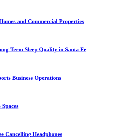
r Homes and Commercial Properties
ng-Term Sleep Quality in Santa Fe
ports Business Operations
e Spaces
se Cancelling Headphones