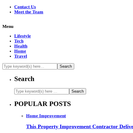
Contact Us
Meet the Team
Menu
Lifestyle
Tech
Health
Home
Travel
Search
POPULAR POSTS
Home Improvement
This Property Improvement Contractor Delive