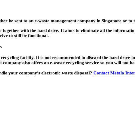
ll either be sent to an e-waste management company in Singapore or t
 together with the hard drive. It aims to eliminate all the informatio
ve to still be functional.
s
 recycling facility. It is not recommended to discard the hard drive 
ompany also offers an e-waste recycling service so you will not hav
ndle your company’s electronic waste disposal?
Contact Metalo Inter