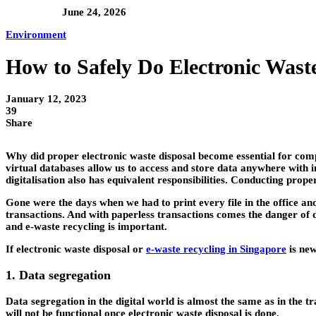
June 24, 2026
Environment
How to Safely Do Electronic Waste
January 12, 2023
39
Share
Why did proper electronic waste disposal become essential for com
virtual databases allow us to access and store data anywhere with i
digitalisation also has equivalent responsibilities. Conducting prop
Gone were the days when we had to print every file in the office and
transactions. And with paperless transactions comes the danger of da
and e-waste recycling is important.
If electronic waste disposal or
e-waste recycling in Singapore
is new
1. Data segregation
Data segregation in the digital world is almost the same as in the tra
will not be functional once electronic waste disposal is done.