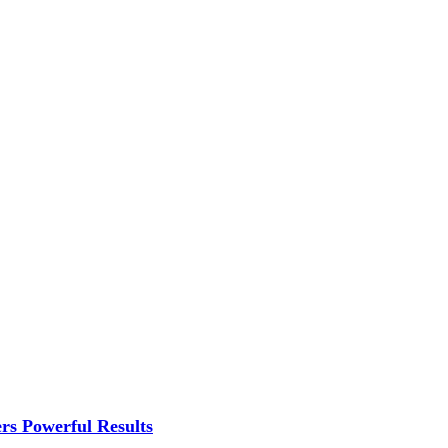
rs Powerful Results