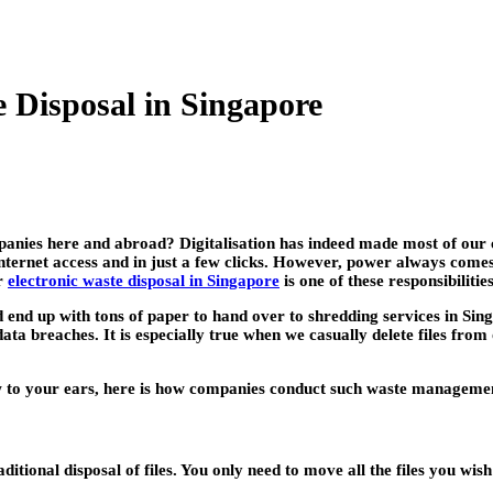
 Disposal in Singapore
panies here and abroad? Digitalisation has indeed made most of our 
nternet access and in just a few clicks. However, power always comes 
er
electronic waste disposal in Singapore
is one of these responsibilities
 end up with tons of paper to hand over to shredding services in Sing
ta breaches. It is especially true when we casually delete files from
 to your ears, here is how companies conduct such waste managemen
ditional disposal of files. You only need to move all the files you wis