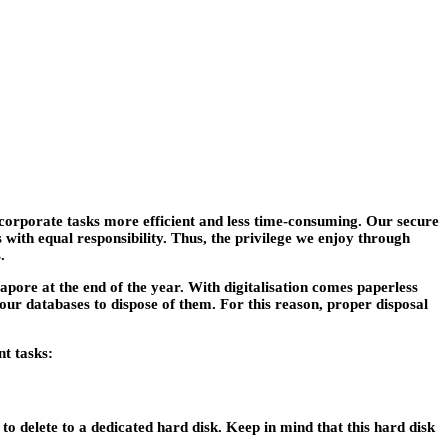
corporate tasks more efficient and less time-consuming. Our secure
with equal responsibility. Thus, the privilege we enjoy through
.
apore at the end of the year. With digitalisation comes paperless
 our databases to dispose of them. For this reason, proper disposal
t tasks:
h to delete to a dedicated hard disk. Keep in mind that this hard disk