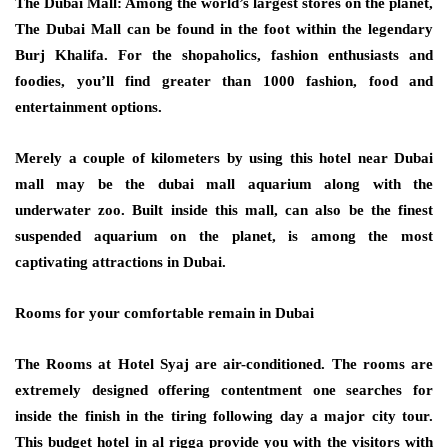
The Dubai Mall: Among the world’s largest stores on the planet,
The Dubai Mall can be found in the foot within the legendary
Burj Khalifa. For the shopaholics, fashion enthusiasts and
foodies, you’ll find greater than 1000 fashion, food and
entertainment options.
Merely a couple of kilometers by using this hotel near Dubai
mall may be the dubai mall aquarium along with the
underwater zoo. Built inside this mall, can also be the finest
suspended aquarium on the planet, is among the most
captivating attractions in Dubai.
Rooms for your comfortable remain in Dubai
The Rooms at Hotel Syaj are air-conditioned. The rooms are
extremely designed offering contentment one searches for
inside the finish in the tiring following day a major city tour.
This budget hotel in al rigga provide you with the visitors with