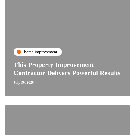
home improvement
This Property Improvement
Contractor Delivers Powerful Results
July 30, 2026