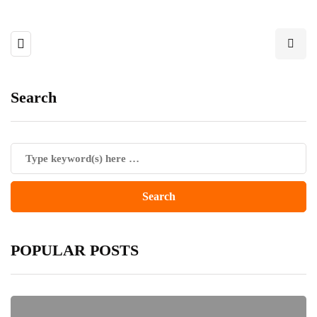
Search
POPULAR POSTS