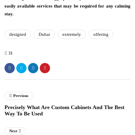
easily available services that may be required for any calming
stay.
designed
Dubai
extremely
offering
31
Previous
Precisely What Are Custom Cabinets And The Best
Way To Be Used
Next