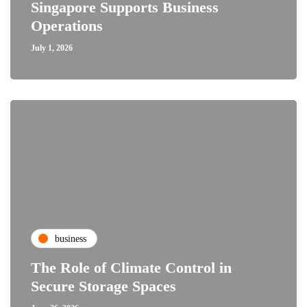
Singapore Supports Business
Operations
July 1, 2026
business
The Role of Climate Control in
Secure Storage Spaces