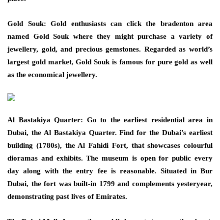
Gold Souk: Gold enthusiasts can click the bradenton area
named Gold Souk where they might purchase a variety of
jewellery, gold, and precious gemstones. Regarded as world’s
largest gold market, Gold Souk is famous for pure gold as well
as the economical jewellery.
Al Bastakiya Quarter: Go to the earliest residential area in
Dubai, the Al Bastakiya Quarter. Find for the Dubai’s earliest
building (1780s), the Al Fahidi Fort, that showcases colourful
dioramas and exhibits. The museum is open for public every
day along with the entry fee is reasonable. Situated in Bur
Dubai, the fort was built-in 1799 and complements yesteryear,
demonstrating past lives of Emirates.