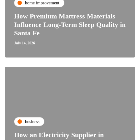
home improvement
How Premium Mattress Materials
Influence Long-Term Sleep Quality in
Santa Fe
July 14, 2026
business
How an Electricity Supplier in