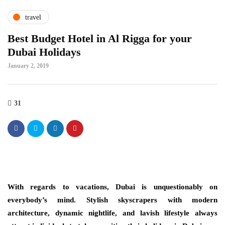
travel
Best Budget Hotel in Al Rigga for your
Dubai Holidays
January 2, 2019
31
With regards to vacations, Dubai is unquestionably on
everybody’s mind. Stylish skyscrapers with modern
architecture, dynamic nightlife, and lavish lifestyle always