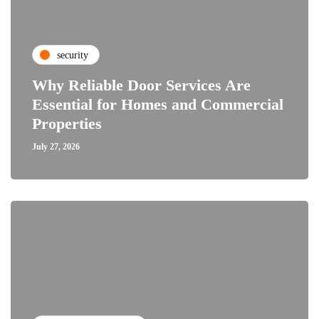
security
Why Reliable Door Services Are
Essential for Homes and Commercial
Properties
July 27, 2026