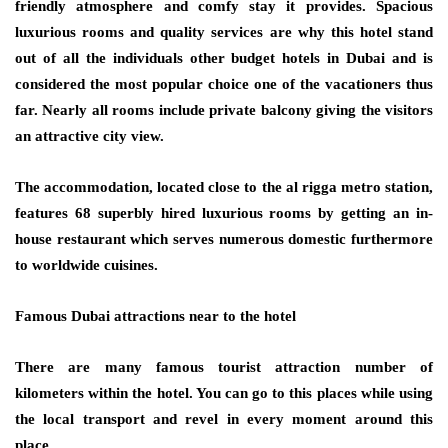
friendly atmosphere and comfy stay it provides. Spacious
luxurious rooms and quality services are why this hotel stand
out of all the individuals other budget hotels in Dubai and is
considered the most popular choice one of the vacationers thus
far. Nearly all rooms include private balcony giving the visitors
an attractive city view.
The accommodation, located close to the al rigga metro station,
features 68 superbly hired luxurious rooms by getting an in-
house restaurant which serves numerous domestic furthermore
to worldwide cuisines.
Famous Dubai attractions near to the hotel
There are many famous tourist attraction number of
kilometers within the hotel. You can go to this places while using
the local transport and revel in every moment around this
place.