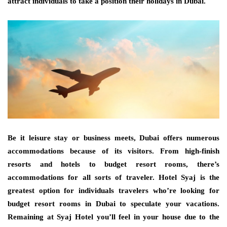
attract individuals to take a position their holidays in Dubai.
Be it leisure stay or business meets, Dubai offers numerous
accommodations because of its visitors. From high-finish
resorts and hotels to budget resort rooms, there’s
accommodations for all sorts of traveler. Hotel Syaj is the
greatest option for individuals travelers who’re looking for
budget resort rooms in Dubai to speculate your vacations.
Remaining at Syaj Hotel you’ll feel in your house due to the