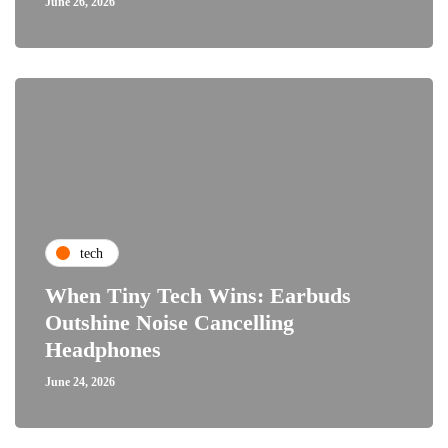
June 26, 2026
tech
When Tiny Tech Wins: Earbuds
Outshine Noise Cancelling
Headphones
June 24, 2026