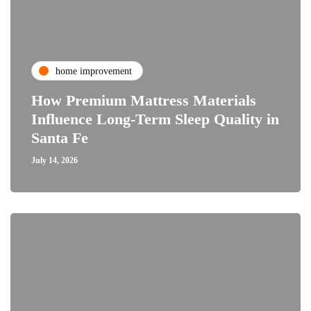
home improvement
How Premium Mattress Materials
Influence Long-Term Sleep Quality in
Santa Fe
July 14, 2026