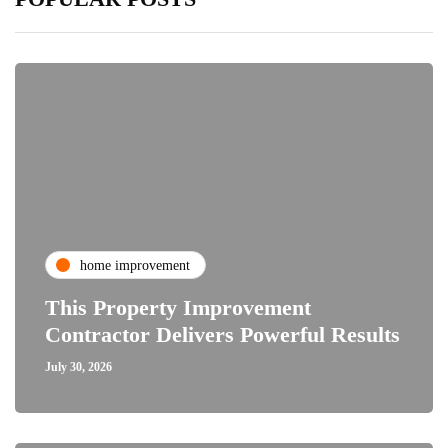
home improvement
This Property Improvement
Contractor Delivers Powerful Results
July 30, 2026