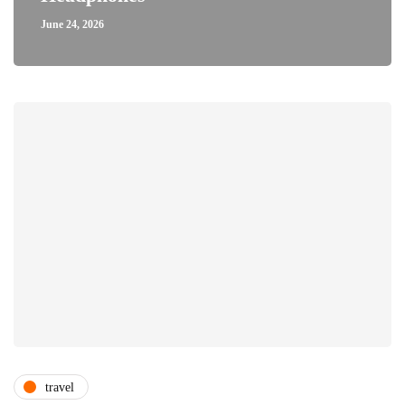
June 24, 2026
travel