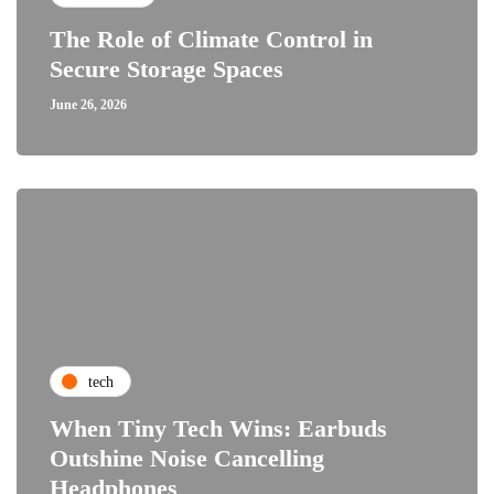
The Role of Climate Control in
Secure Storage Spaces
June 26, 2026
tech
When Tiny Tech Wins: Earbuds
Outshine Noise Cancelling
Headphones