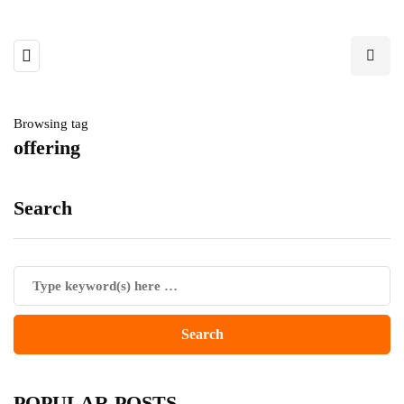
Browsing tag
offering
Search
POPULAR POSTS