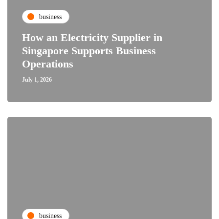
business
How an Electricity Supplier in
Singapore Supports Business
Operations
July 1, 2026
business