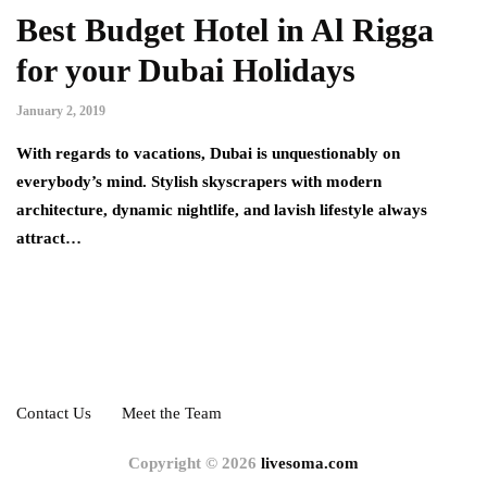
Best Budget Hotel in Al Rigga
for your Dubai Holidays
January 2, 2019
With regards to vacations, Dubai is unquestionably on
everybody’s mind. Stylish skyscrapers with modern
architecture, dynamic nightlife, and lavish lifestyle always
attract…
Contact Us
Meet the Team
Copyright © 2026
livesoma.com