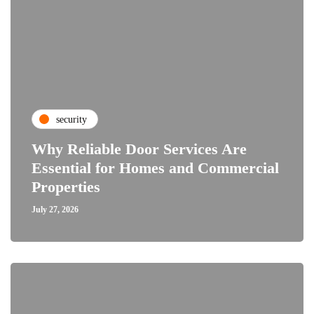
security
Why Reliable Door Services Are
Essential for Homes and Commercial
Properties
July 27, 2026