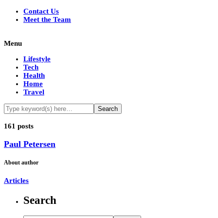
Contact Us
Meet the Team
Menu
Lifestyle
Tech
Health
Home
Travel
161 posts
Paul Petersen
About author
Articles
Search