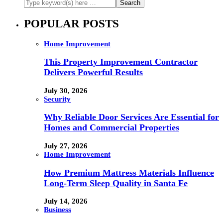
POPULAR POSTS
Home Improvement
This Property Improvement Contractor
Delivers Powerful Results
July 30, 2026
Security
Why Reliable Door Services Are Essential for
Homes and Commercial Properties
July 27, 2026
Home Improvement
How Premium Mattress Materials Influence
Long-Term Sleep Quality in Santa Fe
July 14, 2026
Business