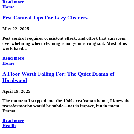
Read more
Home
Pest Control Tips For Lazy Cleaners
May 22, 2025
Pest control requires consistent effort, and effort that can seem
overwhelming when cleaning is not your strong suit. Most of us
work hard…
Read more
Home
A Floor Worth Falling For: The Quiet Drama of
Hardwood
April 19, 2025
The moment I stepped into the 1940s craftsman home, I knew the
transformation would be subtle—not in impact, but in intent.
Emma,…
Read more
Health