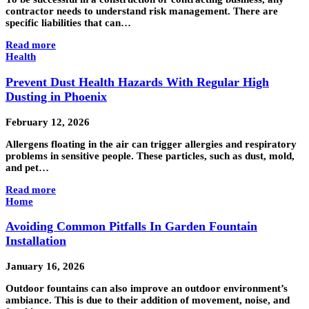
contractor needs to understand risk management. There are
specific liabilities that can…
Read more
Health
Prevent Dust Health Hazards With Regular High
Dusting in Phoenix
February 12, 2026
Allergens floating in the air can trigger allergies and respiratory
problems in sensitive people. These particles, such as dust, mold,
and pet…
Read more
Home
Avoiding Common Pitfalls In Garden Fountain
Installation
January 16, 2026
Outdoor fountains can also improve an outdoor environment’s
ambiance. This is due to their addition of movement, noise, and