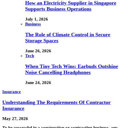
How an Electricity Supplier in Singapore
Supports Business Operations
July 1, 2026
Business
The Role of Climate Control in Secure
Storage Spaces
June 26, 2026
Tech
When Tiny Tech Wins: Earbuds Outshine
Noise Cancelling Headphones
June 24, 2026
Insurance
Understanding The Requirements Of Contractor
Insurance
May 27, 2026
To be successful in a construction or contracting business, any