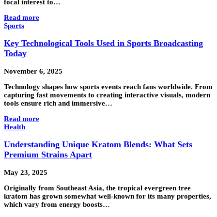
focal interest to…
Read more
Sports
Key Technological Tools Used in Sports Broadcasting
Today
November 6, 2025
Technology shapes how sports events reach fans worldwide. From
capturing fast movements to creating interactive visuals, modern
tools ensure rich and immersive…
Read more
Health
Understanding Unique Kratom Blends: What Sets
Premium Strains Apart
May 23, 2025
Originally from Southeast Asia, the tropical evergreen tree
kratom has grown somewhat well-known for its many properties,
which vary from energy boosts…