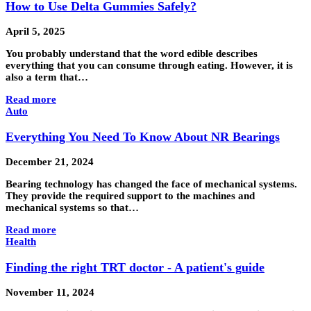
How to Use Delta Gummies Safely?
April 5, 2025
You probably understand that the word edible describes
everything that you can consume through eating. However, it is
also a term that…
Read more
Auto
Everything You Need To Know About NR Bearings
December 21, 2024
Bearing technology has changed the face of mechanical systems.
They provide the required support to the machines and
mechanical systems so that…
Read more
Health
Finding the right TRT doctor - A patient's guide
November 11, 2024