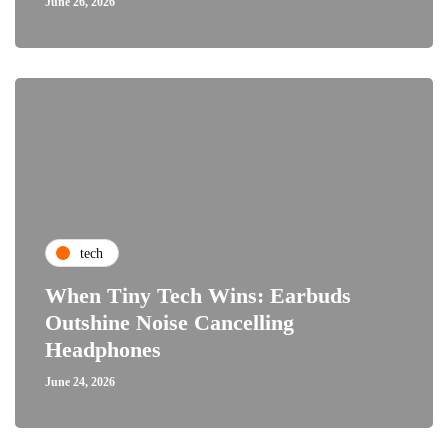
June 26, 2026
tech
When Tiny Tech Wins: Earbuds
Outshine Noise Cancelling
Headphones
June 24, 2026