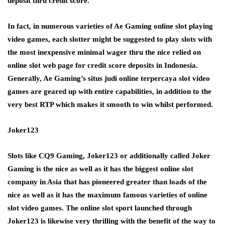
deposit thru credit score.
In fact, in numerous varieties of Ae Gaming online slot playing
video games, each slotter might be suggested to play slots with
the most inexpensive minimal wager thru the nice relied on
online slot web page for credit score deposits in Indonesia.
Generally, Ae Gaming’s situs judi online terpercaya slot video
games are geared up with entire capabilities, in addition to the
very best RTP which makes it smooth to win whilst performed.
Joker123
Slots like CQ9 Gaming, Joker123 or additionally called Joker
Gaming is the nice as well as it has the biggest online slot
company in Asia that has pioneered greater than loads of the
nice as well as it has the maximum famous varieties of online
slot video games. The online slot sport launched through
Joker123 is likewise very thrilling with the benefit of the way to