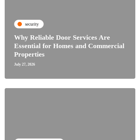
security
Why Reliable Door Services Are
Essential for Homes and Commercial
Properties
July 27, 2026