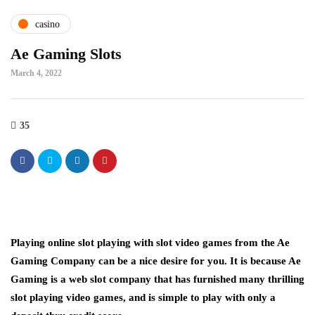
casino
Ae Gaming Slots
March 4, 2022
35
Playing online slot playing with slot video games from the Ae
Gaming Company can be a nice desire for you. It is because Ae
Gaming is a web slot company that has furnished many thrilling
slot playing video games, and is simple to play with only a