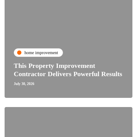
home improvement
This Property Improvement
Contractor Delivers Powerful Results
July 30, 2026