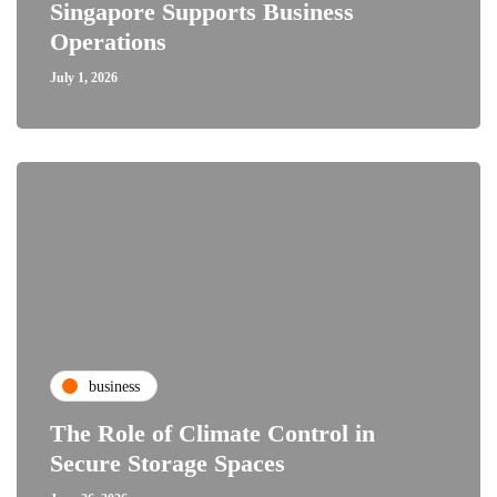
Singapore Supports Business
Operations
July 1, 2026
business
The Role of Climate Control in
Secure Storage Spaces