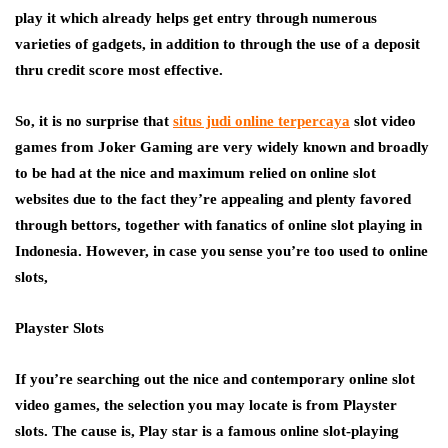
play it which already helps get entry through numerous
varieties of gadgets, in addition to through the use of a deposit
thru credit score most effective.
So, it is no surprise that
situs judi online terpercaya
slot video
games from Joker Gaming are very widely known and broadly
to be had at the nice and maximum relied on online slot
websites due to the fact they’re appealing and plenty favored
through bettors, together with fanatics of online slot playing in
Indonesia. However, in case you sense you’re too used to online
slots,
Playster Slots
If you’re searching out the nice and contemporary online slot
video games, the selection you may locate is from Playster
slots. The cause is, Play star is a famous online slot-playing