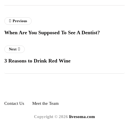
Previous
When Are You Supposed To See A Dentist?
Next
3 Reasons to Drink Red Wine
Contact Us
Meet the Team
Copyright © 2026
livesoma.com