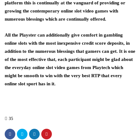
platform this is continually at the vanguard of providing or
growing the contemporary online slot video games with
numerous blessings which are continually offered.
All the Playster can additionally give comfort in gambling
online slots with the most inexpensive credit score deposits, in
addition to the numerous blessings that gamers can get. It is one
of the most effective that, each participant might be glad about
the everyday online slot video games from Playtech which
might be smooth to win with the very best RTP that every
online slot sport has in it.
35