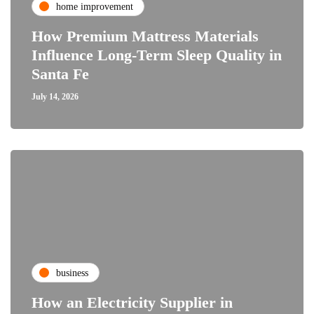
home improvement
How Premium Mattress Materials
Influence Long-Term Sleep Quality in
Santa Fe
July 14, 2026
business
How an Electricity Supplier in