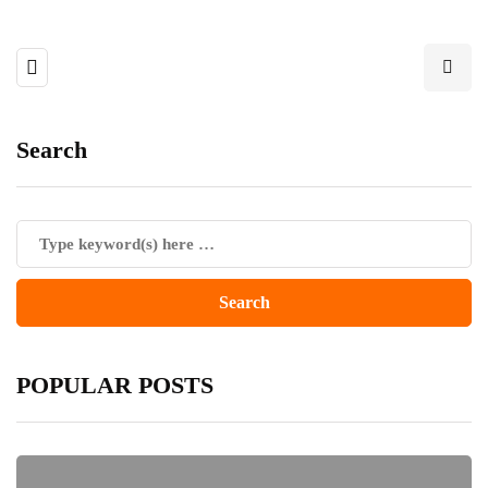
Search
POPULAR POSTS