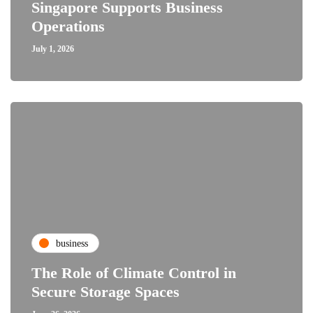
Singapore Supports Business
Operations
July 1, 2026
business
The Role of Climate Control in
Secure Storage Spaces