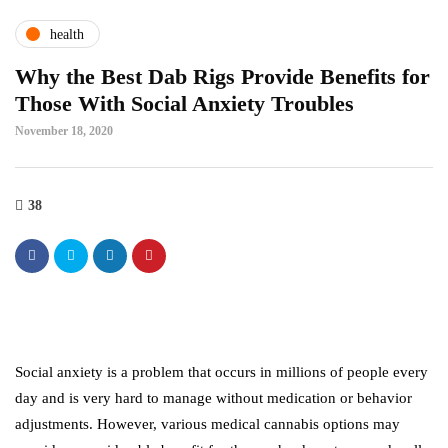
health
Why the Best Dab Rigs Provide Benefits for
Those With Social Anxiety Troubles
November 18, 2020
38
Social anxiety is a problem that occurs in millions of people every
day and is very hard to manage without medication or behavior
adjustments. However, various medical cannabis options may