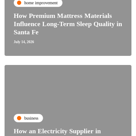
home improvement
How Premium Mattress Materials
Influence Long-Term Sleep Quality in
Santa Fe
July 14, 2026
business
How an Electricity Supplier in