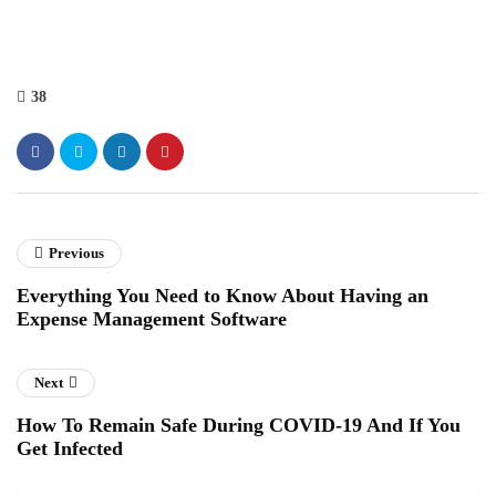
38
Previous
Everything You Need to Know About Having an
Expense Management Software
Next
How To Remain Safe During COVID-19 And If You
Get Infected