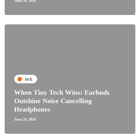
June 26, 2026
tech
When Tiny Tech Wins: Earbuds
Outshine Noise Cancelling
Headphones
June 24, 2026