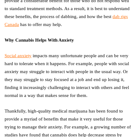
provide a considerable benefit for those who do not respond well
to standard treatment methods. As a result, it is best to understand
these benefits, the process of dabbing, and how the best
dab rigs
Canada
has to offer may help.
Why Cannabis Helps With Anxiety
Social anxiety
impacts many unfortunate people and can be very
hard to tolerate when it happens. For example, people with social
anxiety may struggle to interact with people in the usual way. Or
they may struggle to stay focused at a job and end up losing it,
finding it increasingly challenging to interact with others and feel
normal in a way that makes sense for them.
Thankfully, high-quality medical marijuana has been found to
provide a myriad of benefits that make it very useful for those
trying to manage their anxiety. For example, a growing number of
studies have found that cannabis does help decrease stress by