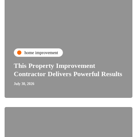
home improvement
This Property Improvement
Contractor Delivers Powerful Results
July 30, 2026