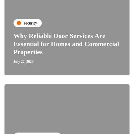
security
Why Reliable Door Services Are
Essential for Homes and Commercial
Properties
July 27, 2026