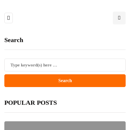
Search
POPULAR POSTS