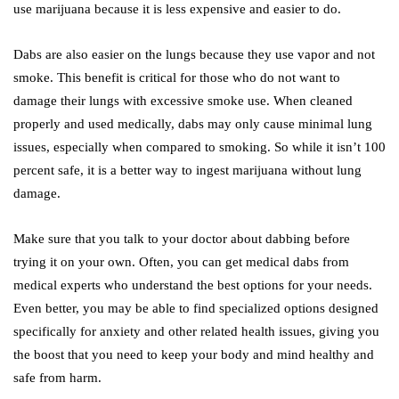
use marijuana because it is less expensive and easier to do.
Dabs are also easier on the lungs because they use vapor and not
smoke. This benefit is critical for those who do not want to
damage their lungs with excessive smoke use. When cleaned
properly and used medically, dabs may only cause minimal lung
issues, especially when compared to smoking. So while it isn’t 100
percent safe, it is a better way to ingest marijuana without lung
damage.
Make sure that you talk to your doctor about dabbing before
trying it on your own. Often, you can get medical dabs from
medical experts who understand the best options for your needs.
Even better, you may be able to find specialized options designed
specifically for anxiety and other related health issues, giving you
the boost that you need to keep your body and mind healthy and
safe from harm.