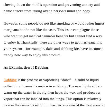
slowing down the mind’s operation and preventing anxiety and
panic attacks from taking over a person’s mind and body.
However, some people do not like smoking or would rather ingest
marijuana but do not like the taste. This issue can plague those
who want to get medical cannabis benefits but cannot find a way
to enjoy it. Thankfully, there are other ways to get marijuana into
your system – for example, dabs and dabbing kits have become a
trendy new way to enjoy this product.
An Examination of Dabbing
Dabbing
is the process of vaporizing “dabs” – a solid or liquid
collection of cannabis resin – in a dab rig. The user lights a fire to
warm up the water in the rig then heats the wax and produces a
vapor that can be inhaled into the lungs. This option is relatively
new in the cannabis world but has become one of the best ways to