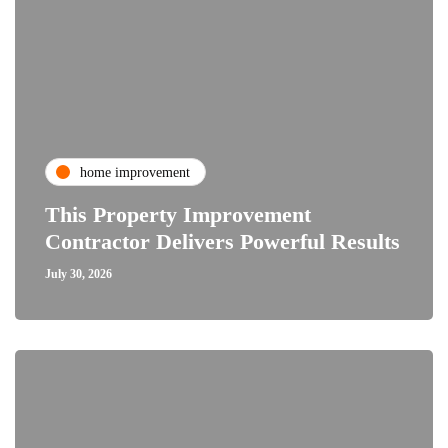
home improvement
This Property Improvement
Contractor Delivers Powerful Results
July 30, 2026