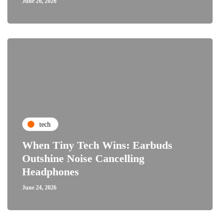
June 26, 2026
tech
When Tiny Tech Wins: Earbuds
Outshine Noise Cancelling
Headphones
June 24, 2026