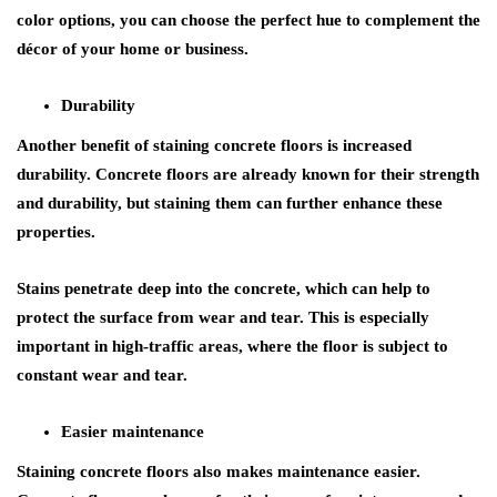
color options, you can choose the perfect hue to complement the
décor of your home or business.
Durability
Another benefit of staining concrete floors is increased
durability. Concrete floors are already known for their strength
and durability, but staining them can further enhance these
properties.
Stains penetrate deep into the concrete, which can help to
protect the surface from wear and tear. This is especially
important in high-traffic areas, where the floor is subject to
constant wear and tear.
Easier maintenance
Staining concrete floors also makes maintenance easier.