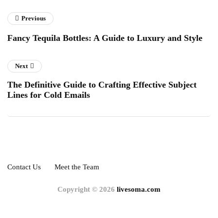
Previous
Fancy Tequila Bottles: A Guide to Luxury and Style
Next
The Definitive Guide to Crafting Effective Subject
Lines for Cold Emails
Contact Us
Meet the Team
Copyright © 2026
livesoma.com