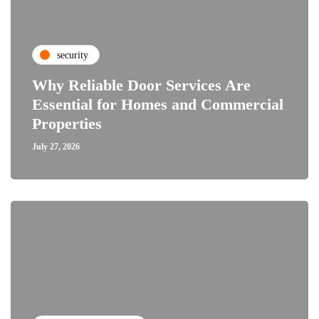
security
Why Reliable Door Services Are
Essential for Homes and Commercial
Properties
July 27, 2026