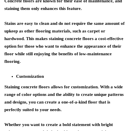
Concrete floors are known for their ease of maintenance, and
staining them only enhances this feature.
Stains are easy to clean and do not require the same amount of
upkeep as other flooring materials, such as carpet or
hardwood. This makes staining concrete floors a cost-effective
option for those who want to enhance the appearance of their
floor while still enjoying the benefits of low-maintenance
flooring.
Customization
Staining concrete floors allows for customization. With a wide
range of color options and the ability to create unique patterns
and designs, you can create a one-of-a-kind floor that is
perfectly suited to your needs.
Whether you want to create a bold statement with bright