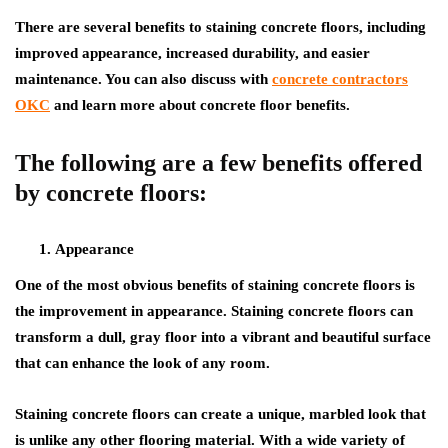
There are several benefits to staining concrete floors, including
improved appearance, increased durability, and easier
maintenance. You can also discuss with
concrete contractors
OKC
and learn more about concrete floor benefits.
The following are a few benefits offered
by concrete floors:
Appearance
One of the most obvious benefits of staining concrete floors is
the improvement in appearance. Staining concrete floors can
transform a dull, gray floor into a vibrant and beautiful surface
that can enhance the look of any room.
Staining concrete floors can create a unique, marbled look that
is unlike any other flooring material. With a wide variety of