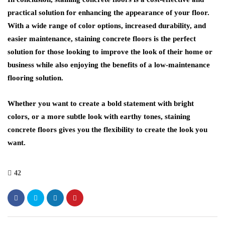
practical solution for enhancing the appearance of your floor.
With a wide range of color options, increased durability, and
easier maintenance, staining concrete floors is the perfect
solution for those looking to improve the look of their home or
business while also enjoying the benefits of a low-maintenance
flooring solution.
Whether you want to create a bold statement with bright
colors, or a more subtle look with earthy tones, staining
concrete floors gives you the flexibility to create the look you
want.
42