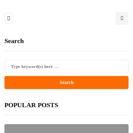
Search
POPULAR POSTS