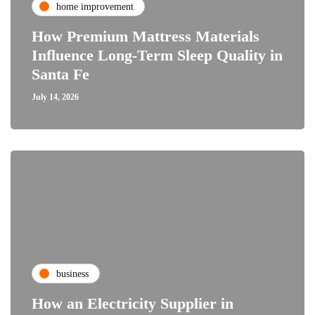
home improvement
How Premium Mattress Materials
Influence Long-Term Sleep Quality in
Santa Fe
July 14, 2026
business
How an Electricity Supplier in