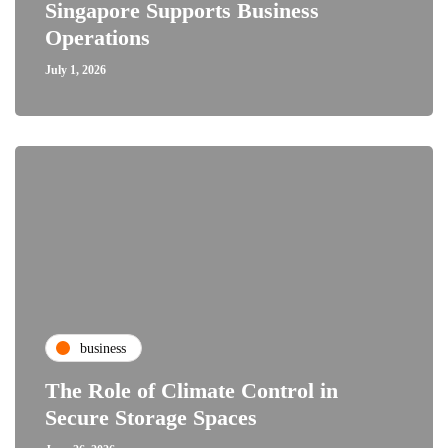
Singapore Supports Business
Operations
July 1, 2026
business
The Role of Climate Control in
Secure Storage Spaces