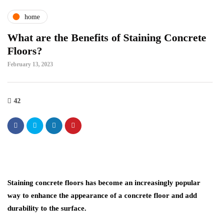
home
What are the Benefits of Staining Concrete
Floors?
February 13, 2023
42
Staining concrete floors has become an increasingly popular
way to enhance the appearance of a concrete floor and add
durability to the surface.