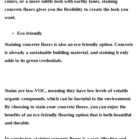
colors, or a more subtle look with earthy tones, staining
concrete floors gives you the flexibility to create the look you
want.
Eco-friendly
Staining concrete floors is also an eco-friendly option. Concrete
is already a sustainable building material, and staining it only
adds to its green credentials.
Stains are low-VOC, meaning they have low levels of volatile
organic compounds, which can be harmful to the environment.
By choosing to stain your concrete floors, you can enjoy the
benefits of an eco-friendly flooring option that is both beautiful
and durable.
In conclusion, staining concrete floors is a cost-effective and