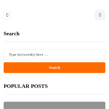
Search
POPULAR POSTS