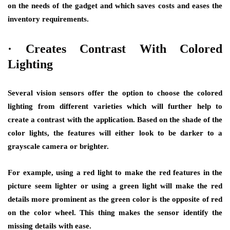
on the needs of the gadget and which saves costs and eases the
inventory requirements.
·
Creates Contrast With Colored
Lighting
Several vision sensors offer the option to choose the colored
lighting from different varieties which will further help to
create a contrast with the application. Based on the shade of the
color lights, the features will either look to be darker to a
grayscale camera or brighter.
For example, using a red light to make the red features in the
picture seem lighter or using a green light will make the red
details more prominent as the green color is the opposite of red
on the color wheel. This thing makes the sensor identify the
missing details with ease.