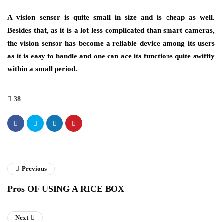
A vision sensor is quite small in size and is cheap as well.
Besides that, as it is a lot less complicated than smart cameras,
the vision sensor has become a reliable device among its users
as it is easy to handle and one can ace its functions quite swiftly
within a small period.
38
Previous
Pros OF USING A RICE BOX
Next