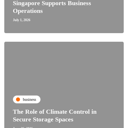
Singapore Supports Business
Operations
July 1, 2026
business
The Role of Climate Control in
Secure Storage Spaces