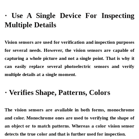
·
Use A Single Device For Inspecting
Multiple Details
Vision sensors are used for verification and inspection purposes
for several needs. However, the vision sensors are capable of
capturing a whole picture and not a single point. That is why it
can easily replace several photoelectric sensors and verify
multiple details at a single moment.
·
Verifies Shape, Patterns, Colors
The vision sensors are available in both forms, monochrome
and color. Monochrome ones are used to verifying the shape of
an object or to match patterns. Whereas a color vision sensor
detects the true color and that is further used for inspection.