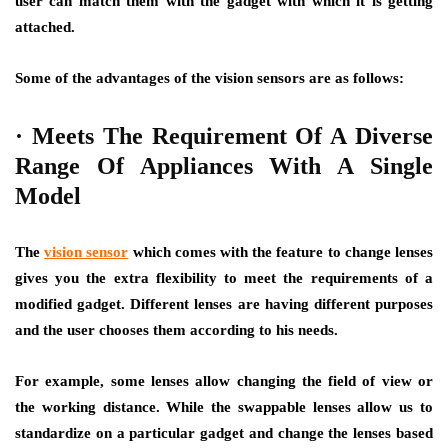
user can match them with the gadget with which it is getting
attached.
Some of the advantages of the vision sensors are as follows:
·
Meets The Requirement Of A Diverse
Range Of Appliances With A Single
Model
The
vision sensor
which comes with the feature to change lenses
gives you the extra flexibility to meet the requirements of a
modified gadget. Different lenses are having different purposes
and the user chooses them according to his needs.
For example, some lenses allow changing the field of view or
the working distance. While the swappable lenses allow us to
standardize on a particular gadget and change the lenses based