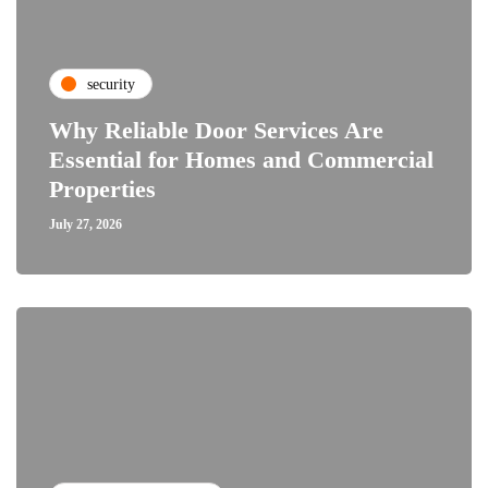
security
Why Reliable Door Services Are
Essential for Homes and Commercial
Properties
July 27, 2026