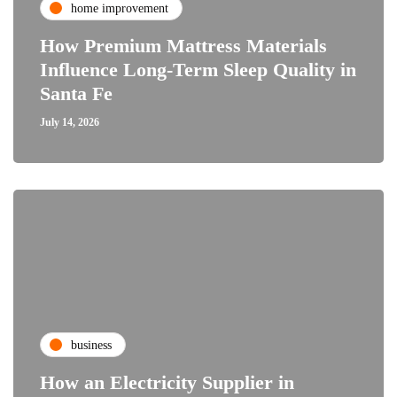
home improvement
How Premium Mattress Materials
Influence Long-Term Sleep Quality in
Santa Fe
July 14, 2026
business
How an Electricity Supplier in