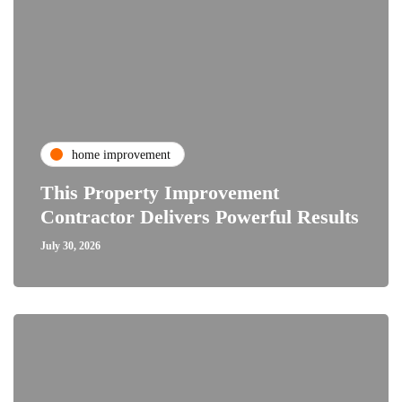
home improvement
This Property Improvement
Contractor Delivers Powerful Results
July 30, 2026