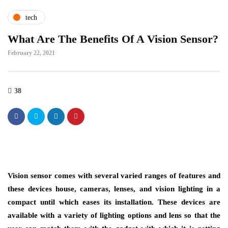
tech
What Are The Benefits Of A Vision Sensor?
February 22, 2021
38
Vision sensor comes with several varied ranges of features and
these devices house, cameras, lenses, and vision lighting in a
compact until which eases its installation. These devices are
available with a variety of lighting options and lens so that the