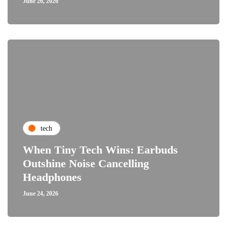
June 26, 2026
tech
When Tiny Tech Wins: Earbuds
Outshine Noise Cancelling
Headphones
June 24, 2026