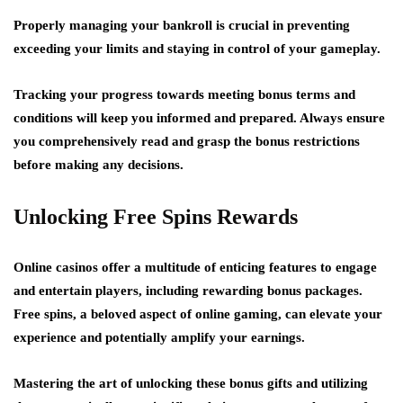
Properly managing your bankroll is crucial in preventing
exceeding your limits and staying in control of your gameplay.
Tracking your progress towards meeting bonus terms and
conditions will keep you informed and prepared. Always ensure
you comprehensively read and grasp the bonus restrictions
before making any decisions.
Unlocking Free Spins Rewards
Online casinos offer a multitude of enticing features to engage
and entertain players, including rewarding bonus packages.
Free spins, a beloved aspect of online gaming, can elevate your
experience and potentially amplify your earnings.
Mastering the art of unlocking these bonus gifts and utilizing