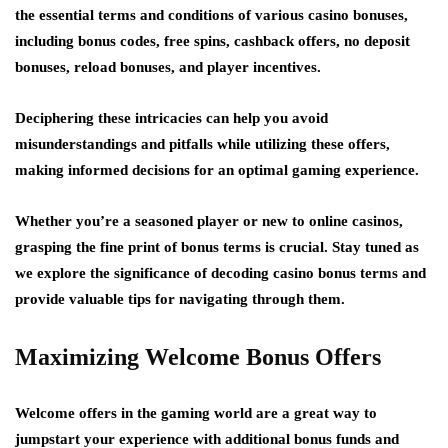
the essential terms and conditions of various casino bonuses,
including bonus codes, free spins, cashback offers, no deposit
bonuses, reload bonuses, and player incentives.
Deciphering these intricacies can help you avoid
misunderstandings and pitfalls while utilizing these offers,
making informed decisions for an optimal gaming experience.
Whether you’re a seasoned player or new to online casinos,
grasping the fine print of bonus terms is crucial. Stay tuned as
we explore the significance of decoding casino bonus terms and
provide valuable tips for navigating through them.
Maximizing Welcome Bonus Offers
Welcome offers in the gaming world are a great way to
jumpstart your experience with additional bonus funds and