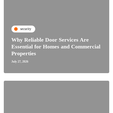
security
Why Reliable Door Services Are
Essential for Homes and Commercial
Properties
July 27, 2026