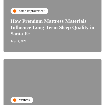
home improvement
How Premium Mattress Materials
Influence Long-Term Sleep Quality in
Santa Fe
July 14, 2026
business