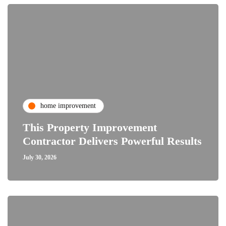
home improvement
This Property Improvement
Contractor Delivers Powerful Results
July 30, 2026