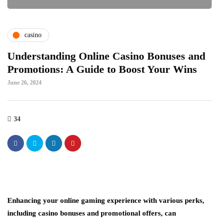
casino
Understanding Online Casino Bonuses and
Promotions: A Guide to Boost Your Wins
June 26, 2024
34
Enhancing your online gaming experience with various perks,
including casino bonuses and promotional offers, can