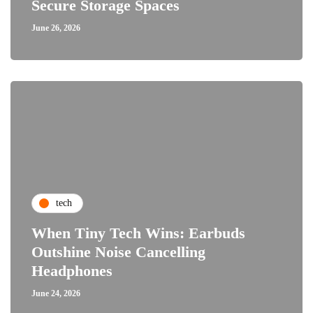
Secure Storage Spaces
June 26, 2026
tech
When Tiny Tech Wins: Earbuds
Outshine Noise Cancelling
Headphones
June 24, 2026