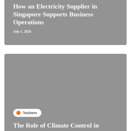
How an Electricity Supplier in
Singapore Supports Business
Operations
July 1, 2026
business
The Role of Climate Control in