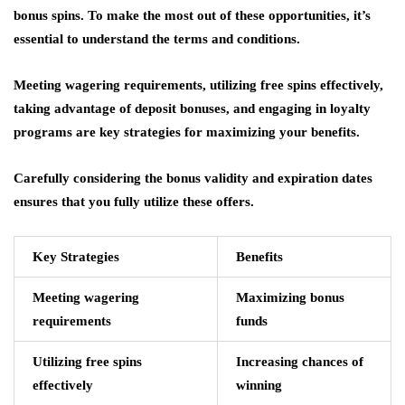
bonus spins. To make the most out of these opportunities, it’s
essential to understand the terms and conditions.
Meeting wagering requirements, utilizing free spins effectively,
taking advantage of deposit bonuses, and engaging in loyalty
programs are key strategies for maximizing your benefits.
Carefully considering the bonus validity and expiration dates
ensures that you fully utilize these offers.
Key Strategies
Benefits
Meeting wagering
Maximizing bonus
requirements
funds
Utilizing free spins
Increasing chances of
effectively
winning