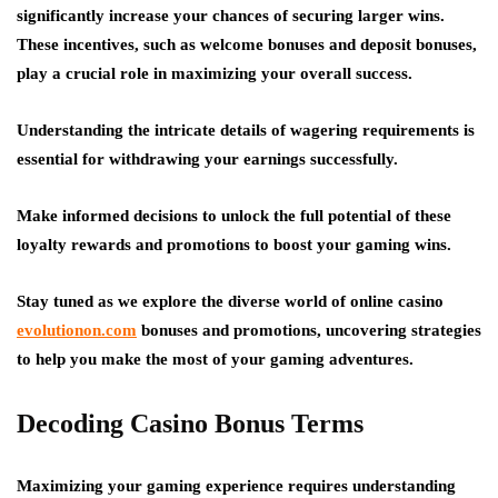
significantly increase your chances of securing larger wins.
These incentives, such as welcome bonuses and deposit bonuses,
play a crucial role in maximizing your overall success.
Understanding the intricate details of wagering requirements is
essential for withdrawing your earnings successfully.
Make informed decisions to unlock the full potential of these
loyalty rewards and promotions to boost your gaming wins.
Stay tuned as we explore the diverse world of online casino
evolutionon.com
bonuses and promotions, uncovering strategies
to help you make the most of your gaming adventures.
Decoding Casino Bonus Terms
Maximizing your gaming experience requires understanding