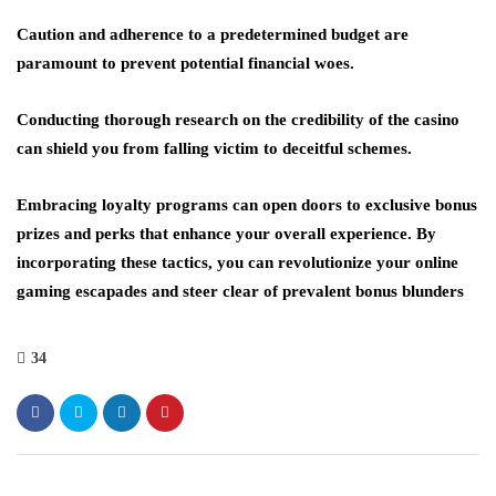
Caution and adherence to a predetermined budget are
paramount to prevent potential financial woes.
Conducting thorough research on the credibility of the casino
can shield you from falling victim to deceitful schemes.
Embracing loyalty programs can open doors to exclusive
bonus
prizes
and perks that enhance your overall experience. By
incorporating these tactics, you can revolutionize your online
gaming escapades and steer clear of prevalent
bonus
blunders
34