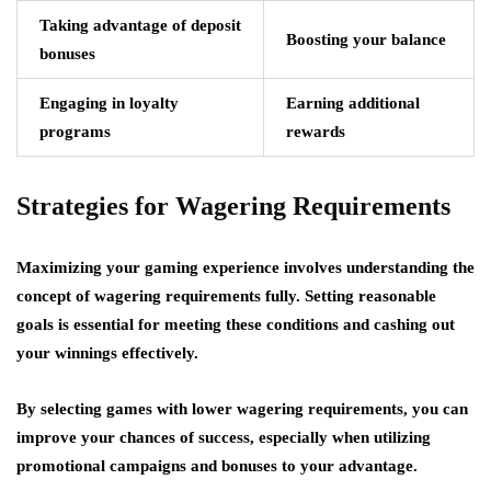
Taking advantage of deposit
Boosting your balance
bonuses
Engaging in loyalty
Earning additional
programs
rewards
Strategies for Wagering Requirements
Maximizing your gaming experience involves understanding the
concept of wagering requirements fully. Setting reasonable
goals is essential for meeting these conditions and cashing out
your winnings effectively.
By selecting games with lower wagering requirements, you can
improve your chances of success, especially when utilizing
promotional campaigns and bonuses to your advantage.