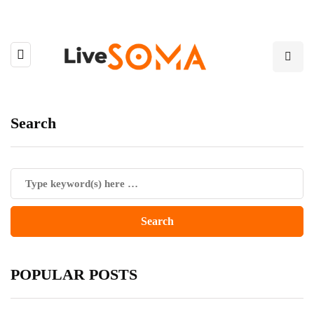
Search
POPULAR POSTS