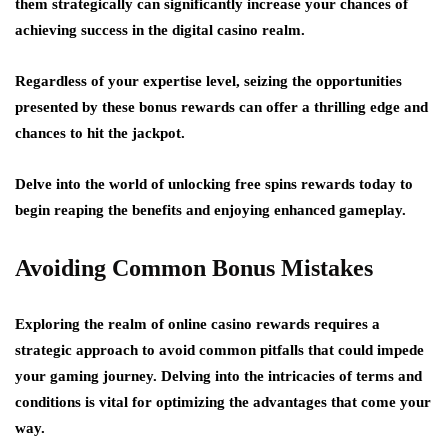
them strategically can significantly increase your chances of
achieving success in the digital casino realm.
Regardless of your expertise level, seizing the opportunities
presented by these bonus rewards can offer a thrilling edge and
chances to hit the jackpot.
Delve into the world of unlocking free spins rewards today to
begin reaping the benefits and enjoying enhanced gameplay.
Avoiding Common Bonus Mistakes
Exploring the realm of online casino rewards requires a
strategic approach to avoid common pitfalls that could impede
your gaming journey. Delving into the intricacies of terms and
conditions is vital for optimizing the advantages that come your
way.