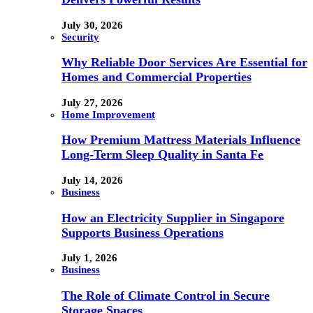
July 30, 2026
Security
Why Reliable Door Services Are Essential for
Homes and Commercial Properties
July 27, 2026
Home Improvement
How Premium Mattress Materials Influence
Long-Term Sleep Quality in Santa Fe
July 14, 2026
Business
How an Electricity Supplier in Singapore
Supports Business Operations
July 1, 2026
Business
The Role of Climate Control in Secure
Storage Spaces