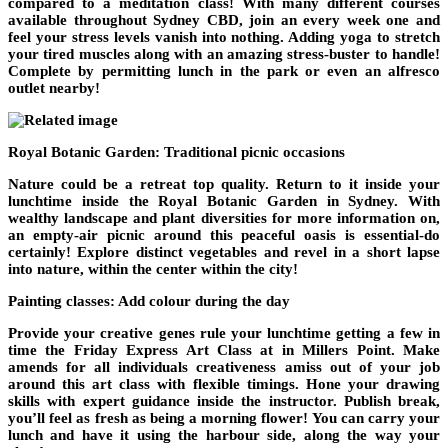
compared to a meditation class! With many different courses
available throughout Sydney CBD, join an every week one and
feel your stress levels vanish into nothing. Adding yoga to stretch
your tired muscles along with an amazing stress-buster to handle!
Complete by permitting lunch in the park or even an alfresco
outlet nearby!
Royal Botanic Garden: Traditional picnic occasions
Nature could be a retreat top quality. Return to it inside your
lunchtime inside the Royal Botanic Garden in Sydney. With
wealthy landscape and plant diversities for more information on,
an empty-air picnic around this peaceful oasis is essential-do
certainly! Explore distinct vegetables and revel in a short lapse
into nature, within the center within the city!
Painting classes: Add colour during the day
Provide your creative genes rule your lunchtime getting a few in
time the Friday Express Art Class at in Millers Point. Make
amends for all individuals creativeness amiss out of your job
around this art class with flexible timings. Hone your drawing
skills with expert guidance inside the instructor. Publish break,
you’ll feel as fresh as being a morning flower! You can carry your
lunch and have it using the harbour side, along the way your