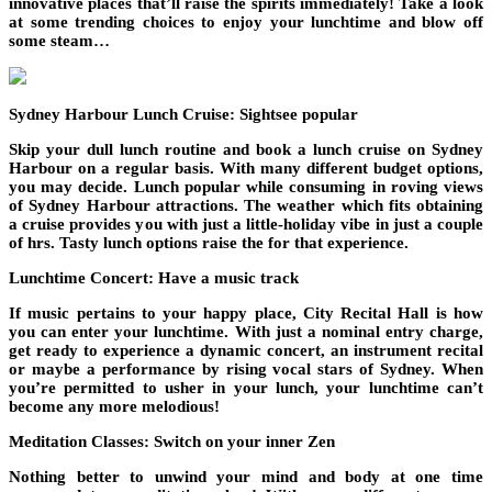
innovative places that’ll raise the spirits immediately! Take a look
at some trending choices to enjoy your lunchtime and blow off
some steam…
Sydney Harbour Lunch Cruise: Sightsee popular
Skip your dull lunch routine and book a lunch cruise on Sydney
Harbour on a regular basis. With many different budget options,
you may decide. Lunch popular while consuming in roving views
of Sydney Harbour attractions. The weather which fits obtaining
a cruise provides you with just a little-holiday vibe in just a couple
of hrs. Tasty lunch options raise the for that experience.
Lunchtime Concert: Have a music track
If music pertains to your happy place, City Recital Hall is how
you can enter your lunchtime. With just a nominal entry charge,
get ready to experience a dynamic concert, an instrument recital
or maybe a performance by rising vocal stars of Sydney. When
you’re permitted to usher in your lunch, your lunchtime can’t
become any more melodious!
Meditation Classes: Switch on your inner Zen
Nothing better to unwind your mind and body at one time