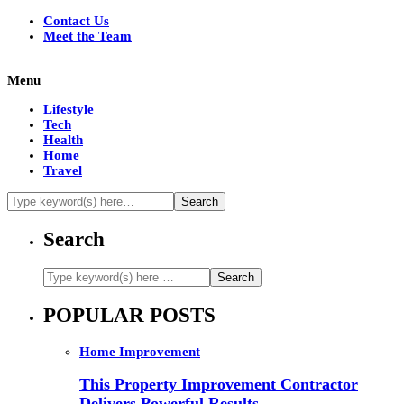
Contact Us
Meet the Team
Menu
Lifestyle
Tech
Health
Home
Travel
Search
POPULAR POSTS
Home Improvement
This Property Improvement Contractor
Delivers Powerful Results