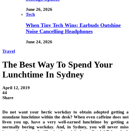
June 26, 2026
Tech
When Tiny Tech Wins: Earbuds Outshine
Noise Cancelling Headphones
June 24, 2026
Travel
The Best Way To Spend Your
Lunchtime In Sydney
April 12, 2019
44
Share
Do not want your hectic workday to obtain adopted getting a
mundane lunchtime within the desk? When even caffeine does not
liven you up, have a very well-earned lunchtime by getting a
normally boring workday. And, in Sydney, you will never miss