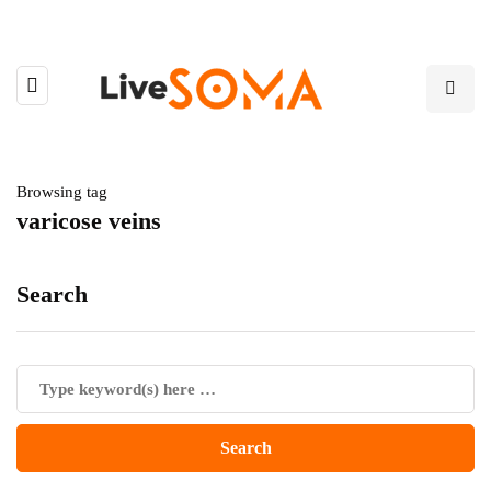
Browsing tag
varicose veins
Search