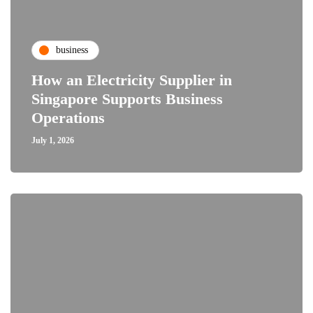
business
How an Electricity Supplier in
Singapore Supports Business
Operations
July 1, 2026