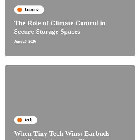
business
The Role of Climate Control in
Secure Storage Spaces
June 26, 2026
tech
When Tiny Tech Wins: Earbuds