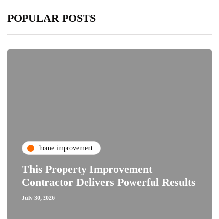
POPULAR POSTS
home improvement
This Property Improvement
Contractor Delivers Powerful Results
July 30, 2026