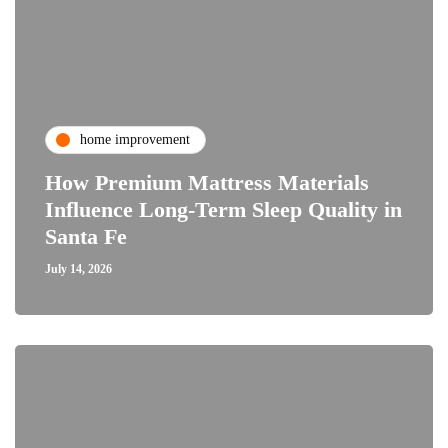
home improvement
How Premium Mattress Materials
Influence Long-Term Sleep Quality in
Santa Fe
July 14, 2026