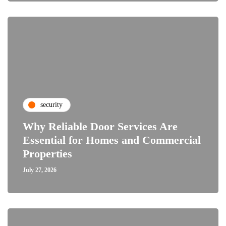
security
Why Reliable Door Services Are
Essential for Homes and Commercial
Properties
July 27, 2026