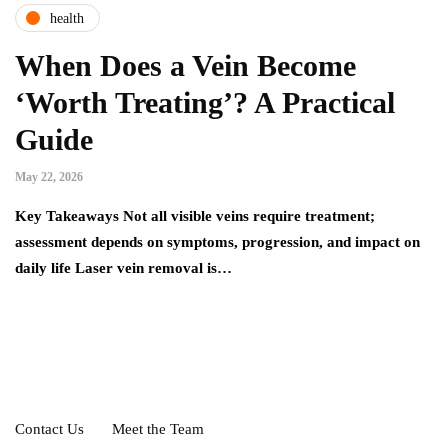
health
When Does a Vein Become
‘Worth Treating’? A Practical
Guide
May 22, 2026
Key Takeaways Not all visible veins require treatment;
assessment depends on symptoms, progression, and impact on
daily life Laser vein removal is…
Contact Us
Meet the Team