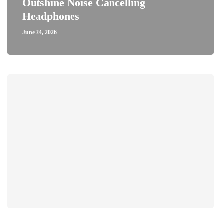
Outshine Noise Cancelling
Headphones
June 24, 2026