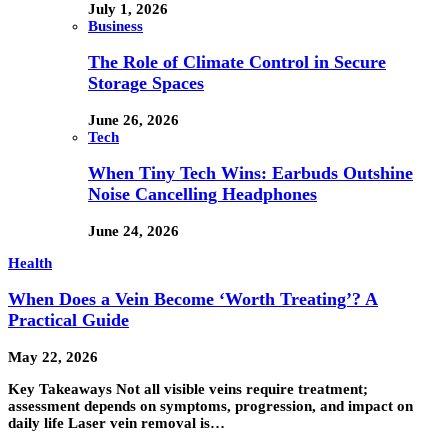
July 1, 2026
Business
The Role of Climate Control in Secure
Storage Spaces
June 26, 2026
Tech
When Tiny Tech Wins: Earbuds Outshine
Noise Cancelling Headphones
June 24, 2026
Health
When Does a Vein Become ‘Worth Treating’? A
Practical Guide
May 22, 2026
Key Takeaways Not all visible veins require treatment;
assessment depends on symptoms, progression, and impact on
daily life Laser vein removal is…