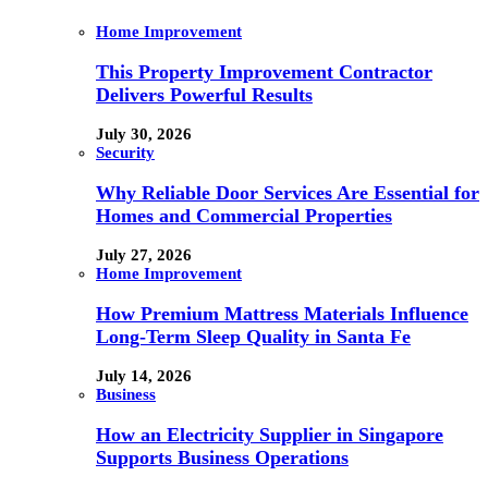
Home Improvement
This Property Improvement Contractor
Delivers Powerful Results
July 30, 2026
Security
Why Reliable Door Services Are Essential for
Homes and Commercial Properties
July 27, 2026
Home Improvement
How Premium Mattress Materials Influence
Long-Term Sleep Quality in Santa Fe
July 14, 2026
Business
How an Electricity Supplier in Singapore
Supports Business Operations