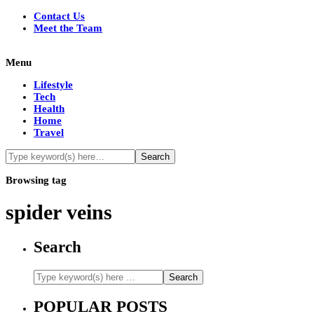
Contact Us
Meet the Team
Menu
Lifestyle
Tech
Health
Home
Travel
Browsing tag
spider veins
Search
POPULAR POSTS