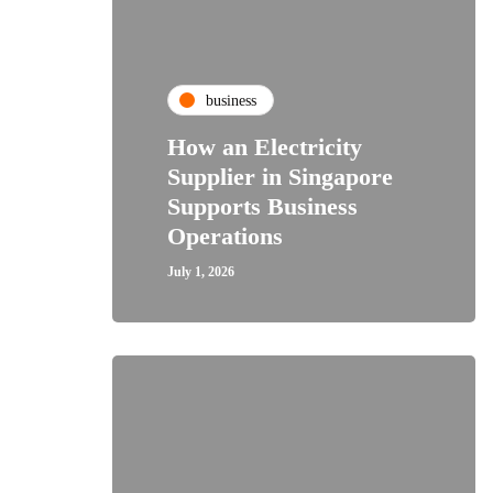
business
How an Electricity
Supplier in Singapore
Supports Business
Operations
July 1, 2026