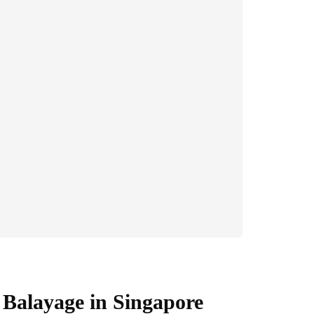
Balayage in Singapore