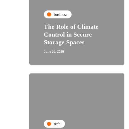
business
The Role of Climate
Control in Secure
Storage Spaces
June 26, 2026
tech