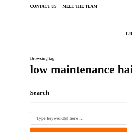
CONTACT US
MEET THE TEAM
LI
Browsing tag
low maintenance ha
Search