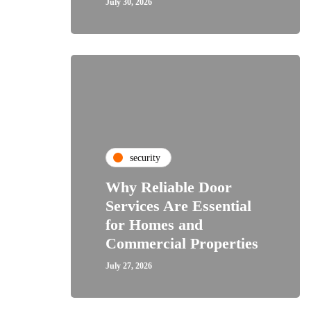
July 30, 2026
security
Why Reliable Door
Services Are Essential
for Homes and
Commercial Properties
July 27, 2026