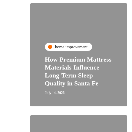
home improvement
How Premium Mattress
Materials Influence
Long-Term Sleep
Quality in Santa Fe
July 14, 2026