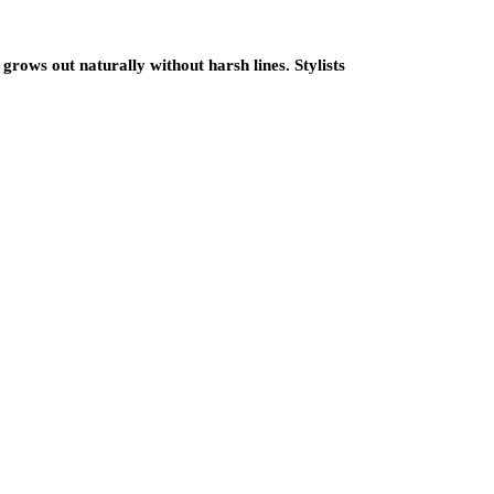
grows out naturally without harsh lines. Stylists