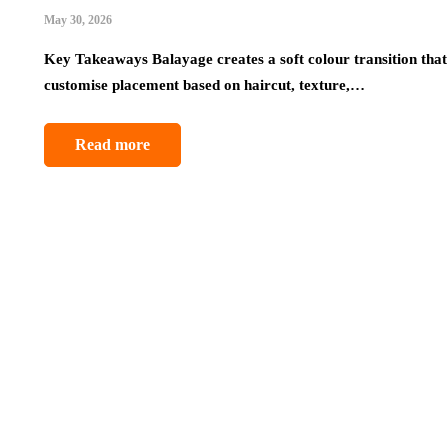
May 30, 2026
Key Takeaways Balayage creates a soft colour transition that 
customise placement based on haircut, texture,…
Read more