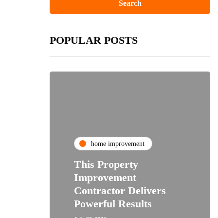
POPULAR POSTS
home improvement
This Property
Improvement
Contractor Delivers
Powerful Results