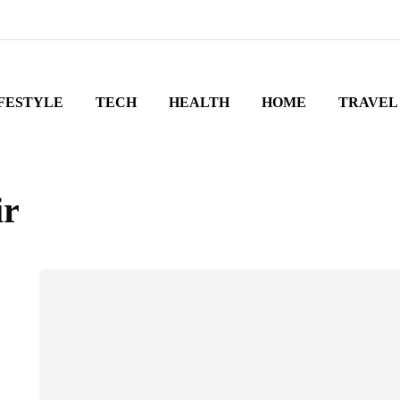
FESTYLE
TECH
HEALTH
HOME
TRAVEL
ir