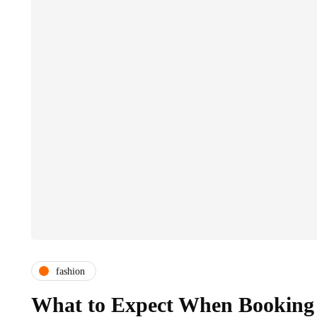
fashion
What to Expect When Booking 