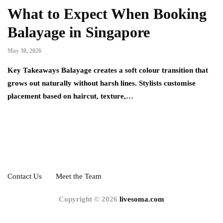
What to Expect When Booking
Balayage in Singapore
May 30, 2026
Key Takeaways Balayage creates a soft colour transition that
grows out naturally without harsh lines. Stylists customise
placement based on haircut, texture,…
Contact Us
Meet the Team
Copyright © 2026
livesoma.com