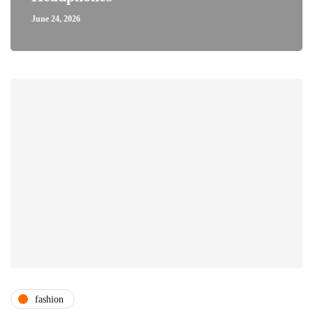
June 24, 2026
fashion