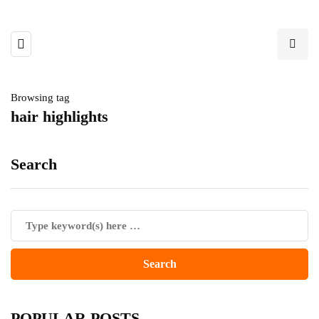
Browsing tag
hair highlights
Search
POPULAR POSTS