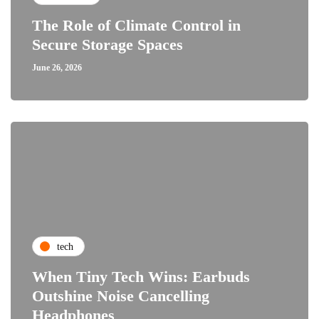
The Role of Climate Control in
Secure Storage Spaces
June 26, 2026
tech
When Tiny Tech Wins: Earbuds
Outshine Noise Cancelling
Headphones