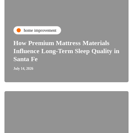
home improvement
How Premium Mattress Materials
Influence Long-Term Sleep Quality in
Santa Fe
July 14, 2026