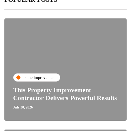
home improvement
This Property Improvement
Contractor Delivers Powerful Results
July 30, 2026