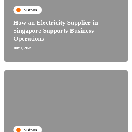
business
How an Electricity Supplier in
Singapore Supports Business
Operations
July 1, 2026
business