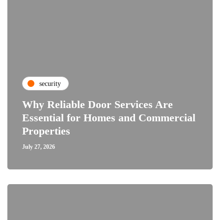
security
Why Reliable Door Services Are
Essential for Homes and Commercial
Properties
July 27, 2026