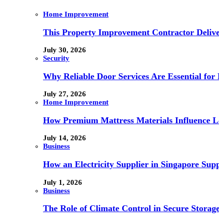
Home Improvement
This Property Improvement Contractor Delive
July 30, 2026
Security
Why Reliable Door Services Are Essential fo
July 27, 2026
Home Improvement
How Premium Mattress Materials Influence Lo
July 14, 2026
Business
How an Electricity Supplier in Singapore Sup
July 1, 2026
Business
The Role of Climate Control in Secure Storag