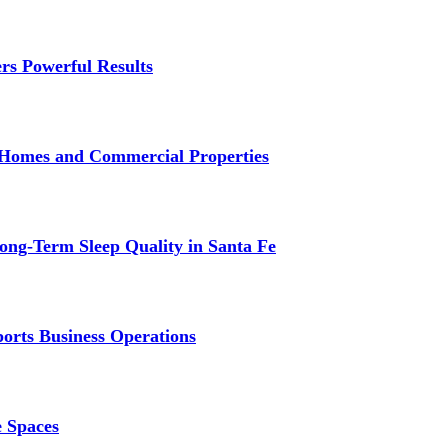
rs Powerful Results
r Homes and Commercial Properties
ng-Term Sleep Quality in Santa Fe
ports Business Operations
e Spaces