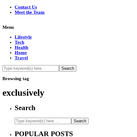
Contact Us
Meet the Team
Menu
Lifestyle
Tech
Health
Home
Travel
Browsing tag
exclusively
Search
POPULAR POSTS