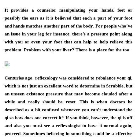
It provides a counselor manipulating your hands, feet or
possibly the ears as it is believed that each a part of your foot
and hands matches another part of the body. For people who’ve
an issue in your leg for instance, there’s a pressure point along
with you or even your foot that can help to help relieve this
problem. Problem with your liver? There is a place for the too.
Centuries ago, reflexology was considered to rebalance your qi,
which is not just an excellent word to determine in Scrabble, but
an unseen existence pressure that may become clouded after a
while and really should be reset. This is when doctors be
described as a bit confused whenever you can’t understand the
qi so how does one correct it? If you think, however, the qi is off
and also you must see a reflexologist to have it normal again,
proceed. Sometimes believing in something could be a effective