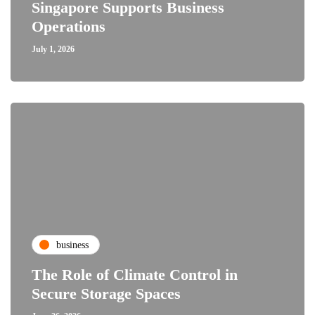
Singapore Supports Business
Operations
July 1, 2026
business
The Role of Climate Control in
Secure Storage Spaces