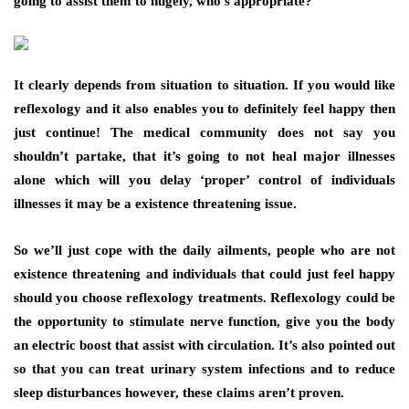
going to assist them to hugely, who’s appropriate?
It clearly depends from situation to situation. If you would like
reflexology and it also enables you to definitely feel happy then
just continue! The medical community does not say you
shouldn’t partake, that it’s going to not heal major illnesses
alone which will you delay ‘proper’ control of individuals
illnesses it may be a existence threatening issue.
So we’ll just cope with the daily ailments, people who are not
existence threatening and individuals that could just feel happy
should you choose reflexology treatments. Reflexology could be
the opportunity to stimulate nerve function, give you the body
an electric boost that assist with circulation. It’s also pointed out
so that you can treat urinary system infections and to reduce
sleep disturbances however, these claims aren’t proven.