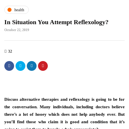
health
In Situation You Attempt Reflexology?
October 22, 2019
32
Discuss alternative therapies and reflexology is going to be for
the conversation. Many individuals, including doctors believe
there’s a lot of hooey which does not help anybody ever. But
you’ll find those who claim it is good and condition that it’s