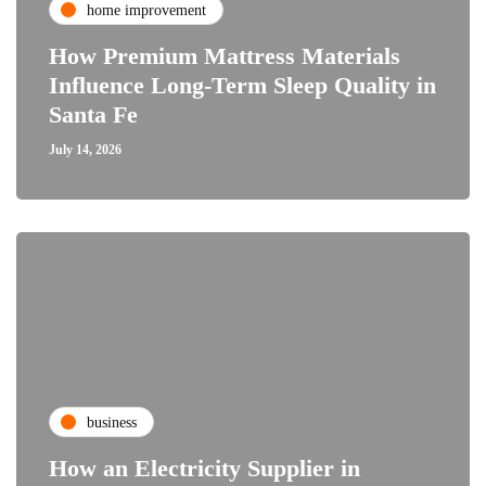
home improvement
How Premium Mattress Materials
Influence Long-Term Sleep Quality in
Santa Fe
July 14, 2026
business
How an Electricity Supplier in