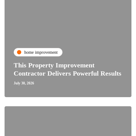
home improvement
This Property Improvement
Contractor Delivers Powerful Results
July 30, 2026