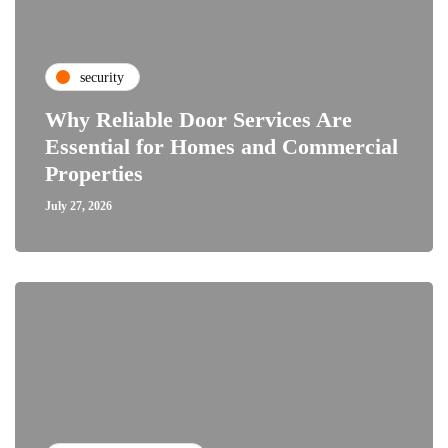
security
Why Reliable Door Services Are
Essential for Homes and Commercial
Properties
July 27, 2026