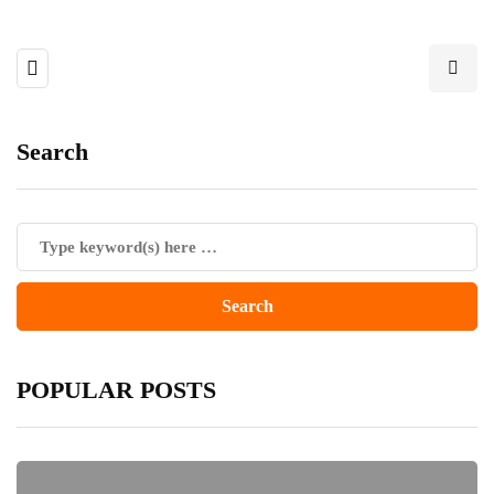
Search
POPULAR POSTS