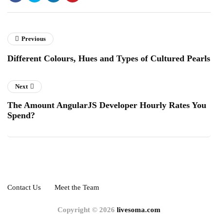
Previous
Different Colours, Hues and Types of Cultured Pearls
Next
The Amount AngularJS Developer Hourly Rates You
Spend?
Contact Us
Meet the Team
Copyright © 2026
livesoma.com