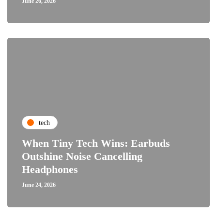
June 26, 2026
tech
When Tiny Tech Wins: Earbuds
Outshine Noise Cancelling
Headphones
June 24, 2026