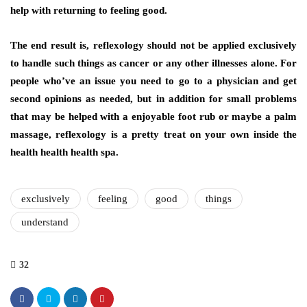
help with returning to feeling good.
The end result is, reflexology should not be applied exclusively
to handle such things as cancer or any other illnesses alone. For
people who’ve an issue you need to go to a physician and get
second opinions as needed, but in addition for small problems
that may be helped with a enjoyable foot rub or maybe a palm
massage, reflexology is a pretty treat on your own inside the
health health health spa.
exclusively
feeling
good
things
understand
32