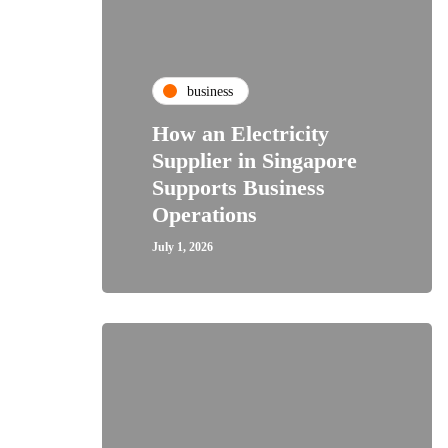
business
How an Electricity
Supplier in Singapore
Supports Business
Operations
July 1, 2026