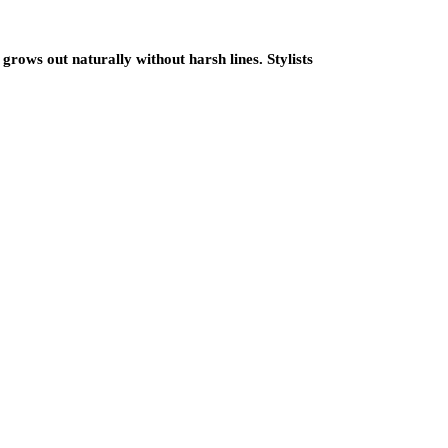
grows out naturally without harsh lines. Stylists