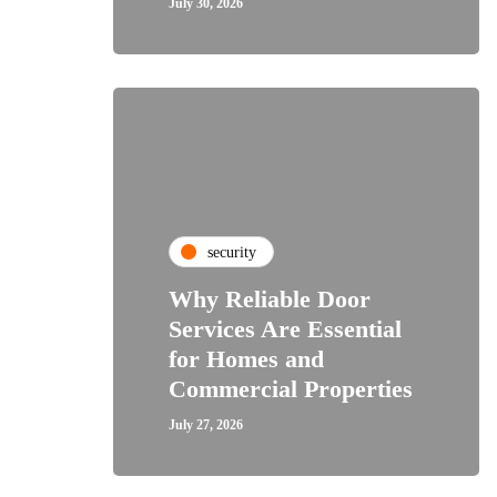
July 30, 2026
security
Why Reliable Door
Services Are Essential
for Homes and
Commercial Properties
July 27, 2026