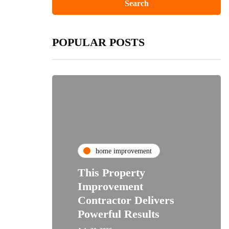
POPULAR POSTS
home improvement
This Property
Improvement
Contractor Delivers
Powerful Results