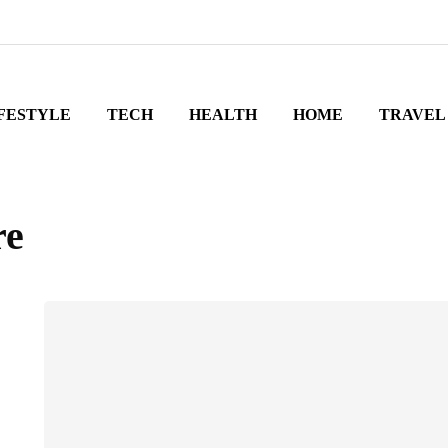
FESTYLE
TECH
HEALTH
HOME
TRAVEL
re