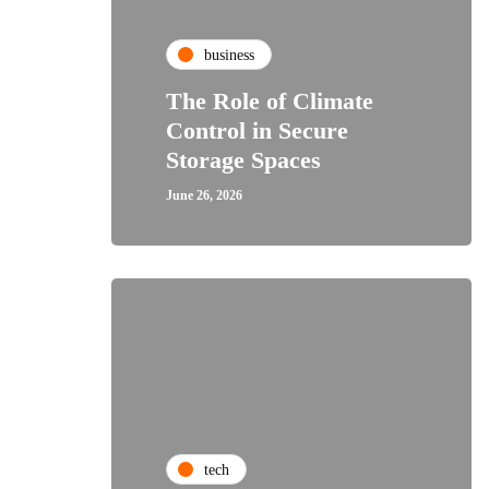
business
The Role of Climate
Control in Secure
Storage Spaces
June 26, 2026
tech