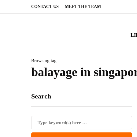
CONTACT US
MEET THE TEAM
LI
Browsing tag
balayage in singapo
Search