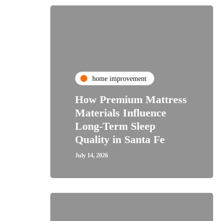
home improvement
How Premium Mattress
Materials Influence
Long-Term Sleep
Quality in Santa Fe
July 14, 2026