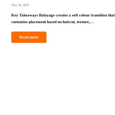
May 30, 2026
Key Takeaways Balayage creates a soft colour transition that 
customise placement based on haircut, texture,…
Read more