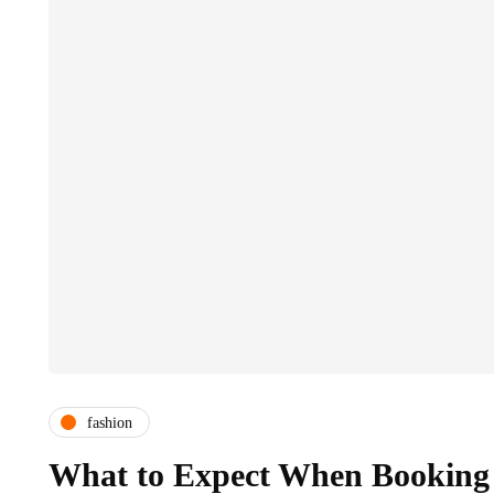
fashion
What to Expect When Booking 