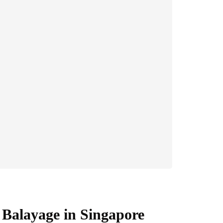
Balayage in Singapore