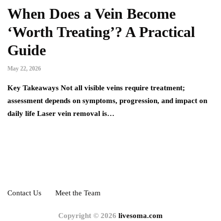
When Does a Vein Become
‘Worth Treating’? A Practical
Guide
May 22, 2026
Key Takeaways Not all visible veins require treatment;
assessment depends on symptoms, progression, and impact on
daily life Laser vein removal is…
Contact Us
Meet the Team
Copyright © 2026
livesoma.com