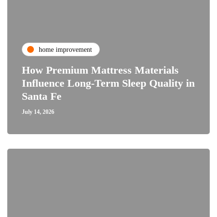
home improvement
How Premium Mattress Materials
Influence Long-Term Sleep Quality in
Santa Fe
July 14, 2026