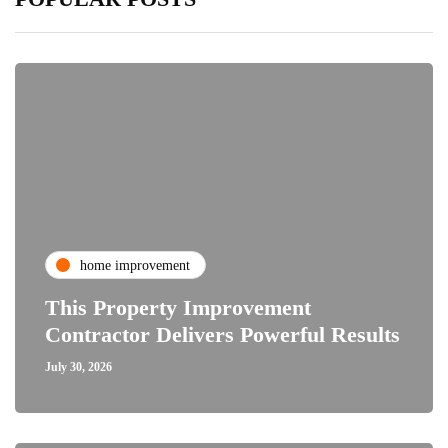
home improvement
This Property Improvement
Contractor Delivers Powerful Results
July 30, 2026