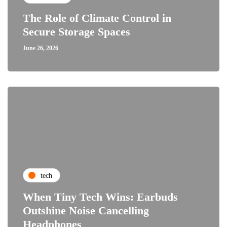
The Role of Climate Control in
Secure Storage Spaces
June 26, 2026
tech
When Tiny Tech Wins: Earbuds
Outshine Noise Cancelling
Headphones