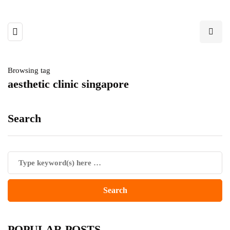
Browsing tag
aesthetic clinic singapore
Search
POPULAR POSTS