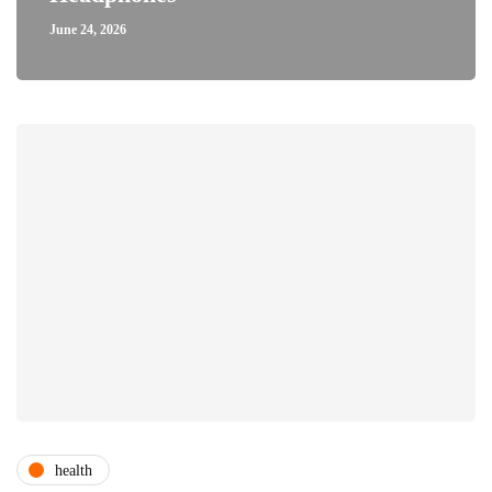
June 24, 2026
health