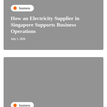
business
How an Electricity Supplier in
Singapore Supports Business
Operations
July 1, 2026
business