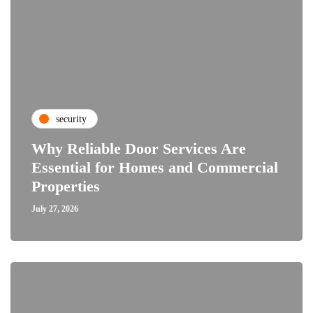
security
Why Reliable Door Services Are
Essential for Homes and Commercial
Properties
July 27, 2026