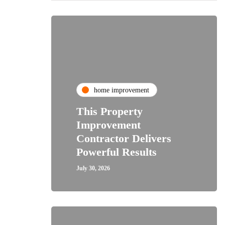
home improvement
This Property
Improvement
Contractor Delivers
Powerful Results
July 30, 2026