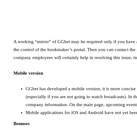
A working “mirror” of GGbet may be required only if you have an
the control of the bookmaker’s portal. Then you can contact the s
company employees will certainly help in resolving this issue, in
Mobile version
GGbet has developed a mobile version, it is more concise
(especially if you are not going to watch broadcasts). In
company information. On the main page, upcoming events,
Mobile applications for iOS and Android have not yet be
Bonuses