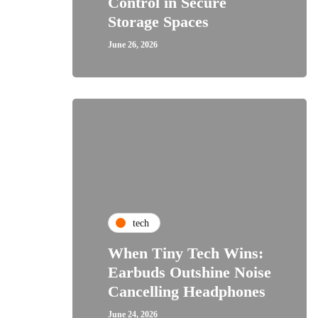
Control in Secure
Storage Spaces
June 26, 2026
tech
When Tiny Tech Wins:
Earbuds Outshine Noise
Cancelling Headphones
June 24, 2026