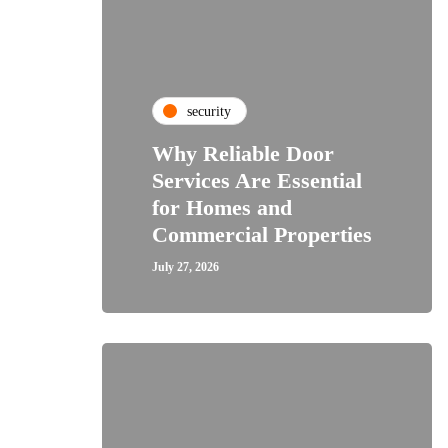
security
Why Reliable Door
Services Are Essential
for Homes and
Commercial Properties
July 27, 2026