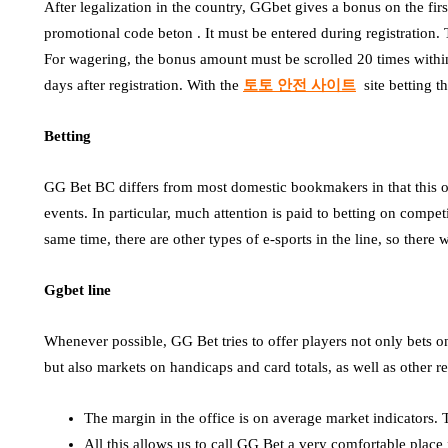
After legalization in the country, GGbet gives a bonus on the fir
promotional code beton . It must be entered during registration.
For wagering, the bonus amount must be scrolled 20 times within
days after registration. With the
토토
안전
사이트
site betting th
Betting
GG Bet BC differs from most domestic bookmakers in that this off
events. In particular, much attention is paid to betting on comp
same time, there are other types of e-sports in the line, so there 
Ggbet line
Whenever possible, GG Bet tries to offer players not only bets on
but also markets on handicaps and card totals, as well as other rel
The margin in the office is on average market indicators.
All this allows us to call GG Bet a very comfortable place 