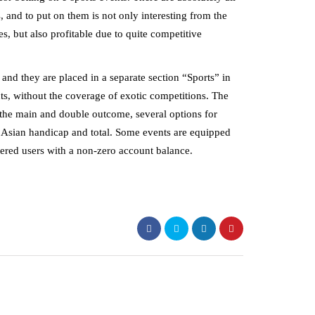
and to put on them is not only interesting from the
s, but also profitable due to quite competitive
 and they are placed in a separate section “Sports” in
s, without the coverage of exotic competitions. The
ets the main and double outcome, several options for
no Asian handicap and total. Some events are equipped
ered users with a non-zero account balance.