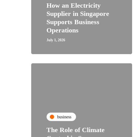
How an Electricity
Supplier in Singapore
Supports Business
Operations
July 1, 2026
business
The Role of Climate