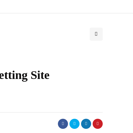
tting Site