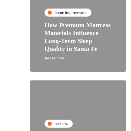
home improvement
How Premium Mattress
Materials Influence
Long-Term Sleep
Quality in Santa Fe
July 14, 2026
business