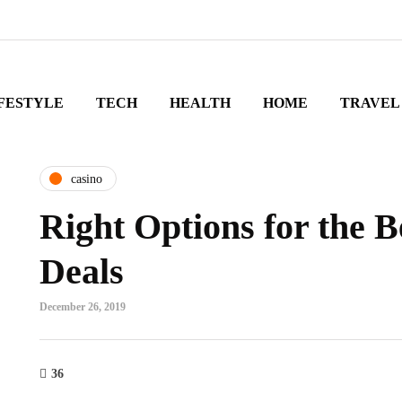
FESTYLE
TECH
HEALTH
HOME
TRAVEL
casino
Right Options for the Be
Deals
December 26, 2019
36