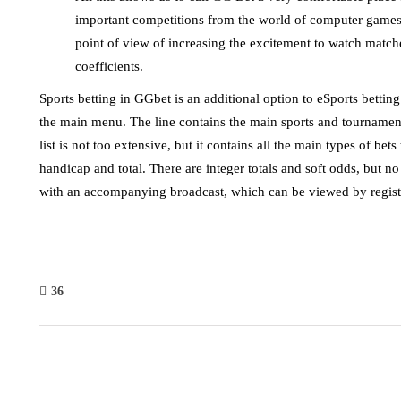
important competitions from the world of computer games, 
point of view of increasing the excitement to watch matche
coefficients.
Sports betting in GGbet is an additional option to eSports betting
the main menu. The line contains the main sports and tournament
list is not too extensive, but it contains all the main types of b
handicap and total. There are integer totals and soft odds, but 
with an accompanying broadcast, which can be viewed by regist
36