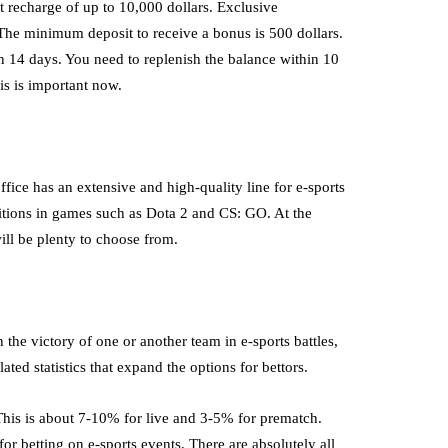
st recharge of up to 10,000 dollars. Exclusive
 The minimum deposit to receive a bonus is 500 dollars.
 14 days. You need to replenish the balance within 10
is is important now.
ice has an extensive and high-quality line for e-sports
etitions in games such as Dota 2 and CS: GO. At the
will be plenty to choose from.
 the victory of one or another team in e-sports battles,
ated statistics that expand the options for bettors.
 This is about 7-10% for live and 3-5% for prematch.
for betting on e-sports events. There are absolutely all