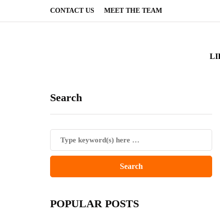
CONTACT US
MEET THE TEAM
LI
Search
POPULAR POSTS