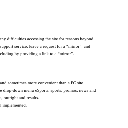
y difficulties accessing the site for reasons beyond
upport service, leave a request for a “mirror”, and
cluding by providing a link to a “mirror”.
 and sometimes more convenient than a PC site
 the drop-down menu eSports, sports, promos, news and
 outright and results.
en implemented.