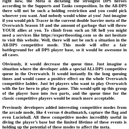
right now, the Meta is dictating the
strongest DPS heroes
according to the Supports and Tanks composition. In the All-DPS
there will not be such a holding restriction and you could pick
whoever you want. And nobody would whine at you! Just imagine
if you would pick Tracer in the current double barrier meta of the
Overwatch Season 18
and the amount of garbage that will throw
YOUR allies at you. To climb from such an SR hell you might
need a services like
https://expertboosting.com
so do not hesitate
to visit this website. Well, there will not be such a situation in the
All-DPS competitive mode. This mode will offer a fair
battleground for all
DPS player base
, so it would be awesome in
all cases.
Obviously, it would decrease the queue time. Just imagine a
situation where the developer adds a special ALl-DPS competitive
queue in the Overwatch. It would instantly fix the long queuing
times and would cause a positive effect on the whole
Overwatch
competitive ladder.
Just let players who want to play Overwatch
with the fav hero to play the game. This would split up this group
of the player base into two parts, and the queue time for the
classic competitive players would be much more acceptable.
Previously developers added interesting competitive modes from
the arcade mode, like 4 versus 4 deathmatch, capture the flag and
even
Lucioball
. All these competitive modes incredibly useful in
diving the player’s base but the limited lifetime of these events is
holding up the potential of these modes to
affect the meta
.