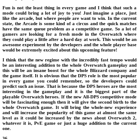
Fun is not the least thing in every game and I think that such a
mode could bring a lot of joy to you! Just imagine a place, just
like the arcade, but where people are want to win. In the current
state, the Arcade is some kind of a circus and the quick matches
have the same queue problem as a
competitive game
. So a lot of
gamers are looking for a fresh mode in the Overwatch where
they could play a little after a hard day at work. This would be an
awesome experiment by the developers and the whole player base
would be extremely excited about this upcoming feature!
I think that the new regime with the incredibly fast tempo would
be an interesting addition to the whole Overwatch gameplay and
this will be an insane boost for the whole Blizzard company and
the game itself. It is obvious that the DPS role is the most popular
in every game you could remember, so the developers could
predict such an issue. That is because the DPS heroes are the most
interesting in the gameplay and it is the biggest part of the
playable
Overwatch heroes
. If the new All-DPS competitive mode
will be fascinating enough then it will give the second birth to the
whole Overwatch game. It will bring the whole-new experience
and will increase the popularity of this game at almost the same
level as it could be increased by the
news about
Overwatch 2
,
whatever it is, PvE game or just a huge addition to the current
one.
36