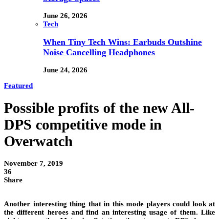
June 26, 2026
Tech
When Tiny Tech Wins: Earbuds Outshine
Noise Cancelling Headphones
June 24, 2026
Featured
Possible profits of the new All-
DPS competitive mode in
Overwatch
November 7, 2019
36
Share
Another interesting
thing
that in this mode players could look at
the different heroes and find an interesting usage of them. Like