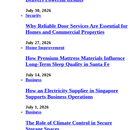
July 30, 2026
Security
Why Reliable Door Services Are Essential for
Homes and Commercial Properties
July 27, 2026
Home Improvement
How Premium Mattress Materials Influence
Long-Term Sleep Quality in Santa Fe
July 14, 2026
Business
How an Electricity Supplier in Singapore
Supports Business Operations
July 1, 2026
Business
The Role of Climate Control in Secure
Storage Spaces