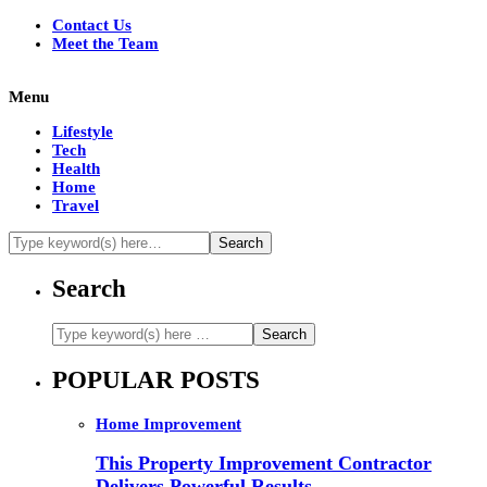
Contact Us
Meet the Team
Menu
Lifestyle
Tech
Health
Home
Travel
Search
POPULAR POSTS
Home Improvement
This Property Improvement Contractor
Delivers Powerful Results