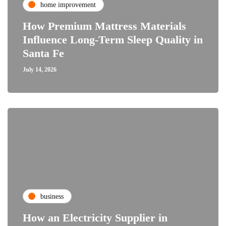
home improvement
How Premium Mattress Materials
Influence Long-Term Sleep Quality in
Santa Fe
July 14, 2026
business
How an Electricity Supplier in