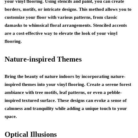
your vinyl flooring. Using stencils and paint, you can create
borders, motifs, or intricate designs. This method allows you to
customize your floor with various patterns, from classic
damasks to whimsical floral arrangements. Stenciled accents
are a cost-effective way to elevate the look of your vinyl
flooring.
Nature-inspired Themes
Bring the beauty of nature indoors by incorporating nature-
inspired themes into your vinyl flooring. Create a serene forest
ambiance with tree motifs, leaf patterns, or even a pebble-
inspired textured surface. These designs can evoke a sense of
calmness and tranquility while adding a unique touch to your
space.
Optical Illusions