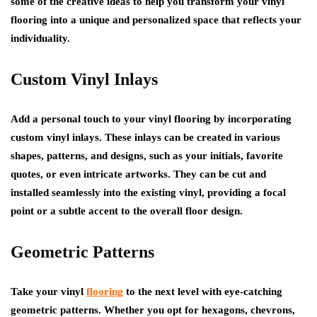
some of the creative ideas to help you transform your vinyl
flooring into a unique and personalized space that reflects your
individuality.
Custom Vinyl Inlays
Add a personal touch to your vinyl flooring by incorporating
custom vinyl inlays. These inlays can be created in various
shapes, patterns, and designs, such as your initials, favorite
quotes, or even intricate artworks. They can be cut and
installed seamlessly into the existing vinyl, providing a focal
point or a subtle accent to the overall floor design.
Geometric Patterns
Take your vinyl
flooring
to the next level with eye-catching
geometric patterns. Whether you opt for hexagons, chevrons,