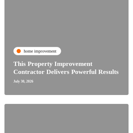
home improvement
This Property Improvement
Contractor Delivers Powerful Results
July 30, 2026