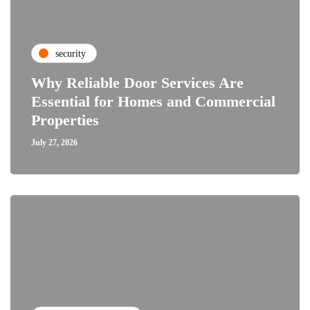
security
Why Reliable Door Services Are
Essential for Homes and Commercial
Properties
July 27, 2026