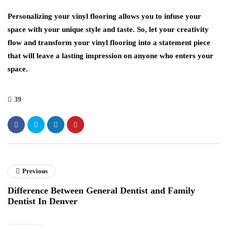
Personalizing your vinyl flooring allows you to infuse your
space with your unique style and taste. So, let your creativity
flow and transform your vinyl flooring into a statement piece
that will leave a lasting impression on anyone who enters your
space.
39
Previous
Difference Between General Dentist and Family
Dentist In Denver