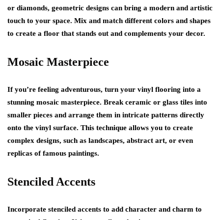
or diamonds, geometric designs can bring a modern and artistic
touch to your space. Mix and match different colors and shapes
to create a floor that stands out and complements your decor.
Mosaic Masterpiece
If you’re feeling adventurous, turn your vinyl flooring into a
stunning mosaic masterpiece. Break ceramic or glass tiles into
smaller pieces and arrange them in intricate patterns directly
onto the vinyl surface. This technique allows you to create
complex designs, such as landscapes, abstract art, or even
replicas of famous paintings.
Stenciled Accents
Incorporate stenciled accents to add character and charm to