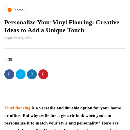
home
Personalize Your Vinyl Flooring: Creative
Ideas to Add a Unique Touch
September 5, 2023
39
Vinyl flooring
is a versatile and durable option for your home
or office. But why settle for a generic look when you can
personalize it to match your style and personality? Here are