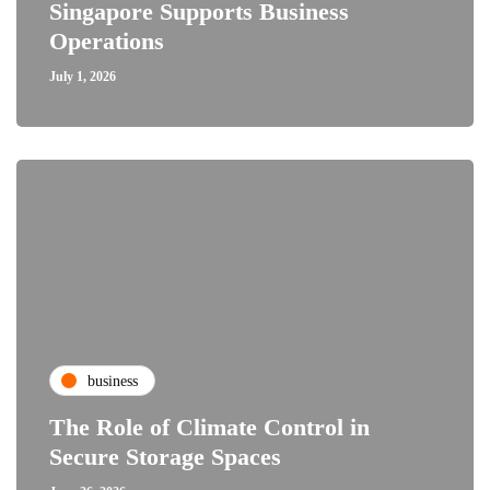
Singapore Supports Business
Operations
July 1, 2026
business
The Role of Climate Control in
Secure Storage Spaces