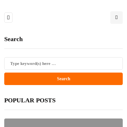
Search
POPULAR POSTS