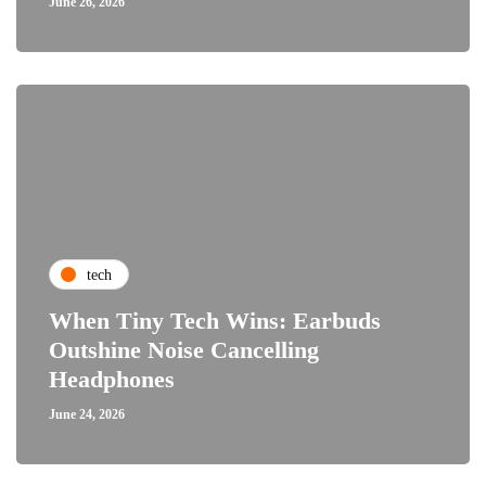
June 26, 2026
tech
When Tiny Tech Wins: Earbuds
Outshine Noise Cancelling
Headphones
June 24, 2026