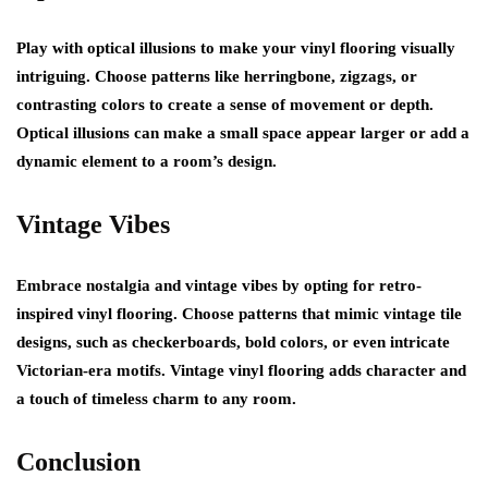
Play with optical illusions to make your vinyl flooring visually
intriguing. Choose patterns like herringbone, zigzags, or
contrasting colors to create a sense of movement or depth.
Optical illusions can make a small space appear larger or add a
dynamic element to a room’s design.
Vintage Vibes
Embrace nostalgia and vintage vibes by opting for retro-
inspired vinyl flooring. Choose patterns that mimic vintage tile
designs, such as checkerboards, bold colors, or even intricate
Victorian-era motifs. Vintage vinyl flooring adds character and
a touch of timeless charm to any room.
Conclusion