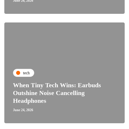
June 26, 2026
tech
When Tiny Tech Wins: Earbuds
Outshine Noise Cancelling
Headphones
June 24, 2026