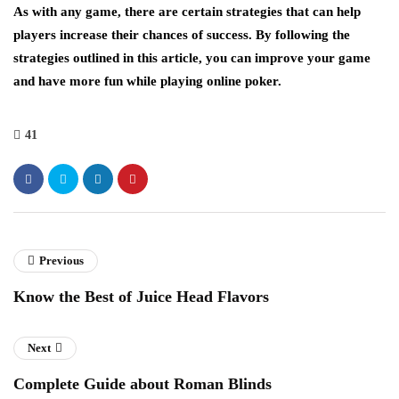
As with any game, there are certain strategies that can help
players increase their chances of success. By following the
strategies outlined in this article, you can improve your game
and have more fun while playing online poker.
41
Previous
Know the Best of Juice Head Flavors
Next
Complete Guide about Roman Blinds