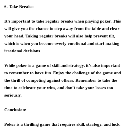
6. Take Breaks:
It’s important to take regular breaks when playing poker. This
will give you the chance to step away from the table and clear
your head. Taking regular breaks will also help prevent tilt,
which is when you become overly emotional and start making
irrational decisions.
While poker is a game of skill and strategy, it’s also important
to remember to have fun. Enjoy the challenge of the game and
the thrill of competing against others. Remember to take the
time to celebrate your wins, and don’t take your losses too
seriously.
Conclusion:
Poker is a thrilling game that requires skill, strategy, and luck.