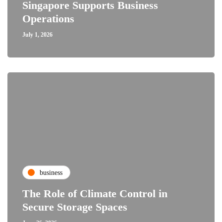
Singapore Supports Business
Operations
July 1, 2026
business
The Role of Climate Control in
Secure Storage Spaces