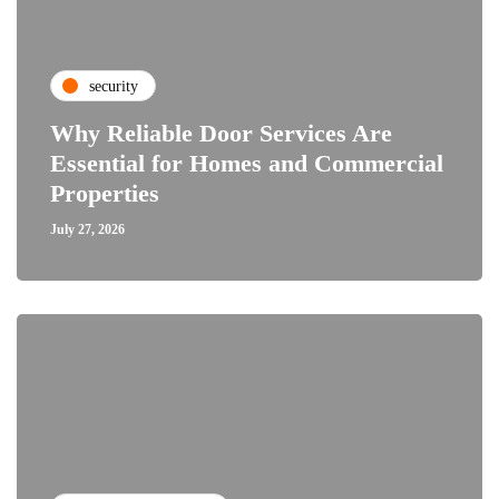
security
Why Reliable Door Services Are
Essential for Homes and Commercial
Properties
July 27, 2026