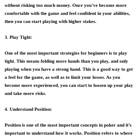
without risking too much money. Once you’ve become more
comfortable with the game and feel confident in your abilities,
then you can start playing with higher stakes.
3. Play Tight:
One of the most important strategies for beginners is to play
tight. This means folding more hands than you play, and only
playing when you have a strong hand. This is a good way to get
a feel for the game, as well as to limit your losses. As you
become more experienced, you can start to loosen up your play
and take more risks.
4. Understand Position:
Position is one of the most important concepts in poker and it’s
important to understand how it works. Position refers to where