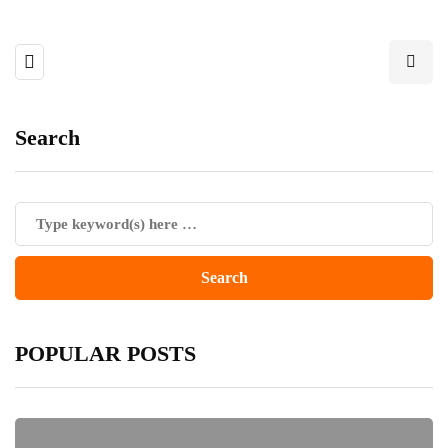
Search
POPULAR POSTS