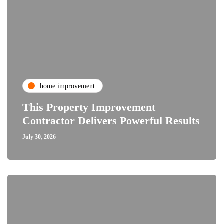
home improvement
This Property Improvement
Contractor Delivers Powerful Results
July 30, 2026