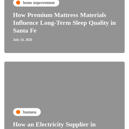
home improvement
How Premium Mattress Materials
Influence Long-Term Sleep Quality in
Santa Fe
July 14, 2026
business
How an Electricity Supplier in