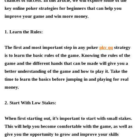
chances of success. In this article, we will explore some of the
key online poker strategies for beginners that can help you
improve your game and win more money.
1. Learn the Rules:
The first and most important step in any poker
pkv qq
strategy
is to learn the basic rules of the game. Knowing the rules of the
game and the different hands that can be made will give you a
better understanding of the game and how to play it. Take the
time to learn the basics before jumping in and playing for real
money.
2. Start With Low Stakes:
When first starting out, it’s important to start with small stakes.
This will help you become comfortable with the game, as well as
give you the opportunity to grow and improve your skills