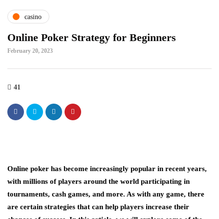
casino
Online Poker Strategy for Beginners
February 20, 2023
41
Online poker has become increasingly popular in recent years,
with millions of players around the world participating in
tournaments, cash games, and more. As with any game, there
are certain strategies that can help players increase their