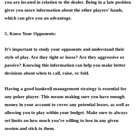
you are located in relation to the dealer. Being in a late position
gives you more information about the other players’ hands,
which can give you an advantage.
5. Know Your Opponents:
It’s important to study your opponents and understand their
style of play. Are they tight or loose? Are they aggressive or
passive? Knowing this information can help you make better
decisions about when to call, raise, or fold.
Having a good bankroll management strategy is essential for
any poker player. This means making sure you have enough
money in your account to cover any potential losses, as well as
allowing you to play within your budget. Make sure to always
set limits on how much you’re willing to lose in any given
session and stick to them.