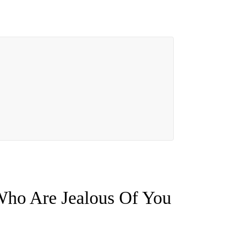
Who Are Jealous Of You