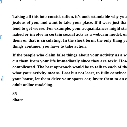
a
Taking all this into consideration, it’s understandable why yo
jealous of you, and want to take your place. If it were just tha
tend to get worse. For example, your acquaintances might sta
naked or involve in certain sexual acts as a webcam model, or
r
them or that is circulating. In the short term, the only thing y
things continue, you have to take action.
If the people who claim false things about your activity as a
cut them from your life immediately since they are toxic. Howe
complicated. The best approach would be to talk to each of th
what your activity means. Last but not least, to fully convinc
ol
your house, let them drive your sports car, invite them to an 
adult online modeling.
35
Share