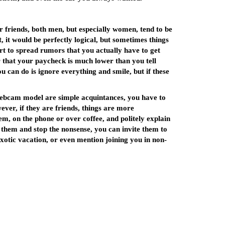
ur friends, both men, but especially women, tend to be
t, it would be perfectly logical, but sometimes things
rt to spread rumors that you actually have to get
 that your paycheck is much lower than you tell
ou can do is ignore everything and smile, but if these
 webcam model are simple acquintances, you have to
ver, if they are friends, things are more
em, on the phone or over coffee, and politely explain
e them and stop the nonsense, you can invite them to
exotic vacation, or even mention joining you in non-