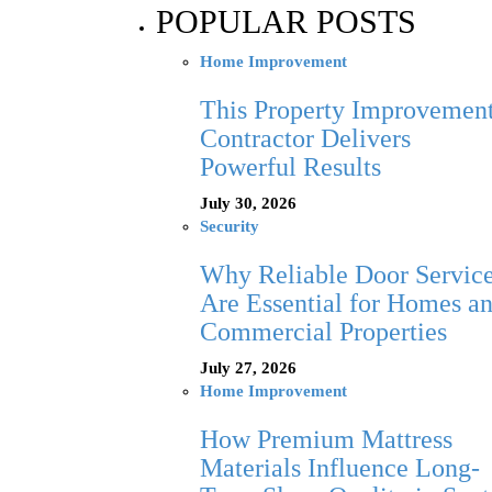
POPULAR POSTS
Home Improvement
This Property Improvemen
Contractor Delivers
Powerful Results
July 30, 2026
Security
Why Reliable Door Servic
Are Essential for Homes a
Commercial Properties
July 27, 2026
Home Improvement
How Premium Mattress
Materials Influence Long-