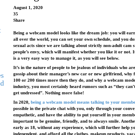
August 1, 2020
35
Share
t
Being a webcam model looks like the dream job: you will earn 
all over the world, you can set your own schedule, and you do
sexual acts since we are talking about strictly non-adult cam
people’s envy, which will manifest whether you like it or not. 
is a very easy way to manage it, as you will see below.
It’s in the nature of people to be jealous of individuals who 
es
gossip about their manager’s new car or new girlfriend, why f
100 or 200 times more then they do, and why a webcam model i
nd
industry, you most certainly heard rumors such as “they can
get undressed”. Nothing more false!
In 2020,
being a webcam model means talking to your memb
possible in the private chat with you, only through your conver
empathetic, and have the ability to put yourself in your membe
important to be genuine, friendly, and to always smile. Another 
early as 18, without any experience, which will further hel
independent, and afford all the clothes, makeup products, vac