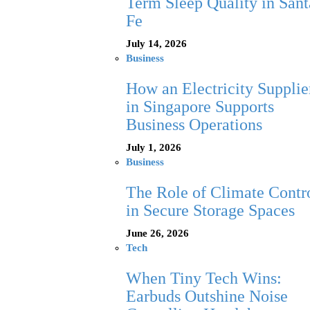
Term Sleep Quality in Sant
Fe
July 14, 2026
Business
How an Electricity Supplie
in Singapore Supports
Business Operations
July 1, 2026
Business
The Role of Climate Contr
in Secure Storage Spaces
June 26, 2026
Tech
When Tiny Tech Wins:
Earbuds Outshine Noise