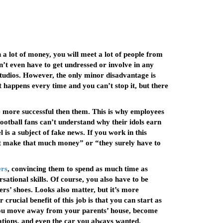
a lot of money, you will meet a lot of people from
n’t even have to get undressed or involve in any
 studios. However, the only minor disadvantage is
It happens every time and you can’t stop it, but there
are more successful then them. This is why employees
ootball fans can’t understand why their idols earn
s a subject of fake news. If you work in this
’t make that much money” or “they surely have to
ers
, convincing them to spend as much time as
sational skills. Of course, you also have to be
rs’ shoes. Looks also matter, but it’s more
crucial benefit of this job is that you can start as
p you move away from your parents’ house, become
ations, and even the car you always wanted.