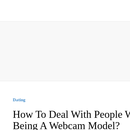
Dating
How To Deal With People 
Being A Webcam Model?