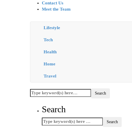
Contact Us
Meet the Team
Lifestyle
Tech
Health
Home
Travel
Search