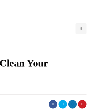
Clean Your