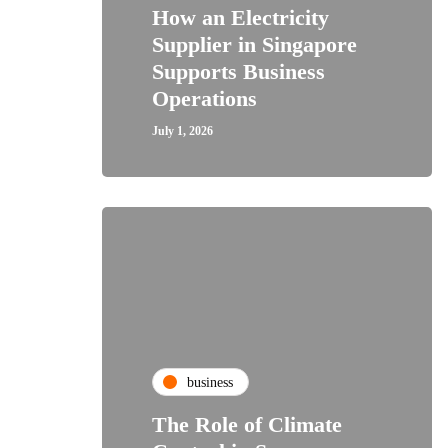
How an Electricity
Supplier in Singapore
Supports Business
Operations
July 1, 2026
business
The Role of Climate