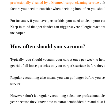
professionally cleaned by a Montreal carpet cleaning service
at l
factors you need to consider when deciding how often you shoul
For instance, if you have pets or kids, you need to clean your c
Keep in mind that pet dander can trigger severe allergic reaction
the carpet.
How often should you vacuum?
Typically, you should vacuum your carpet once per week to help 
get rid of all loose particles on your carpet’s surface before they 
Regular vacuuming also means you can go longer before you see
service.
However, don’t let regular vacuuming substitute professional clea
year because they know how to extract embedded dirt and dust f