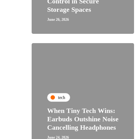
Control in Secure
Storage Spaces
June 26, 2026
tech
When Tiny Tech Wins:
Earbuds Outshine Noise
Cancelling Headphones
June 24, 2026