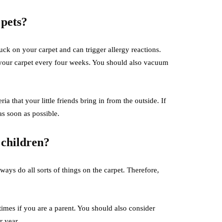
 pets?
ck on your carpet and can trigger allergy reactions.
g your carpet every four weeks. You should also vacuum
that your little friends bring in from the outside. If
as soon as possible.
 children?
ways do all sorts of things on the carpet. Therefore,
 times if you are a parent. You should also consider
er year.