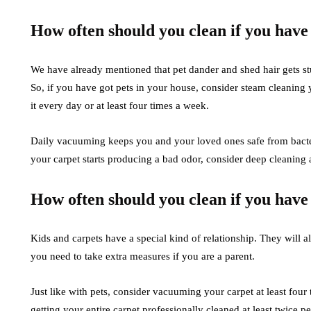
How often should you clean if you have
We have already mentioned that pet dander and shed hair gets stu
So, if you have got pets in your house, consider steam cleanin
it every day or at least four times a week.
Daily vacuuming keeps you and your loved ones safe from bacteria 
your carpet starts producing a bad odor, consider deep cleaning 
How often should you clean if you have
Kids and carpets have a special kind of relationship. They will al
you need to take extra measures if you are a parent.
Just like with pets, consider vacuuming your carpet at least four
getting your entire carpet professionally cleaned at least twice p