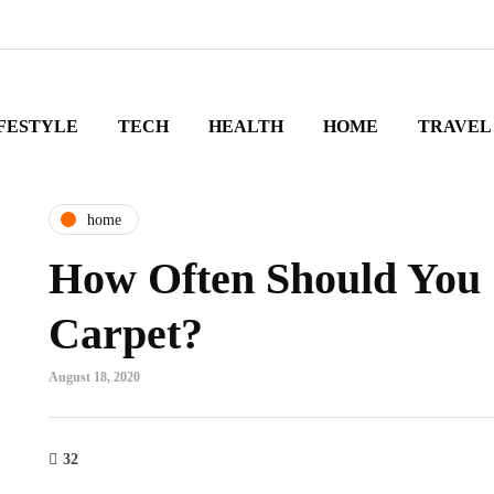
FESTYLE
TECH
HEALTH
HOME
TRAVEL
home
How Often Should You 
Carpet?
August 18, 2020
32