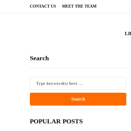
CONTACT US
MEET THE TEAM
LI
Search
POPULAR POSTS