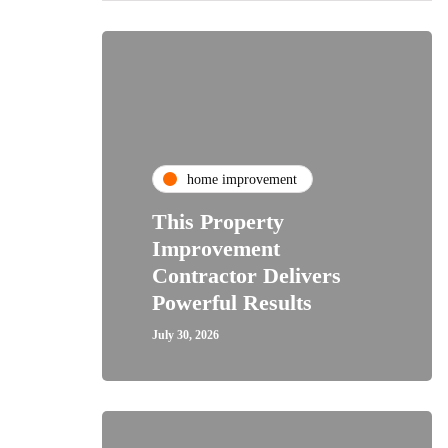
home improvement
This Property
Improvement
Contractor Delivers
Powerful Results
July 30, 2026