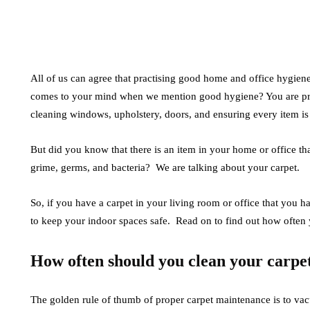
All of us can agree that practising good home and office hygiene 
comes to your mind when we mention good hygiene? You are pro
cleaning windows, upholstery, doors, and ensuring every item is in 
But did you know that there is an item in your home or office tha
grime, germs, and bacteria? We are talking about your carpet.
So, if you have a carpet in your living room or office that you hav
to keep your indoor spaces safe. Read on to find out how often 
How often should you clean your carpe
The golden rule of thumb of proper carpet maintenance is to vac