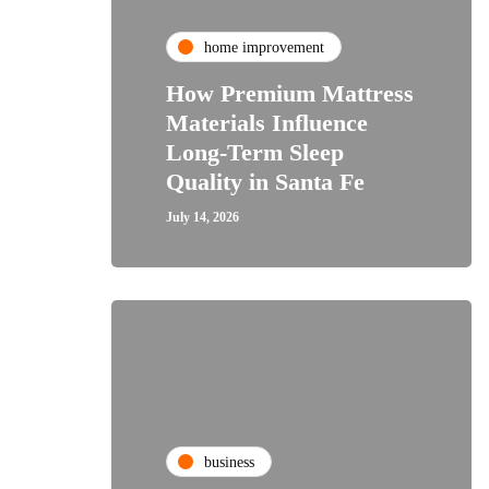
home improvement
How Premium Mattress
Materials Influence
Long-Term Sleep
Quality in Santa Fe
July 14, 2026
business