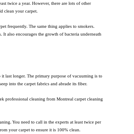
east twice a year. However, there are lots of other
d clean your carpet.
arpet frequently. The same thing applies to smokers.
s. It also encourages the growth of bacteria underneath
it last longer. The primary purpose of vacuuming is to
seep into the carpet fabrics and abrade its fiber.
k professional cleaning from Montreal carpet cleaning
ning. You need to call in the experts at least twice per
rom your carpet to ensure it is 100% clean.