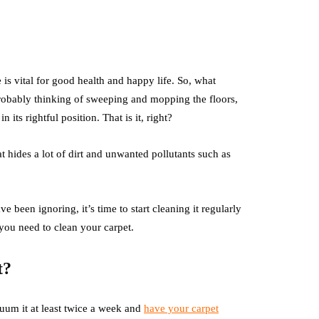
is vital for good health and happy life. So, what
bably thinking of sweeping and mopping the floors,
its rightful position. That is it, right?
t hides a lot of dirt and unwanted pollutants such as
e been ignoring, it’s time to start cleaning it regularly
you need to clean your carpet.
t?
uum it at least twice a week and
have your carpet