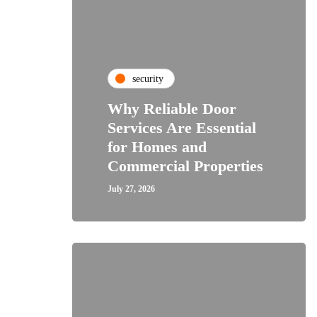
security
Why Reliable Door
Services Are Essential
for Homes and
Commercial Properties
July 27, 2026