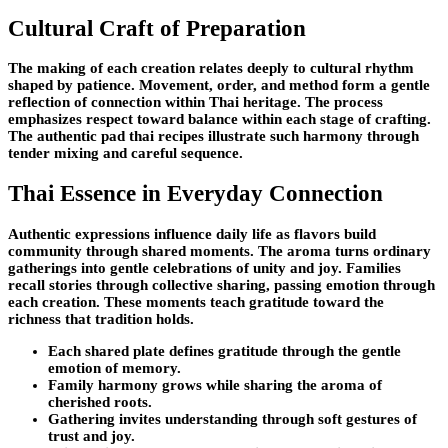
Cultural Craft of Preparation
The making of each creation relates deeply to cultural rhythm
shaped by patience. Movement, order, and method form a gentle
reflection of connection within Thai heritage. The process
emphasizes respect toward balance within each stage of crafting.
The authentic pad thai recipes illustrate such harmony through
tender mixing and careful sequence.
Thai Essence in Everyday Connection
Authentic expressions influence daily life as flavors build
community through shared moments. The aroma turns ordinary
gatherings into gentle celebrations of unity and joy. Families
recall stories through collective sharing, passing emotion through
each creation. These moments teach gratitude toward the
richness that tradition holds.
Each shared plate defines gratitude through the gentle
emotion of memory.
Family harmony grows while sharing the aroma of
cherished roots.
Gathering invites understanding through soft gestures of
trust and joy.