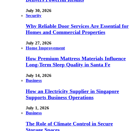
July 30, 2026
Security
Why Reliable Door Services Are Essential for
Homes and Commercial Properties
July 27, 2026
Home Improvement
How Premium Mattress Materials Influence
Long-Term Sleep Quality in Santa Fe
July 14, 2026
Business
How an Electricity Supplier in Singapore
Supports Business Operations
July 1, 2026
Business
The Role of Climate Control in Secure
Storage Spaces