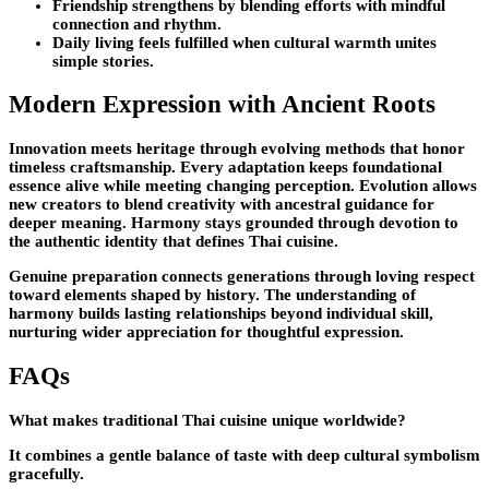
Friendship strengthens by blending efforts with mindful
connection and rhythm.
Daily living feels fulfilled when cultural warmth unites
simple stories.
Modern Expression with Ancient Roots
Innovation meets heritage through evolving methods that honor
timeless craftsmanship. Every adaptation keeps foundational
essence alive while meeting changing perception. Evolution allows
new creators to blend creativity with ancestral guidance for
deeper meaning. Harmony stays grounded through devotion to
the authentic identity that defines Thai cuisine.
Genuine preparation connects generations through loving respect
toward elements shaped by history. The understanding of
harmony builds lasting relationships beyond individual skill,
nurturing wider appreciation for thoughtful expression.
FAQs
What makes traditional Thai cuisine unique worldwide?
It combines a gentle balance of taste with deep cultural symbolism
gracefully.