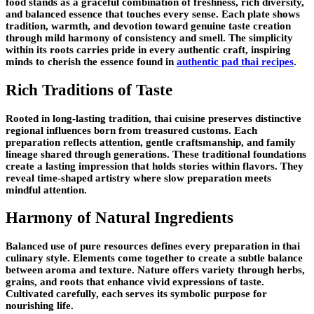
food stands as a graceful combination of freshness, rich diversity,
and balanced essence that touches every sense. Each plate shows
tradition, warmth, and devotion toward genuine taste creation
through mild harmony of consistency and smell. The simplicity
within its roots carries pride in every authentic craft, inspiring
minds to cherish the essence found in
authentic pad thai recipes
.
Rich Traditions of Taste
Rooted in long-lasting tradition, thai cuisine preserves distinctive
regional influences born from treasured customs. Each
preparation reflects attention, gentle craftsmanship, and family
lineage shared through generations. These traditional foundations
create a lasting impression that holds stories within flavors. They
reveal time-shaped artistry where slow preparation meets
mindful attention.
Harmony of Natural Ingredients
Balanced use of pure resources defines every preparation in thai
culinary style. Elements come together to create a subtle balance
between aroma and texture. Nature offers variety through herbs,
grains, and roots that enhance vivid expressions of taste.
Cultivated carefully, each serves its symbolic purpose for
nourishing life.