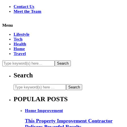
Contact Us
Meet the Team
Menu
Lifestyle
Tech
Health
Home
Travel
Search
POPULAR POSTS
Home Improvement
This Property Improvement Contractor
Delivers Powerful Results