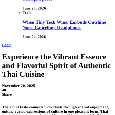
June 26, 2026
Tech
When Tiny Tech Wins: Earbuds Outshine
Noise Cancelling Headphones
June 24, 2026
Food
Experience the Vibrant Essence
and Flavorful Spirit of Authentic
Thai Cuisine
November 20, 2025
40
Share
The art of taste connects individuals through shared enjoyment,
uniting varied expressions of culture in one pleasant form. Thai