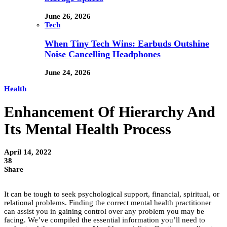
June 26, 2026
Tech
When Tiny Tech Wins: Earbuds Outshine
Noise Cancelling Headphones
June 24, 2026
Health
Enhancement Of Hierarchy And
Its Mental Health Process
April 14, 2022
38
Share
It can be tough to seek psychological support, financial, spiritual, or
relational problems. Finding the correct mental health practitioner
can assist you in gaining control over any problem you may be
facing. We’ve compiled the essential information you’ll need to