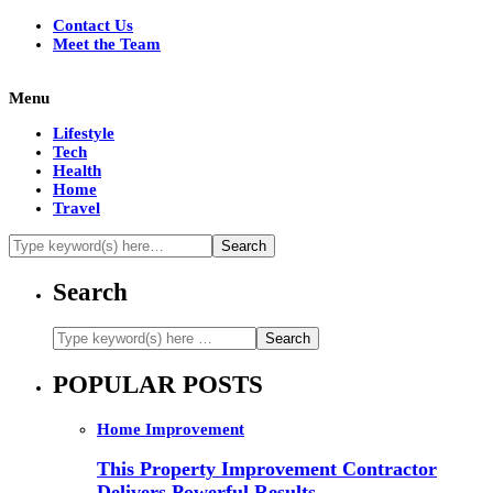
Contact Us
Meet the Team
Menu
Lifestyle
Tech
Health
Home
Travel
Search
POPULAR POSTS
Home Improvement
This Property Improvement Contractor
Delivers Powerful Results