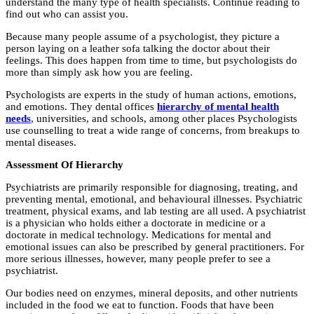
understand the many type of health specialists. Continue reading to
find out who can assist you.
Because many people assume of a psychologist, they picture a
person laying on a leather sofa talking the doctor about their
feelings. This does happen from time to time, but psychologists do
more than simply ask how you are feeling.
Psychologists are experts in the study of human actions, emotions,
and emotions. They dental offices
hierarchy of mental health
needs
, universities, and schools, among other places Psychologists
use counselling to treat a wide range of concerns, from breakups to
mental diseases.
Assessment Of Hierarchy
Psychiatrists are primarily responsible for diagnosing, treating, and
preventing mental, emotional, and behavioural illnesses. Psychiatric
treatment, physical exams, and lab testing are all used. A psychiatrist
is a physician who holds either a doctorate in medicine or a
doctorate in medical technology. Medications for mental and
emotional issues can also be prescribed by general practitioners. For
more serious illnesses, however, many people prefer to see a
psychiatrist.
Our bodies need on enzymes, mineral deposits, and other nutrients
included in the food we eat to function. Foods that have been