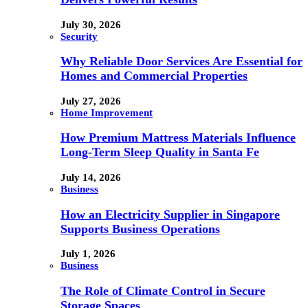
July 30, 2026
Security
Why Reliable Door Services Are Essential for
Homes and Commercial Properties
July 27, 2026
Home Improvement
How Premium Mattress Materials Influence
Long-Term Sleep Quality in Santa Fe
July 14, 2026
Business
How an Electricity Supplier in Singapore
Supports Business Operations
July 1, 2026
Business
The Role of Climate Control in Secure
Storage Spaces