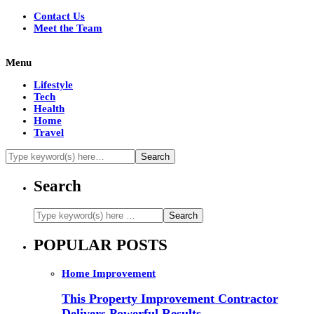
Contact Us
Meet the Team
Menu
Lifestyle
Tech
Health
Home
Travel
Search
POPULAR POSTS
Home Improvement
This Property Improvement Contractor
Delivers Powerful Results