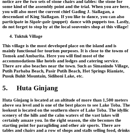
notice are the two sets of stone chairs and tables: the stone for
some kind of the assembly point and the trial. When you are here,
you will also meet the current chief Gading J. Siallagan, a
descendant of King Siallagan. If you like to dance, you can also
participate in
Sigale-gale
(puppet) dance with puppets too. Lastly,
do not forget to stop by at the local souvenirs shop at this village!
Tuktuk Village
This village is the most developed place on the island and is
mainly functional for tourism purposes. It is close to the towns of
Tomok and Ambarita. Here you will find most of the
accommodations like hotels and lodges and catering service.
There are also beaches near the town. Such as Simanindo Village,
Putih Parbaba Beach, Pasir Putih Beach, Hot Springs Rianiate,
Pusuk Buhit Mountain, Sidihoni Lake, etc.
5.
Huta Ginjang
Huta Ginjang is located at an altitude of more than 1,500 meters
above sea level and is one of the best places to see Lake Toba. The
lookout is located on the southern shore of Lake Toba. The idyllic
scenery of the hills and the calm waters of the vast lakes will
certainly amaze you. In the right season, the site becomes the
starting point for paragliding and other air sports. There are
tables and chairs and a row of shops and stalls selling food, drinks