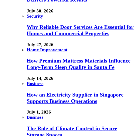
July 30, 2026
Security
Why Reliable Door Services Are Essential for
Homes and Commercial Properties
July 27, 2026
Home Improvement
How Premium Mattress Materials Influence
Long-Term Sleep Quality in Santa Fe
July 14, 2026
Business
How an Electricity Supplier in Singapore
Supports Business Operations
July 1, 2026
Business
The Role of Climate Control in Secure
Storage Spaces