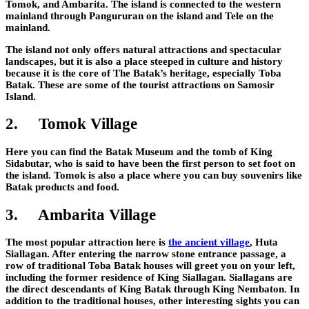
Tomok, and Ambarita. The island is connected to the western
mainland through Pangururan on the island and Tele on the
mainland.
The island not only offers natural attractions and spectacular
landscapes, but it is also a place steeped in culture and history
because it is the core of The Batak’s heritage, especially Toba
Batak. These are some of the tourist attractions on Samosir
Island.
2.
Tomok Village
Here you can find the Batak Museum and the tomb of King
Sidabutar, who is said to have been the first person to set foot on
the island. Tomok is also a place where you can buy souvenirs like
Batak products and food.
3.
Ambarita Village
The most popular attraction here is
the ancient village
, Huta
Siallagan. After entering the narrow stone entrance passage, a
row of traditional Toba Batak houses will greet you on your left,
including the former residence of King Siallagan. Siallagans are
the direct descendants of King Batak through King Nembaton. In
addition to the traditional houses, other interesting sights you can