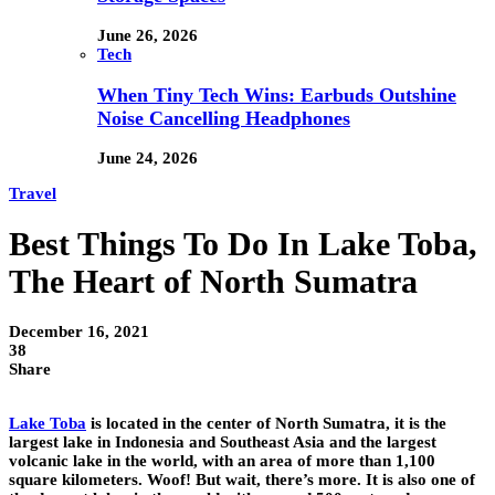
June 26, 2026
Tech
When Tiny Tech Wins: Earbuds Outshine
Noise Cancelling Headphones
June 24, 2026
Travel
Best Things To Do In Lake Toba,
The Heart of North Sumatra
December 16, 2021
38
Share
Lake Toba
is located in the center of North Sumatra, it is the
largest lake in Indonesia and Southeast Asia and the largest
volcanic lake in the world, with an area of ​​more than 1,100
square kilometers. Woof! But wait, there’s more. It is also one of