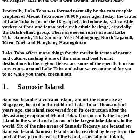
the deepest lakes in the world with around 500 meters deep.
Ironically, Lake Toba was formed naturally by the catastrophic
eruption of Mount Toba some 70,000 years ago. Today, the crater
of Lake Toba is one of the 19 geoparks in Indonesia, with a wide
variety of flora and fauna and a rich ethnic heritage, especially
the Batak ethnic group. There are seven rulers around Lake
Toba-Samosir, Toba Samosir, West Malongong, North Tapanuli,
Karo, Dari, and Hongbang Hasongdutan.
Lake Toba offers many things for the tourist in terms of nature
and culture, making it one of the main and best tourist
destinations in the region. Below are some of the specific tourism
attractions around Lake Toba and what we recommend for you
to do while you there, check it out!
1.
Samosir Island
Samosir Island is a volcanic island, almost the same size as
Singapore, located in the middle of Lake Toba. Thousands of
years ago, the island recovered from its destruction after the
devastating eruption of Mount Toba. It is currently the largest
island in the world and also one of the largest lake islands in the
world. Six of the nine areas of Samosir Regency are located on
Samosir Island. Samosir Island can be reached by ferry from the
port of Parapt to the east of the island, especially to Tuktuk,