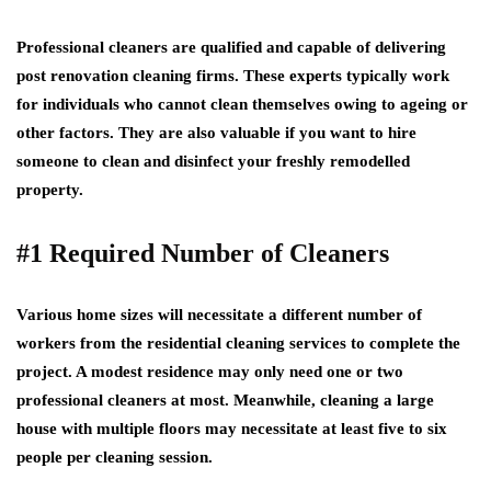
Professional cleaners are qualified and capable of delivering
post renovation cleaning firms. These experts typically work
for individuals who cannot clean themselves owing to ageing or
other factors. They are also valuable if you want to hire
someone to clean and disinfect your freshly remodelled
property.
#1 Required Number of Cleaners
Various home sizes will necessitate a different number of
workers from the residential cleaning services to complete the
project. A modest residence may only need one or two
professional cleaners at most. Meanwhile, cleaning a large
house with multiple floors may necessitate at least five to six
people per cleaning session.