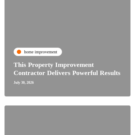
home improvement
This Property Improvement
Contractor Delivers Powerful Results
July 30, 2026