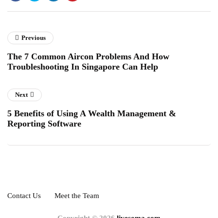
Previous
The 7 Common Aircon Problems And How
Troubleshooting In Singapore Can Help
Next
5 Benefits of Using A Wealth Management &
Reporting Software
Contact Us
Meet the Team