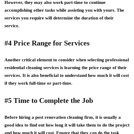
However, they may also work part-time to continue
accomplishing other tasks while assisting you with yours. The
services you require will determine the duration of their
service.
#4 Price Range for Services
Another critical element to consider when selecting professional
residential cleaning services is learning the price range of their
services. It is also beneficial to understand how much it will cost
if they work full-time or part-time.
#5 Time to Complete the Job
Before hiring a post renovation cleaning firm, it is usually a
good idea to find out how long it will take them to do the project
and how much it will cost. Ensure that they can do the task