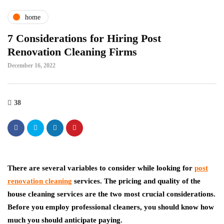
home
7 Considerations for Hiring Post
Renovation Cleaning Firms
December 16, 2022
38
There are several variables to consider while looking for
post
renovation cleaning
services. The pricing and quality of the
house cleaning services are the two most crucial considerations.
Before you employ professional cleaners, you should know how
much you should anticipate paying.