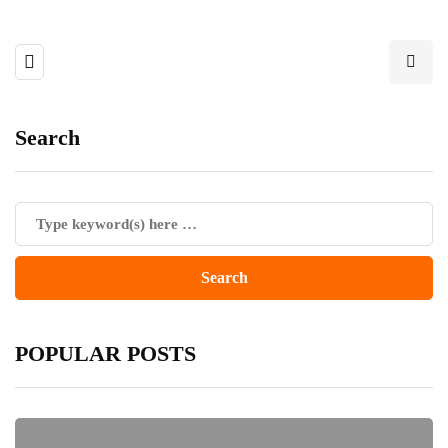
Search
POPULAR POSTS