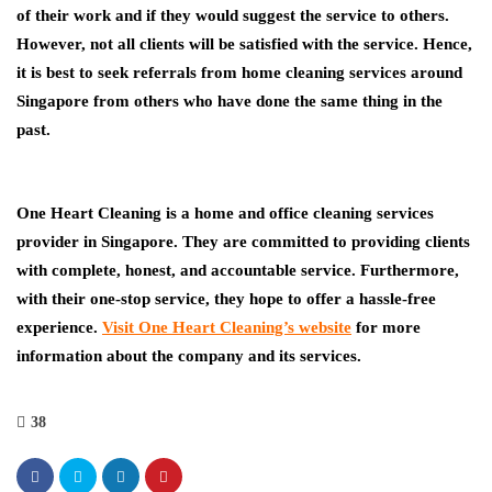
of their work and if they would suggest the service to others.
However, not all clients will be satisfied with the service. Hence,
it is best to seek referrals from home cleaning services around
Singapore from others who have done the same thing in the
past.
One Heart Cleaning is a home and office cleaning services
provider in Singapore. They are committed to providing clients
with complete, honest, and accountable service. Furthermore,
with their one-stop service, they hope to offer a hassle-free
experience.
Visit One Heart Cleaning’s website
for more
information about the company and its services.
38