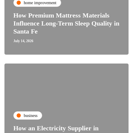
home improvement
How Premium Mattress Materials
Influence Long-Term Sleep Quality in
Santa Fe
July 14, 2026
business
How an Electricity Supplier in