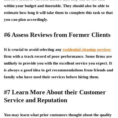
within your budget and timetable. They should also be able to
estimate how long it will take them to complete this task so that
you can plan accordingly.
#6 Assess Reviews from Former Clients
It is crucial to avoid selecting any
residential cleaning services
firm with a track record of poor performance. Some firms are
unlikely to provide you with the excellent service you expect. It
is always a good idea to get recommendations from friends and
family who have used their services before hiring them.
#7 Learn More About their Customer
Service and Reputation
You may learn what prior customers thought about the quality