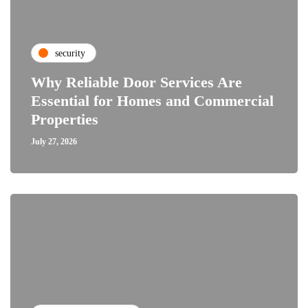
security
Why Reliable Door Services Are
Essential for Homes and Commercial
Properties
July 27, 2026