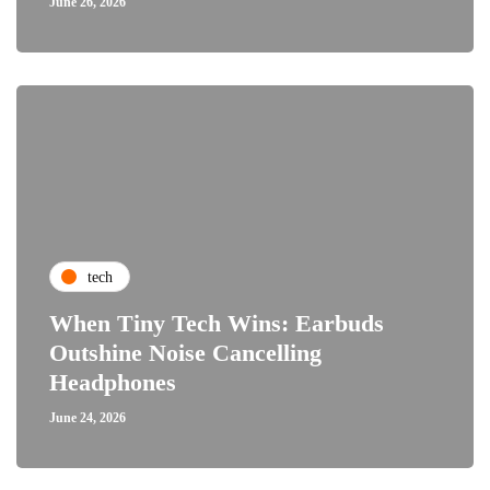
June 26, 2026
tech
When Tiny Tech Wins: Earbuds
Outshine Noise Cancelling
Headphones
June 24, 2026