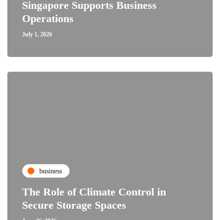
Singapore Supports Business
Operations
July 1, 2026
business
The Role of Climate Control in
Secure Storage Spaces