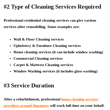
#2 Type of Cleaning Services Required
Professional residential cleaning services can give various
services after remodelling. Some examples are:
Wall & Floor Cleaning services
Upholstery & Furniture Cleaning services
Home cleaning services (it can include window washing)
Commercial Cleaning services
Carpet & Mattress Cleaning services
Window Washing services (it includes glass washing)
#3 Service Duration
After a refurbishment, professional
home cleaning services
providers around Singapore
will work full-time on your behalf.