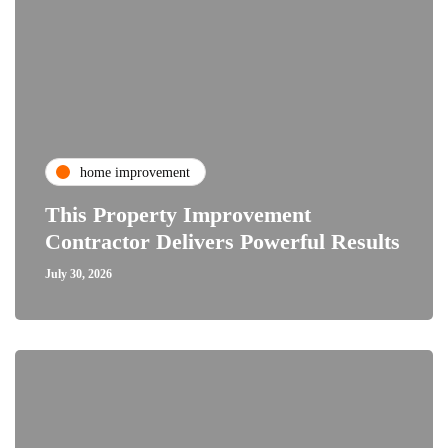
home improvement
This Property Improvement
Contractor Delivers Powerful Results
July 30, 2026