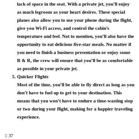
lack of space in the seat. With a private jet, you’ll enjoy
as much legroom as your heart desires. These special
planes also allow you to use your phone during the flight,
give you Wi-Fi access, and control the cabin’s
temperature and feel. Not to mention, you’ll also have the
opportunity to eat delicious five-star meals. No matter if
you need to finish a business presentation or enjoy some
R & R, the crew will ensure that you’ll be as comfortable
as possible in your private jet.
Quicker Flights
Most of the time, you’ll be able to fly direct as long as you
don’t have to fuel up to get to your destination. This
means that you won’t have to endure a time-wasting stop
or two during your flight, making for a happier traveling
experience.
37