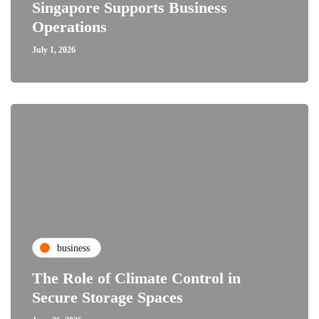
Singapore Supports Business
Operations
July 1, 2026
business
The Role of Climate Control in
Secure Storage Spaces