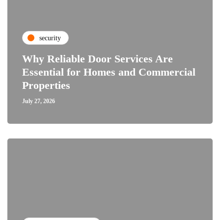
security
Why Reliable Door Services Are
Essential for Homes and Commercial
Properties
July 27, 2026