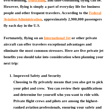
overwhelming,
frustrating
, and time-consuming flying can be.
However, flying is simply a part of everyday life for business
people and other frequent travelers. According to the
Federal
Aviation Administration
, approximately 2,900,000 passengers
fly each day in the U.S.
Fortunately, flying on an
International Jet
or other private
aircraft can offer travelers exceptional advantages and
eliminate the most common stressors. Here are five private jet
benefits you should take into consideration when planning your
next trip:
Improved Safety and Security
Choosing to fly privately means that you also get to pick
your pilot and crew. You can review their qualifications
and determine for yourself who you want to ride with.
Private flight crews and pilots are among the highest-
ranked aviation professionals, ensuring your safety and