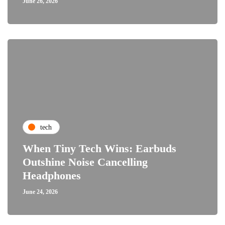
June 26, 2026
tech
When Tiny Tech Wins: Earbuds
Outshine Noise Cancelling
Headphones
June 24, 2026