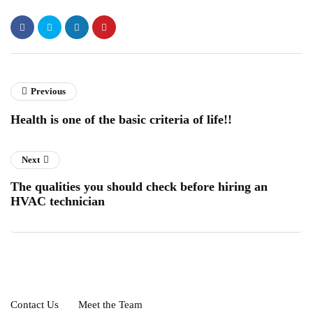
Previous
Health is one of the basic criteria of life!!
Next
The qualities you should check before hiring an
HVAC technician
Contact Us
Meet the Team