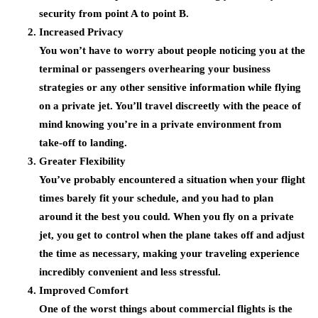
security from point A to point B.
Increased Privacy
You won’t have to worry about people noticing you at the
terminal or passengers overhearing your business
strategies or any other sensitive information while flying
on a private jet. You’ll travel discreetly with the peace of
mind knowing you’re in a private environment from
take-off to landing.
Greater Flexibility
You’ve probably encountered a situation when your flight
times barely fit your schedule, and you had to plan
around it the best you could. When you fly on a private
jet, you get to control when the plane takes off and adjust
the time as necessary, making your traveling experience
incredibly convenient and less stressful.
Improved Comfort
One of the worst things about commercial flights is the