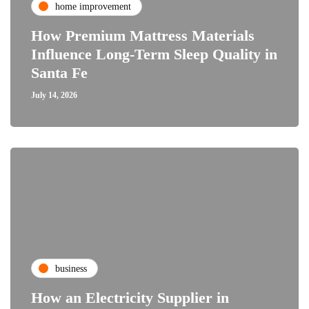
home improvement
How Premium Mattress Materials
Influence Long-Term Sleep Quality in
Santa Fe
July 14, 2026
business
How an Electricity Supplier in