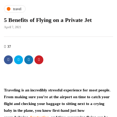
travel
5 Benefits of Flying on a Private Jet
April 7, 2021
37
Traveling is an incredibly stressful experience for most people.
From making sure you’re at the airport on time to catch your
flight and checking your baggage to sitting next to a crying
baby in the plane, you know first-hand just how