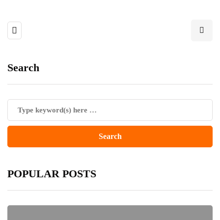
Search
POPULAR POSTS