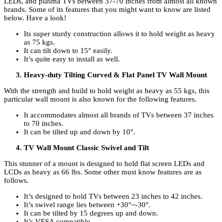
LEDs, and plasma TVs between 37-70 inches from almost all known
brands. Some of its features that you might want to know are listed
below. Have a look!
Its super sturdy construction allows it to hold weight as heavy
as 75 kgs.
It can tilt down to 15° easily.
It’s quite easy to install as well.
Heavy-duty Tilting Curved & Flat Panel TV Wall Mount
With the strength and build to hold weight as heavy as 55 kgs, this
particular wall mount is also known for the following features.
It accommodates almost all brands of TVs between 37 inches
to 70 inches.
It can be tilted up and down by 10°.
TV Wall Mount Classic Swivel and Tilt
This stunner of a mount is designed to hold flat screen LEDs and
LCDs as heavy as 66 lbs. Some other must know features are as
follows.
It’s designed to hold TVs between 23 inches to 42 inches.
It’s swivel range lies between +30°~-30°.
It can be tilted by 15 degrees up and down.
It’s VESA compatible.