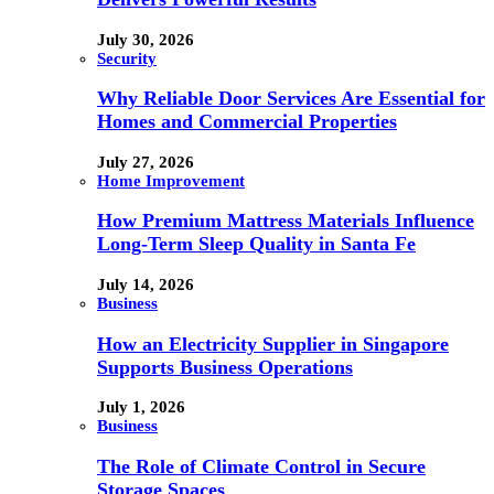
July 30, 2026
Security
Why Reliable Door Services Are Essential for
Homes and Commercial Properties
July 27, 2026
Home Improvement
How Premium Mattress Materials Influence
Long-Term Sleep Quality in Santa Fe
July 14, 2026
Business
How an Electricity Supplier in Singapore
Supports Business Operations
July 1, 2026
Business
The Role of Climate Control in Secure
Storage Spaces