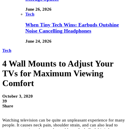
June 26, 2026
Tech
When Tiny Tech Wins: Earbuds Outshine
Noise Cancelling Headphones
June 24, 2026
Tech
4 Wall Mounts to Adjust Your
TVs for Maximum Viewing
Comfort
October 3, 2020
39
Share
Watching television can be quite an unpleasant experience for many
people. It causes neck pain, shoulder strain, and can also lead to