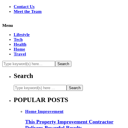
Contact Us
Meet the Team
Menu
Lifestyle
Tech
Health
Home
Travel
Search
POPULAR POSTS
Home Improvement
This Property Improvement Contractor
Delivers Powerful Results