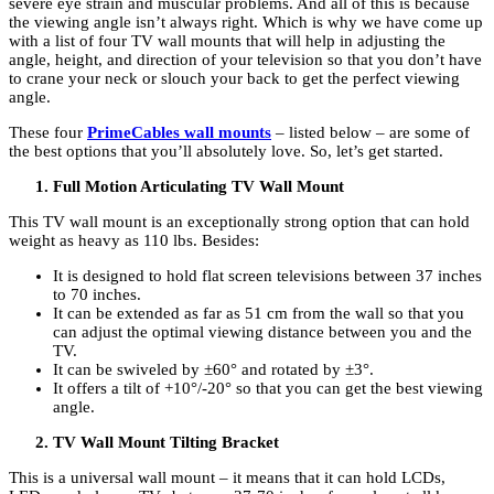
severe eye strain and muscular problems. And all of this is because
the viewing angle isn’t always right. Which is why we have come up
with a list of four TV wall mounts that will help in adjusting the
angle, height, and direction of your television so that you don’t have
to crane your neck or slouch your back to get the perfect viewing
angle.
These four
PrimeCables wall mounts
– listed below – are some of
the best options that you’ll absolutely love. So, let’s get started.
Full Motion Articulating TV Wall Mount
This TV wall mount is an exceptionally strong option that can hold
weight as heavy as 110 lbs. Besides:
It is designed to hold flat screen televisions between 37 inches
to 70 inches.
It can be extended as far as 51 cm from the wall so that you
can adjust the optimal viewing distance between you and the
TV.
It can be swiveled by ±60° and rotated by ±3°.
It offers a tilt of +10°/-20° so that you can get the best viewing
angle.
TV Wall Mount Tilting Bracket
This is a universal wall mount – it means that it can hold LCDs,