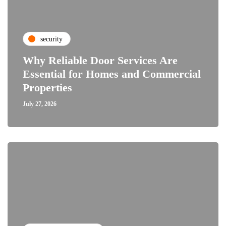
security
Why Reliable Door Services Are
Essential for Homes and Commercial
Properties
July 27, 2026