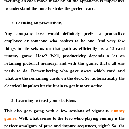
focusing on each move made by all the opponents is imperative
to understand the time to strike the perfect card.
Focusing on productivity
Any company boss would definitely prefer a productive
employee or someone who aspires to be one. And very few
things in life sets us on that path as efficiently as a 13-card
rummy game
.
How? Well, productivity depends a lot on
retaining pictorial memory, and with this game, that’s all one
needs to do. Remembering who gave away which card and
what are the remaining cards on the deck. So, automatically the
electrical impulses hit the brain to get it more active.
Learning to trust your decisions
This also gets going with a few sessions of vigorous
rummy
games
. Well, what comes to the fore while playing rummy is the
perfect amalgam of pure and impure sequences, right? So, the