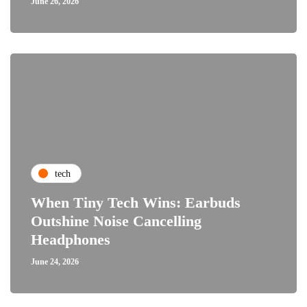
June 26, 2026
tech
When Tiny Tech Wins: Earbuds
Outshine Noise Cancelling
Headphones
June 24, 2026