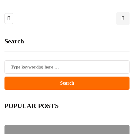
Search
POPULAR POSTS