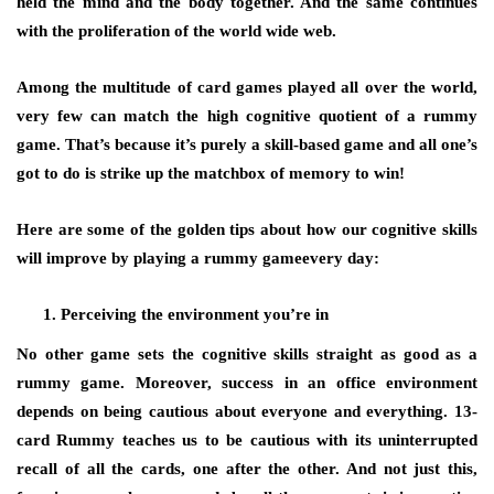
held the mind and the body together. And the same continues
with the proliferation of the world wide web.
Among the multitude of card games played all over the world,
very few can match the high cognitive quotient of a rummy
game. That’s because it’s purely a skill-based game and all one’s
got to do is strike up the matchbox of memory to win!
Here are some of the golden tips about how our cognitive skills
will improve by playing a rummy gameevery day:
Perceiving the environment you’re in
No other game sets the cognitive skills straight as good as a
rummy game. Moreover, success in an office environment
depends on being cautious about everyone and everything. 13-
card Rummy teaches us to be cautious with its uninterrupted
recall of all the cards, one after the other. And not just this,