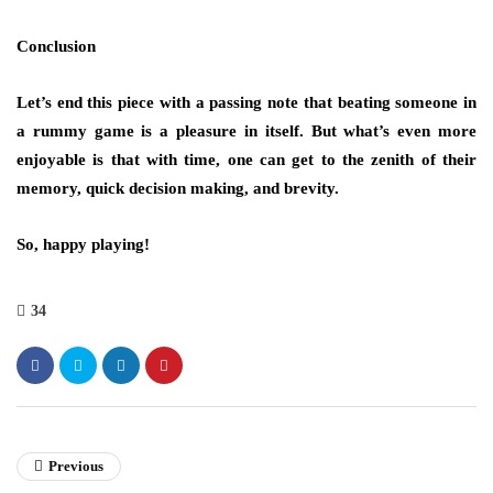
Conclusion
Let’s end this piece with a passing note that beating someone in
a rummy game is a pleasure in itself. But what’s even more
enjoyable is that with time, one can get to the zenith of their
memory, quick decision making, and brevity.
So, happy playing!
34
Previous