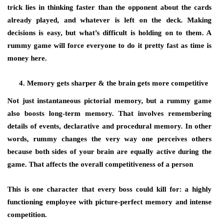
trick lies in thinking faster than the opponent about the cards
already played, and whatever is left on the deck. Making
decisions is easy, but what’s difficult is holding on to them. A
rummy game will force everyone to do it pretty fast as time is
money here.
Memory gets sharper & the brain gets more competitive
Not just instantaneous pictorial memory, but a rummy game
also boosts long-term memory. That involves remembering
details of events, declarative and procedural memory. In other
words, rummy changes the very way one perceives others
because both sides of your brain are equally active during the
game. That affects the overall competitiveness of a person
This is one character that every boss could kill for: a highly
functioning employee with picture-perfect memory and intense
competition.