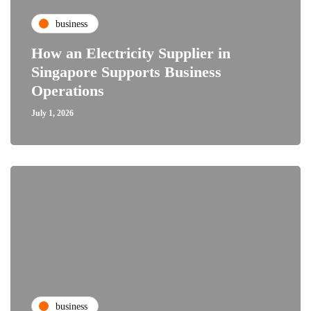
business
How an Electricity Supplier in
Singapore Supports Business
Operations
July 1, 2026
business