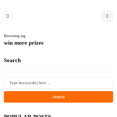
Browsing tag
win more prizes
Search
POPULAR POSTS