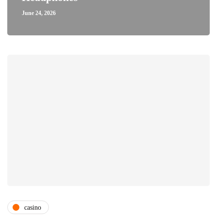
June 24, 2026
casino