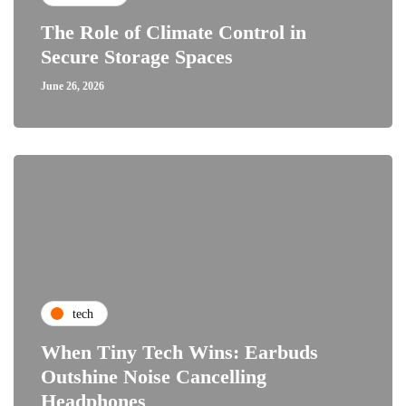
The Role of Climate Control in
Secure Storage Spaces
June 26, 2026
tech
When Tiny Tech Wins: Earbuds
Outshine Noise Cancelling
Headphones