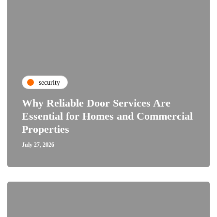
security
Why Reliable Door Services Are
Essential for Homes and Commercial
Properties
July 27, 2026