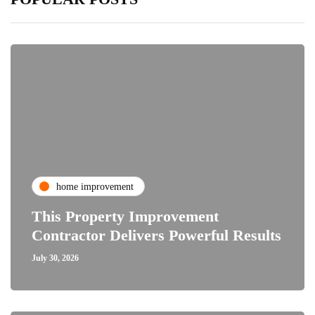
home improvement
This Property Improvement
Contractor Delivers Powerful Results
July 30, 2026