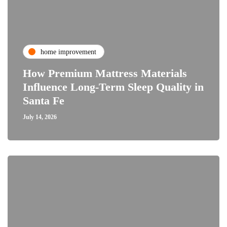
home improvement
How Premium Mattress Materials
Influence Long-Term Sleep Quality in
Santa Fe
July 14, 2026