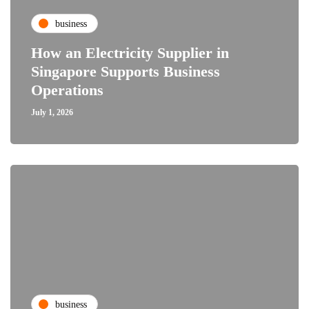
business
How an Electricity Supplier in
Singapore Supports Business
Operations
July 1, 2026
business