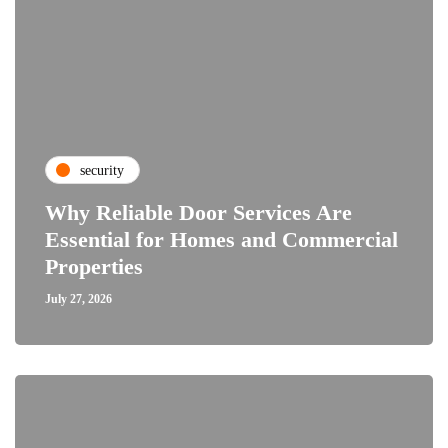
security
Why Reliable Door Services Are
Essential for Homes and Commercial
Properties
July 27, 2026