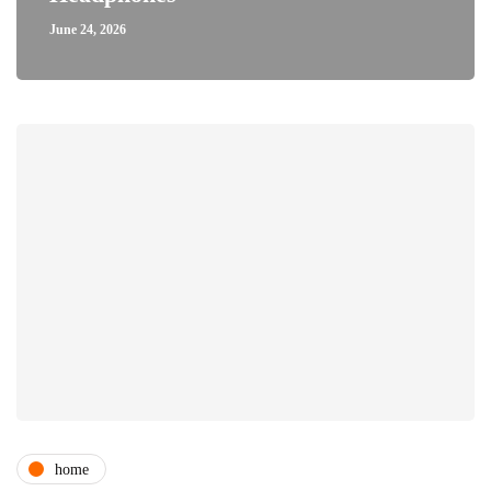
June 24, 2026
home