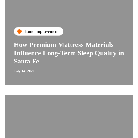
home improvement
How Premium Mattress Materials
Influence Long-Term Sleep Quality in
Santa Fe
July 14, 2026