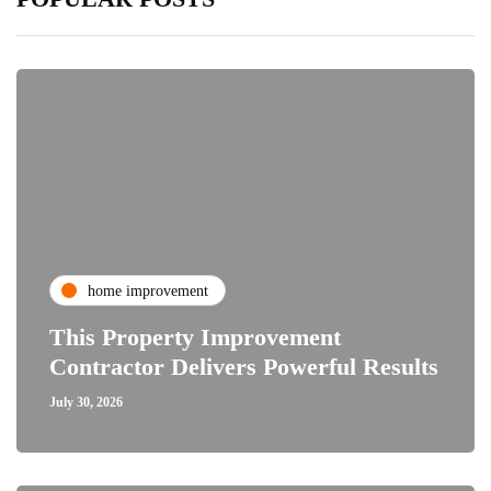
home improvement
This Property Improvement
Contractor Delivers Powerful Results
July 30, 2026