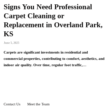
Signs You Need Professional
Carpet Cleaning or
Replacement in Overland Park,
KS
June 5, 2025
Carpets are significant investments in residential and
commercial properties, contributing to comfort, aesthetics, and
indoor air quality. Over time, regular foot traffic,…
Contact Us
Meet the Team