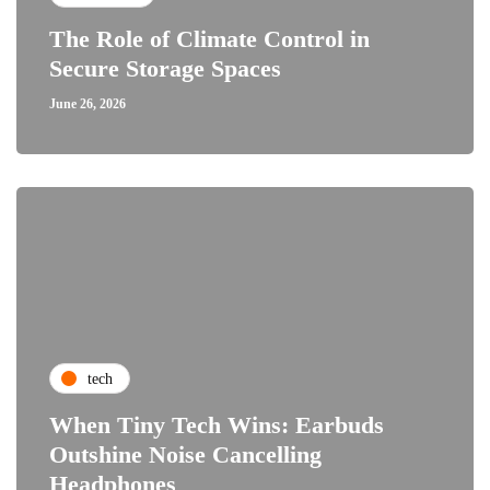
The Role of Climate Control in
Secure Storage Spaces
June 26, 2026
tech
When Tiny Tech Wins: Earbuds
Outshine Noise Cancelling
Headphones