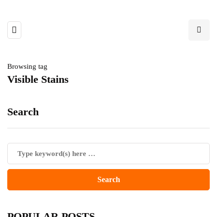
Browsing tag
Visible Stains
Search
POPULAR POSTS