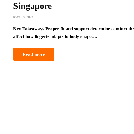
Singapore
May 18, 2026
Key Takeaways Proper fit and support determine comfort thr
affect how lingerie adapts to body shape….
Read more