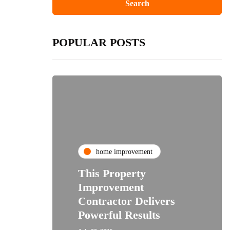
POPULAR POSTS
home improvement
This Property
Improvement
Contractor Delivers
Powerful Results