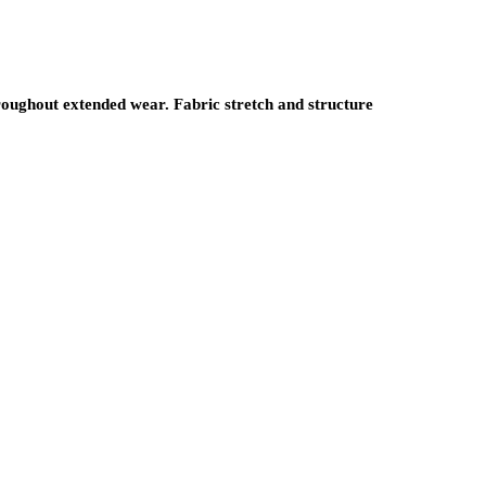
oughout extended wear. Fabric stretch and structure