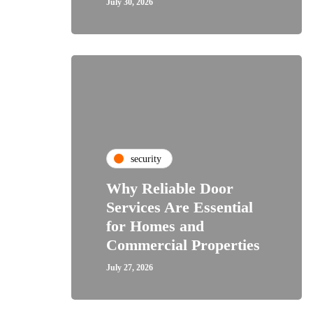
July 30, 2026
security
Why Reliable Door
Services Are Essential
for Homes and
Commercial Properties
July 27, 2026