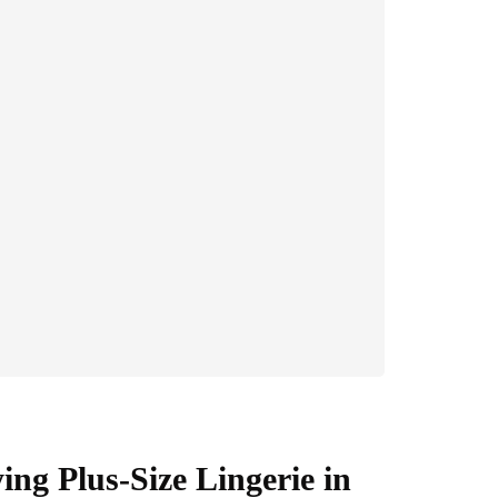
ng Plus-Size Lingerie in