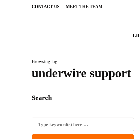
CONTACT US
MEET THE TEAM
LI
Browsing tag
underwire support
Search