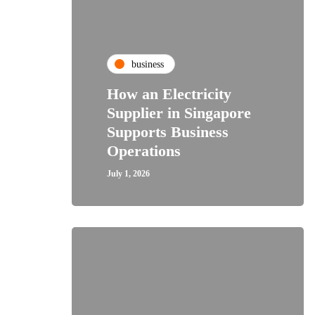
business
How an Electricity
Supplier in Singapore
Supports Business
Operations
July 1, 2026