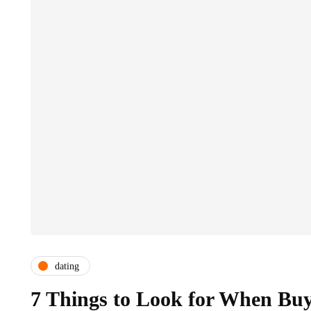
dating
7 Things to Look for When Buyi