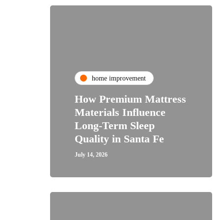
home improvement
How Premium Mattress
Materials Influence
Long-Term Sleep
Quality in Santa Fe
July 14, 2026