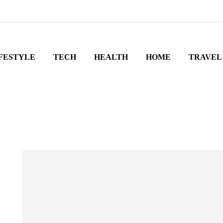
FESTYLE
TECH
HEALTH
HOME
TRAVEL