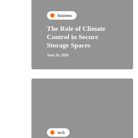
business
The Role of Climate
Control in Secure
Storage Spaces
June 26, 2026
tech