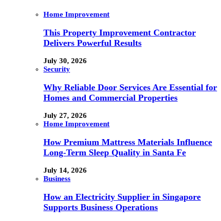
Home Improvement
This Property Improvement Contractor
Delivers Powerful Results
July 30, 2026
Security
Why Reliable Door Services Are Essential for
Homes and Commercial Properties
July 27, 2026
Home Improvement
How Premium Mattress Materials Influence
Long-Term Sleep Quality in Santa Fe
July 14, 2026
Business
How an Electricity Supplier in Singapore
Supports Business Operations