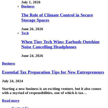
July 1, 2026
Business
The Role of Climate Control in Secure
Storage Spaces
June 26, 2026
Tech
When Tiny Tech Wins: Earbuds Outshine
Noise Cancelling Headphones
June 24, 2026
Business
Essential Tax Preparation Tips for New Entrepreneurs
July 24, 2024
Starting a new business is an exciting venture, but it also comes
with a myriad of responsibilities, one of which is tax…
Read more