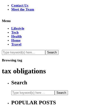
Contact Us
Meet the Team
Menu
Lifestyle
Tech
Health
Home
Travel
Browsing tag
tax obligations
Search
POPULAR POSTS