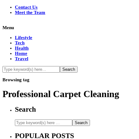
Contact Us
Meet the Team
Menu
Lifestyle
Tech
Health
Home
Travel
Browsing tag
Professional Carpet Cleaning
Search
POPULAR POSTS