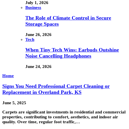
July 1, 2026
Business
The Role of Climate Control in Secure
Storage Spaces
June 26, 2026
Tech
When Tiny Tech Wins: Earbuds Outshine
Noise Cancelling Headphones
June 24, 2026
Home
Signs You Need Professional Carpet Cleaning or
Replacement in Overland Park, KS
June 5, 2025
Carpets are significant investments in residential and commercial
properties, contributing to comfort, aesthetics, and indoor air
quality. Over time, regular foot traffic,…