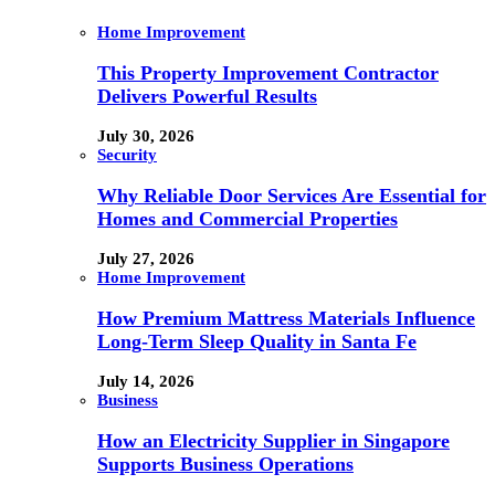
Home Improvement
This Property Improvement Contractor
Delivers Powerful Results
July 30, 2026
Security
Why Reliable Door Services Are Essential for
Homes and Commercial Properties
July 27, 2026
Home Improvement
How Premium Mattress Materials Influence
Long-Term Sleep Quality in Santa Fe
July 14, 2026
Business
How an Electricity Supplier in Singapore
Supports Business Operations