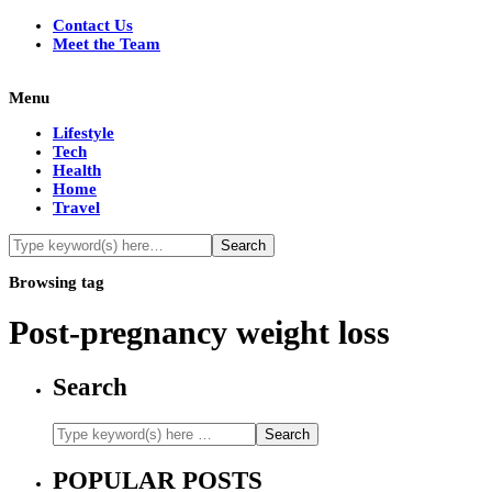
Contact Us
Meet the Team
Menu
Lifestyle
Tech
Health
Home
Travel
Browsing tag
Post-pregnancy weight loss
Search
POPULAR POSTS