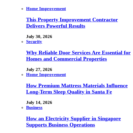
Home Improvement
This Property Improvement Contractor
Delivers Powerful Results
July 30, 2026
Security
Why Reliable Door Services Are Essential for
Homes and Commercial Properties
July 27, 2026
Home Improvement
How Premium Mattress Materials Influence
Long-Term Sleep Quality in Santa Fe
July 14, 2026
Business
How an Electricity Supplier in Singapore
Supports Business Operations