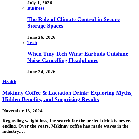
July 1, 2026
Business
The Role of Climate Control in Secure
Storage Spaces
June 26, 2026
Tech
When Tiny Tech Wins: Earbuds Outshine
Noise Cancelling Headphones
June 24, 2026
Health
Mskinny Coffee & Lactation Drink: Exploring Myths,
Hidden Benefits, and Surprising Results
November 13, 2024
Regarding weight loss, the search for the perfect drink is never-
ending. Over the years, Mskinny coffee has made waves in the
industry,…