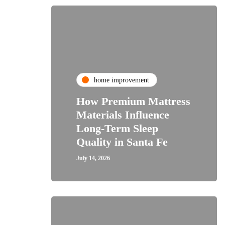
home improvement
How Premium Mattress
Materials Influence
Long-Term Sleep
Quality in Santa Fe
July 14, 2026