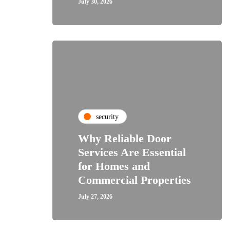
July 30, 2026
security
Why Reliable Door
Services Are Essential
for Homes and
Commercial Properties
July 27, 2026