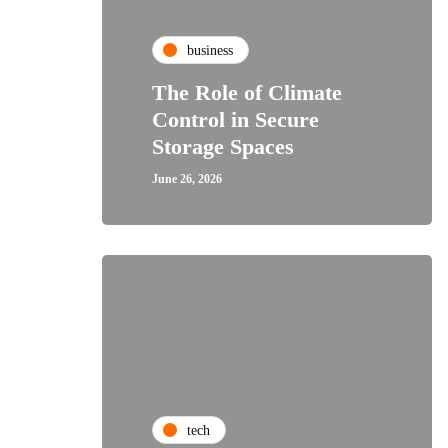
business
The Role of Climate
Control in Secure
Storage Spaces
June 26, 2026
tech