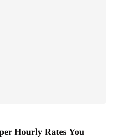
per Hourly Rates You