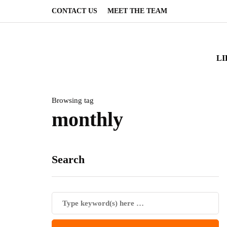
CONTACT US
MEET THE TEAM
LI
Browsing tag
monthly
Search