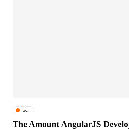
tech
The Amount AngularJS Develo