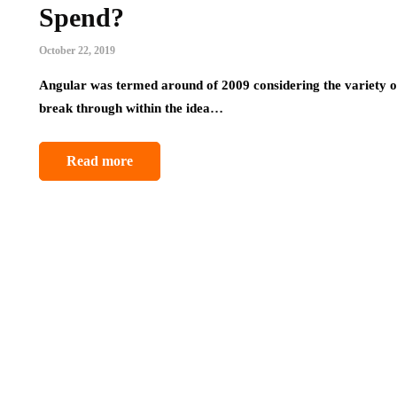
Spend?
October 22, 2019
Angular was termed around of 2009 considering the variety of 
break through within the idea…
Read more