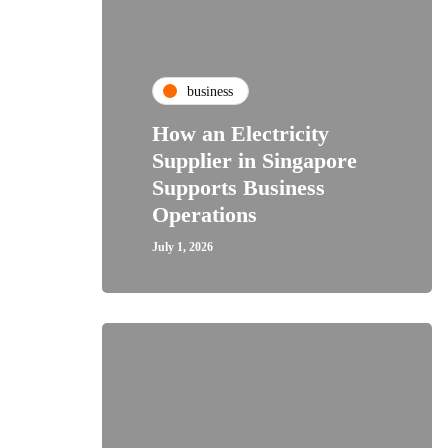
business
How an Electricity
Supplier in Singapore
Supports Business
Operations
July 1, 2026