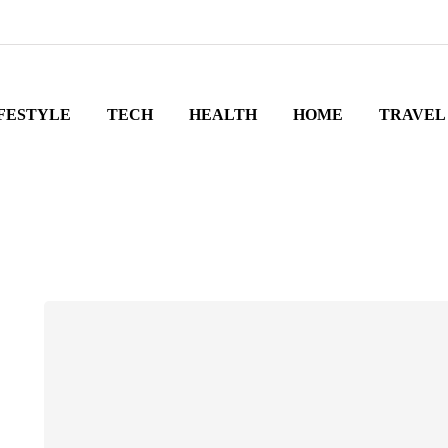
FESTYLE
TECH
HEALTH
HOME
TRAVEL