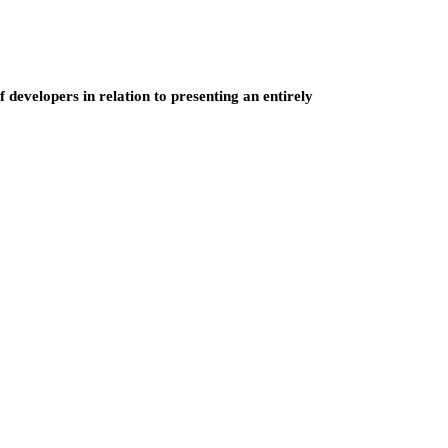
developers in relation to presenting an entirely