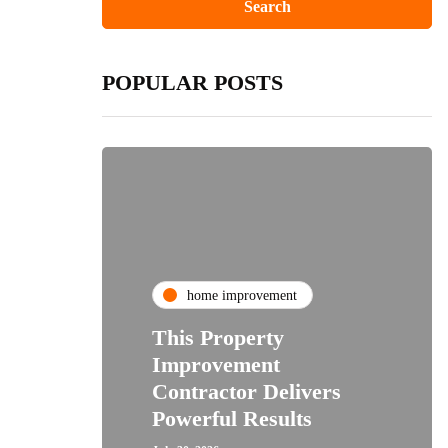
POPULAR POSTS
home improvement
This Property
Improvement
Contractor Delivers
Powerful Results