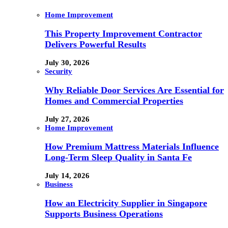
Home Improvement
This Property Improvement Contractor
Delivers Powerful Results
July 30, 2026
Security
Why Reliable Door Services Are Essential for
Homes and Commercial Properties
July 27, 2026
Home Improvement
How Premium Mattress Materials Influence
Long-Term Sleep Quality in Santa Fe
July 14, 2026
Business
How an Electricity Supplier in Singapore
Supports Business Operations