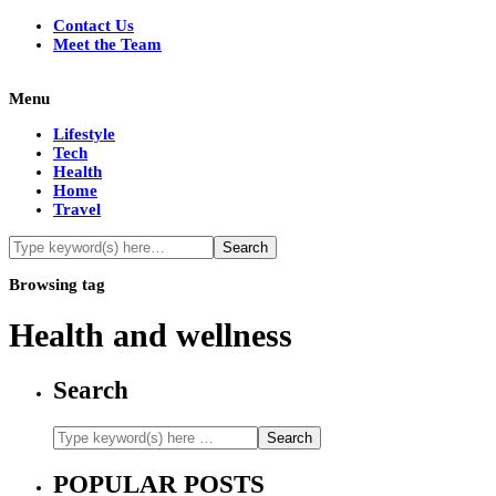
Contact Us
Meet the Team
Menu
Lifestyle
Tech
Health
Home
Travel
Browsing tag
Health and wellness
Search
POPULAR POSTS