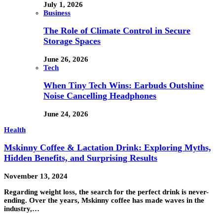
July 1, 2026
Business
The Role of Climate Control in Secure
Storage Spaces
June 26, 2026
Tech
When Tiny Tech Wins: Earbuds Outshine
Noise Cancelling Headphones
June 24, 2026
Health
Mskinny Coffee & Lactation Drink: Exploring Myths,
Hidden Benefits, and Surprising Results
November 13, 2024
Regarding weight loss, the search for the perfect drink is never-
ending. Over the years, Mskinny coffee has made waves in the
industry,…