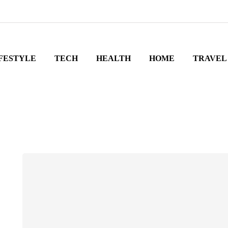
FESTYLE
TECH
HEALTH
HOME
TRAVEL