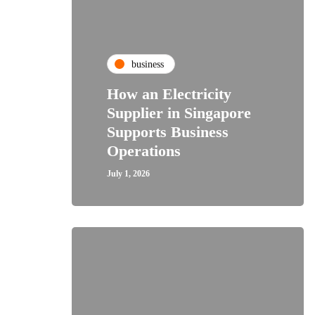
business
How an Electricity
Supplier in Singapore
Supports Business
Operations
July 1, 2026