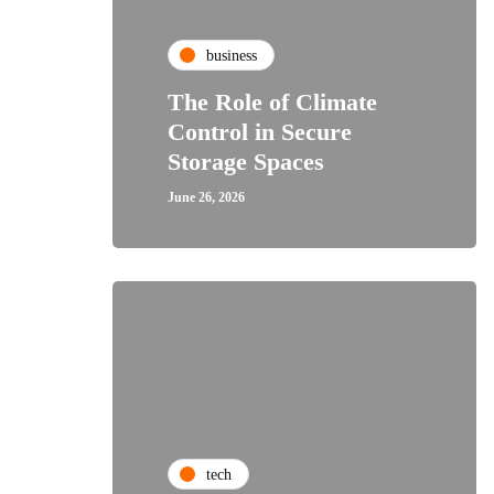
business
The Role of Climate
Control in Secure
Storage Spaces
June 26, 2026
tech