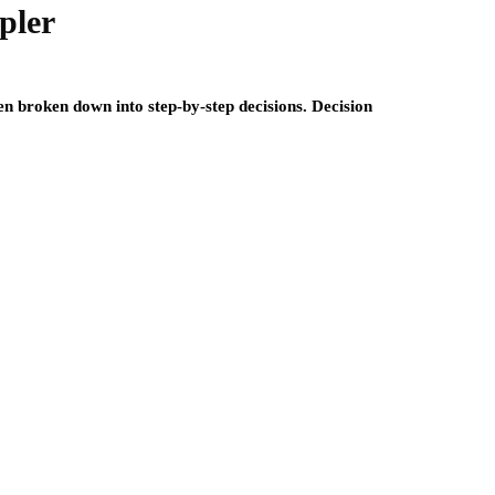
pler
 broken down into step-by-step decisions. Decision