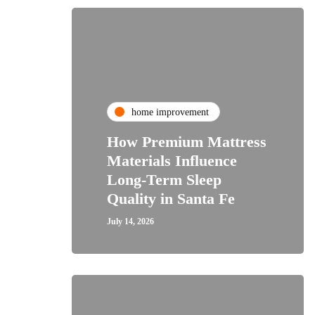
home improvement
How Premium Mattress
Materials Influence
Long-Term Sleep
Quality in Santa Fe
July 14, 2026