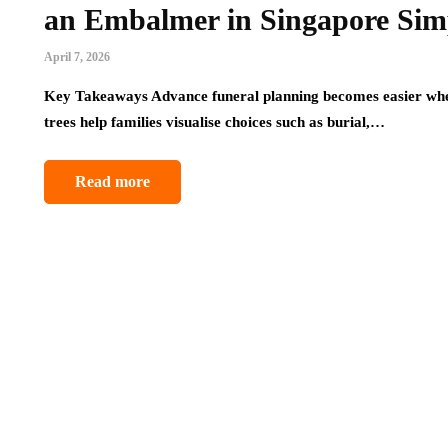
an Embalmer in Singapore Sim
April 7, 2026
Key Takeaways Advance funeral planning becomes easier when
trees help families visualise choices such as burial,…
Read more