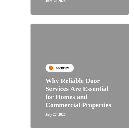
July 30, 2026
security
Why Reliable Door
Services Are Essential
for Homes and
Commercial Properties
July 27, 2026