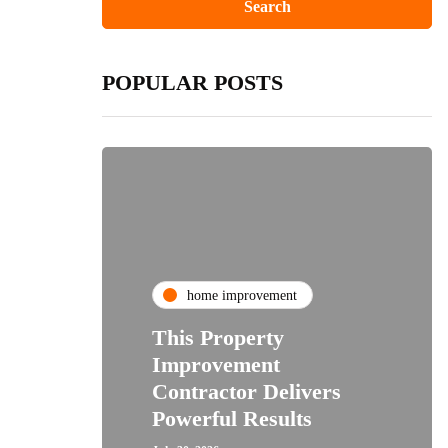
POPULAR POSTS
home improvement
This Property
Improvement
Contractor Delivers
Powerful Results