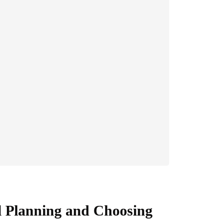
 Planning and Choosing