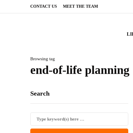
CONTACT US
MEET THE TEAM
LI
Browsing tag
end-of-life planning
Search