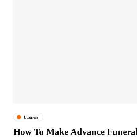
business
How To Make Advance Funeral