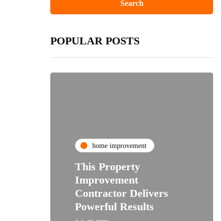
POPULAR POSTS
home improvement
This Property
Improvement
Contractor Delivers
Powerful Results