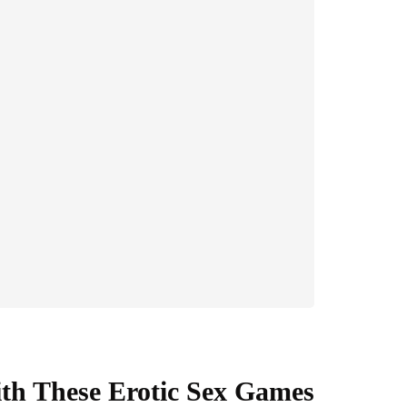
ith These Erotic Sex Games