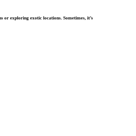
ns or exploring exotic locations. Sometimes, it’s