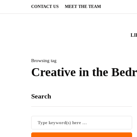
CONTACT US
MEET THE TEAM
LI
Browsing tag
Creative in the Be
Search