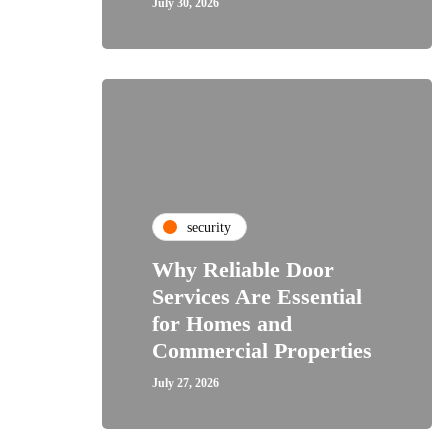
July 30, 2026
security
Why Reliable Door
Services Are Essential
for Homes and
Commercial Properties
July 27, 2026