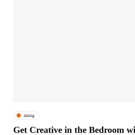
dating
Get Creative in the Bedroom w