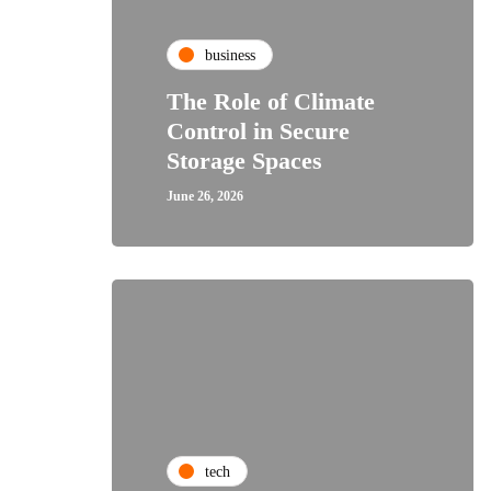
business
The Role of Climate
Control in Secure
Storage Spaces
June 26, 2026
tech