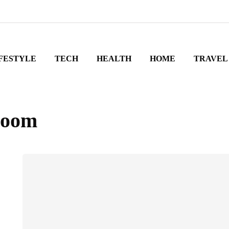
FESTYLE
TECH
HEALTH
HOME
TRAVEL
droom