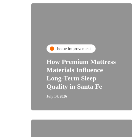
home improvement
How Premium Mattress
Materials Influence
Long-Term Sleep
Quality in Santa Fe
July 14, 2026