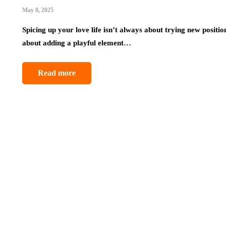
May 8, 2025
Spicing up your love life isn’t always about trying new positio
about adding a playful element…
Read more