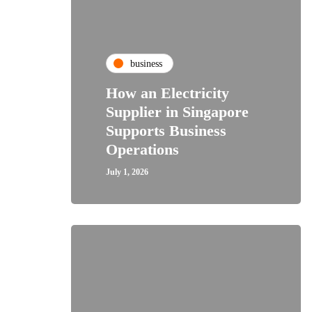
business
How an Electricity
Supplier in Singapore
Supports Business
Operations
July 1, 2026