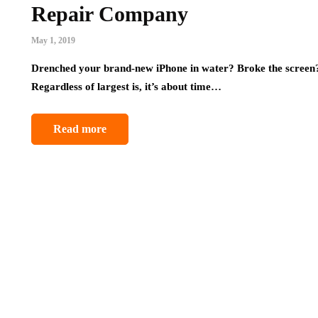
Repair Company
May 1, 2019
Drenched your brand-new iPhone in water? Broke the screen? 
Regardless of largest is, it’s about time…
Read more