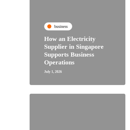
business
How an Electricity
Supplier in Singapore
Supports Business
Operations
July 1, 2026