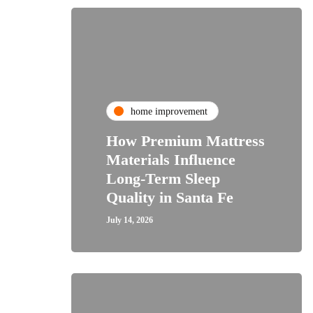
home improvement
How Premium Mattress
Materials Influence
Long-Term Sleep
Quality in Santa Fe
July 14, 2026