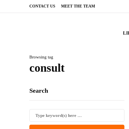
CONTACT US
MEET THE TEAM
LI
Browsing tag
consult
Search