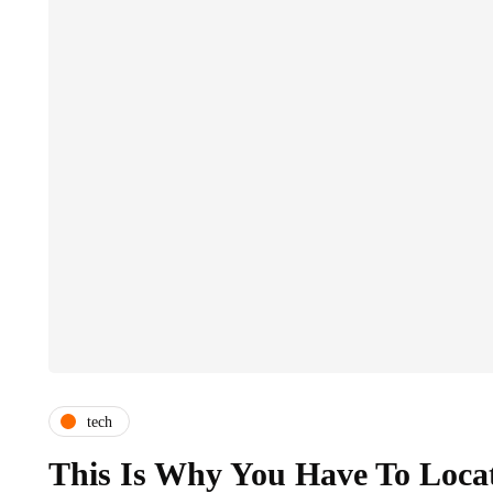
tech
This Is Why You Have To Locat