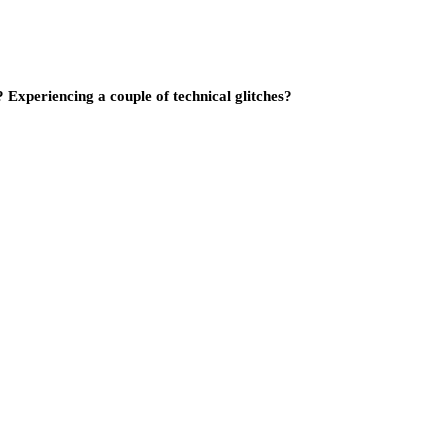
Experiencing a couple of technical glitches?