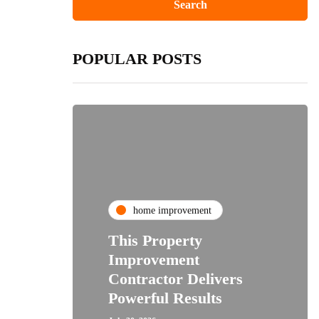
POPULAR POSTS
home improvement
This Property
Improvement
Contractor Delivers
Powerful Results