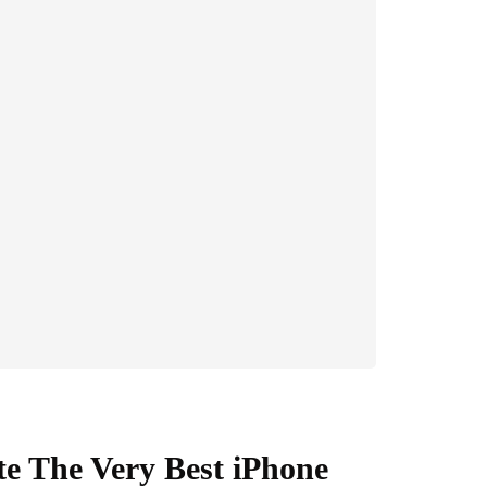
e The Very Best iPhone