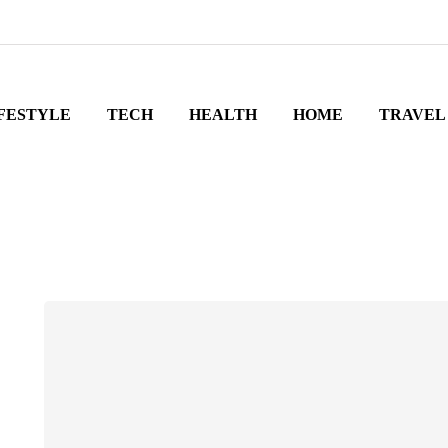
FESTYLE
TECH
HEALTH
HOME
TRAVEL