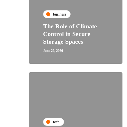
business
The Role of Climate
Control in Secure
Storage Spaces
June 26, 2026
tech