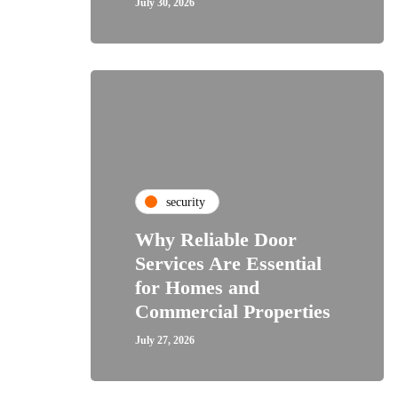
July 30, 2026
security
Why Reliable Door
Services Are Essential
for Homes and
Commercial Properties
July 27, 2026