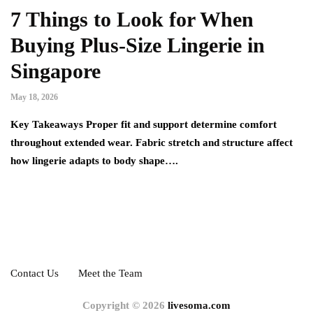
7 Things to Look for When
Buying Plus-Size Lingerie in
Singapore
May 18, 2026
Key Takeaways Proper fit and support determine comfort
throughout extended wear. Fabric stretch and structure affect
how lingerie adapts to body shape….
Contact Us
Meet the Team
Copyright © 2026
livesoma.com