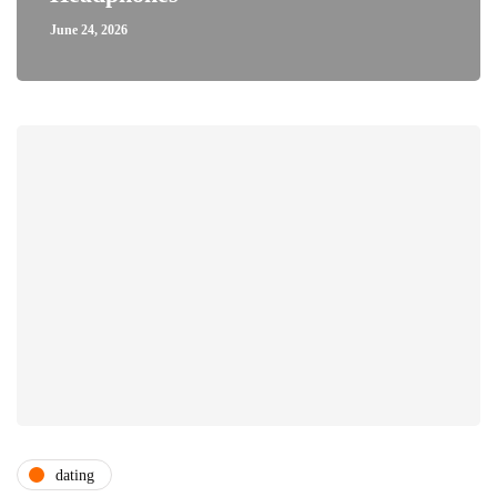
June 24, 2026
dating