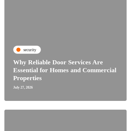
security
Why Reliable Door Services Are
Essential for Homes and Commercial
Properties
July 27, 2026