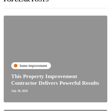
home improvement
This Property Improvement
Contractor Delivers Powerful Results
July 30, 2026