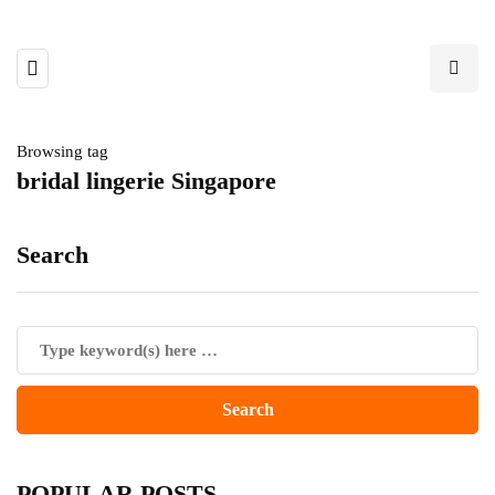
Browsing tag
bridal lingerie Singapore
Search
POPULAR POSTS