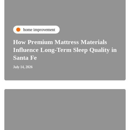
home improvement
How Premium Mattress Materials
Influence Long-Term Sleep Quality in
Santa Fe
July 14, 2026