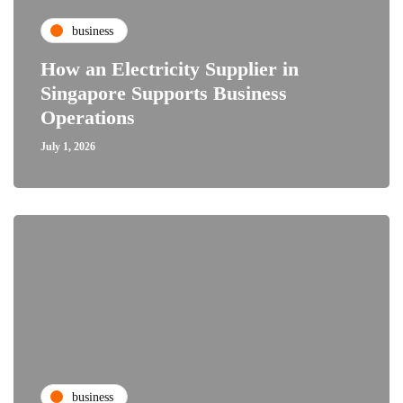
business
How an Electricity Supplier in
Singapore Supports Business
Operations
July 1, 2026
business