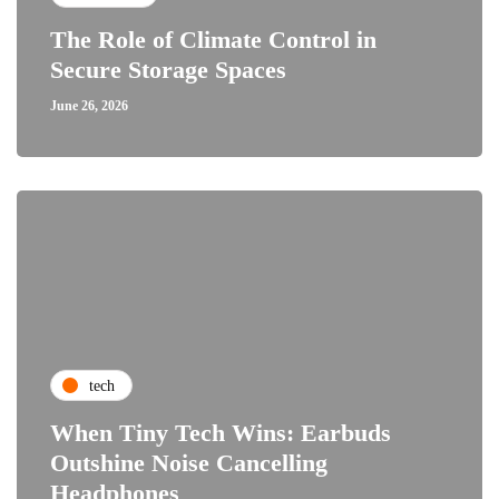
The Role of Climate Control in
Secure Storage Spaces
June 26, 2026
tech
When Tiny Tech Wins: Earbuds
Outshine Noise Cancelling
Headphones