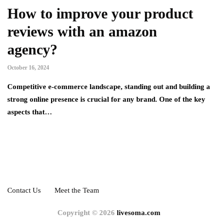
How to improve your product
reviews with an amazon
agency?
October 16, 2024
Competitive e-commerce landscape, standing out and building a
strong online presence is crucial for any brand. One of the key
aspects that…
Contact Us
Meet the Team
Copyright © 2026
livesoma.com