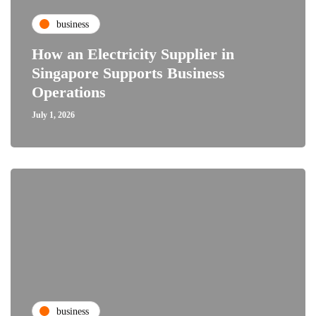
business
How an Electricity Supplier in
Singapore Supports Business
Operations
July 1, 2026
business