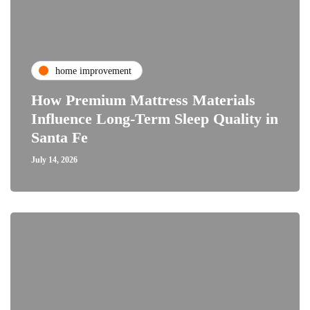
home improvement
How Premium Mattress Materials
Influence Long-Term Sleep Quality in
Santa Fe
July 14, 2026