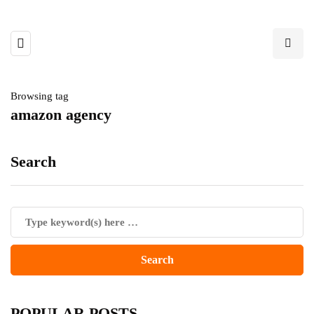
Browsing tag
amazon agency
Search
POPULAR POSTS