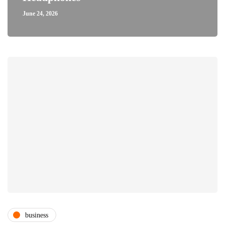
June 24, 2026
business