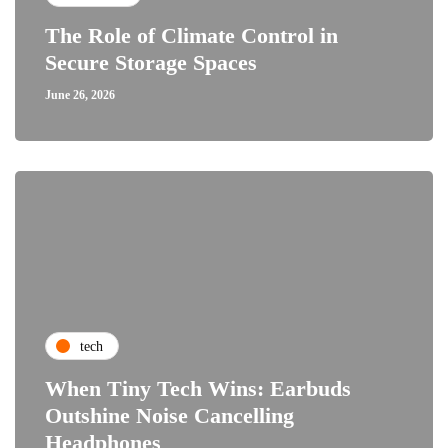
The Role of Climate Control in
Secure Storage Spaces
June 26, 2026
tech
When Tiny Tech Wins: Earbuds
Outshine Noise Cancelling
Headphones