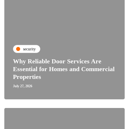
security
Why Reliable Door Services Are
Essential for Homes and Commercial
Properties
July 27, 2026