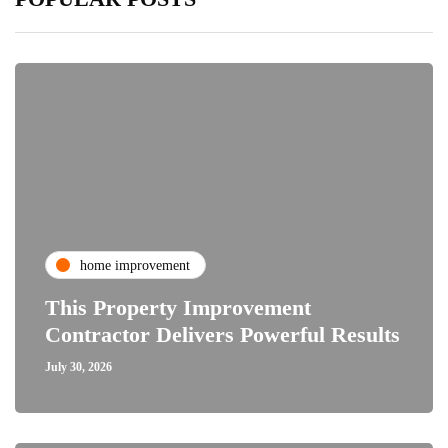
home improvement
This Property Improvement
Contractor Delivers Powerful Results
July 30, 2026