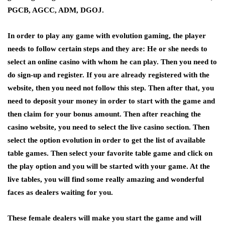
PGCB, AGCC, ADM, DGOJ.
In order to play any game with evolution gaming, the player
needs to follow certain steps and they are: He or she needs to
select an online casino with whom he can play. Then you need to
do sign-up and register. If you are already registered with the
website, then you need not follow this step. Then after that, you
need to deposit your money in order to start with the game and
then claim for your bonus amount. Then after reaching the
casino website, you need to select the live casino section. Then
select the option evolution in order to get the list of available
table games. Then select your favorite table game and click on
the play option and you will be started with your game. At the
live tables, you will find some really amazing and wonderful
faces as dealers waiting for you.
These female dealers will make you start the game and will