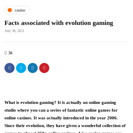
casino
Facts associated with evolution gaming
July 30, 2021
36
What is evolution gaming? It is actually an online gaming
studio where you can a series of fantastic online games for
online casinos. It was actually introduced in the year 2006.
Since their evolution, they have given a wonderful collection of