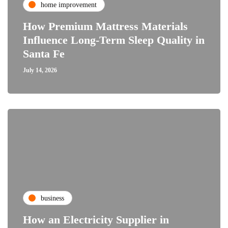
home improvement
How Premium Mattress Materials
Influence Long-Term Sleep Quality in
Santa Fe
July 14, 2026
business
How an Electricity Supplier in