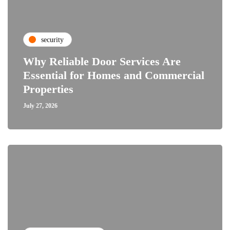
security
Why Reliable Door Services Are
Essential for Homes and Commercial
Properties
July 27, 2026