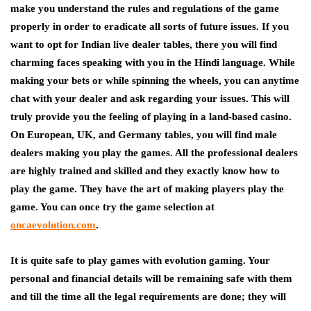
make you understand the rules and regulations of the game
properly in order to eradicate all sorts of future issues. If you
want to opt for Indian live dealer tables, there you will find
charming faces speaking with you in the Hindi language. While
making your bets or while spinning the wheels, you can anytime
chat with your dealer and ask regarding your issues. This will
truly provide you the feeling of playing in a land-based casino.
On European, UK, and Germany tables, you will find male
dealers making you play the games. All the professional dealers
are highly trained and skilled and they exactly know how to
play the game. They have the art of making players play the
game. You can once try the game selection at
oncaevolution.com
.
It is quite safe to play games with evolution gaming. Your
personal and financial details will be remaining safe with them
and till the time all the legal requirements are done; they will