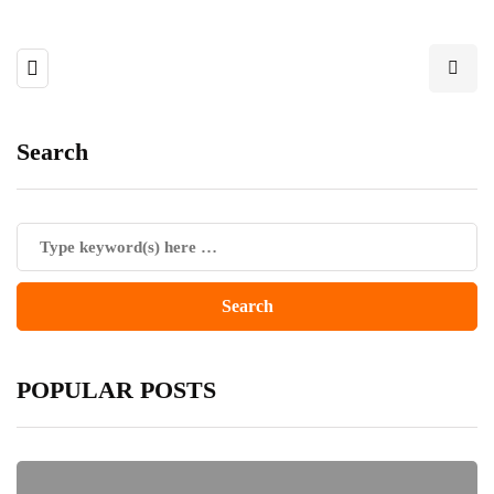
Search
POPULAR POSTS