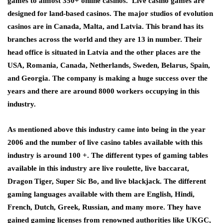
games to almost 350+ online casinos. Live casino games are
designed for land-based casinos. The major studios of evolution
casinos are in Canada, Malta, and Latvia. This brand has its
branches across the world and they are 13 in number. Their
head office is situated in Latvia and the other places are the
USA, Romania, Canada, Netherlands, Sweden, Belarus, Spain,
and Georgia. The company is making a huge success over the
years and there are around 8000 workers occupying in this
industry.
As mentioned above this industry came into being in the year
2006 and the number of live casino tables available with this
industry is around 100 +. The different types of gaming tables
available in this industry are live roulette, live baccarat,
Dragon Tiger, Super Sic Bo, and live blackjack. The different
gaming languages available with them are English, Hindi,
French, Dutch, Greek, Russian, and many more. They have
gained gaming licenses from renowned authorities like UKGC,