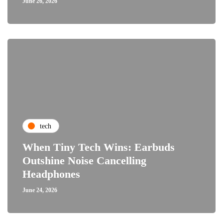
June 26, 2026
tech
When Tiny Tech Wins: Earbuds
Outshine Noise Cancelling
Headphones
June 24, 2026