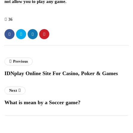
not allow you to play any game.
36
Previous
IDNplay Online Site For Casino, Poker & Games
Next
What is mean by a Soccer game?