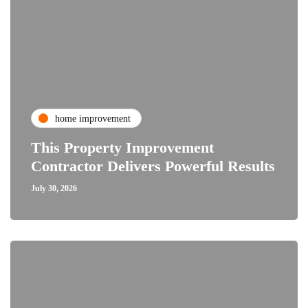
home improvement
This Property Improvement
Contractor Delivers Powerful Results
July 30, 2026