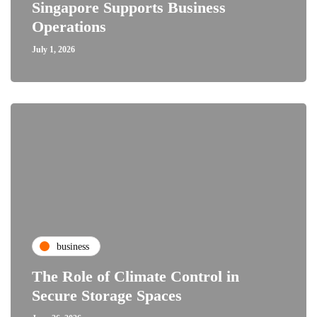
Singapore Supports Business
Operations
July 1, 2026
business
The Role of Climate Control in
Secure Storage Spaces